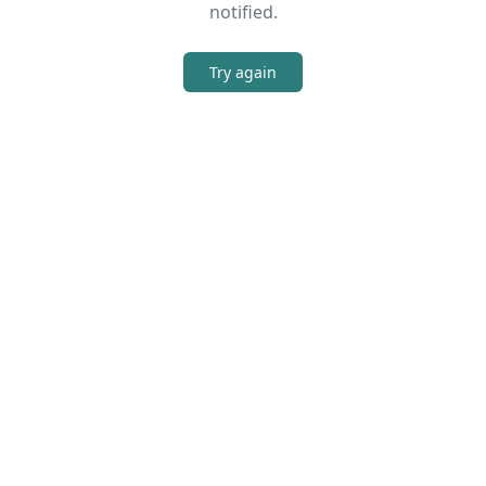
notified.
Try again