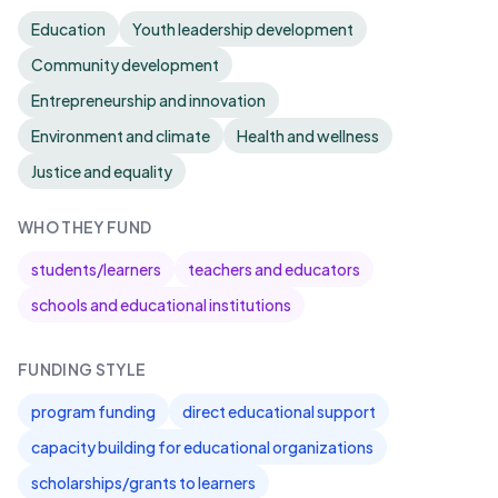
Education
Youth leadership development
Community development
Entrepreneurship and innovation
Environment and climate
Health and wellness
Justice and equality
WHO THEY FUND
students/learners
teachers and educators
schools and educational institutions
FUNDING STYLE
program funding
direct educational support
capacity building for educational organizations
scholarships/grants to learners