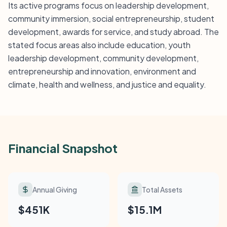
Its active programs focus on leadership development,
community immersion, social entrepreneurship, student
development, awards for service, and study abroad. The
stated focus areas also include education, youth
leadership development, community development,
entrepreneurship and innovation, environment and
climate, health and wellness, and justice and equality.
Financial Snapshot
Annual Giving
Total Assets
$451K
$15.1M