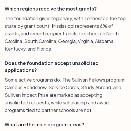
Which regions receive the most grants?
The foundation gives regionally, with Tennessee the top
state by grant count. Mississippi represents 6% of
grants, and recent recipients include schools in North
Carolina, South Carolina, Georgia, Virginia, Alabama,
Kentucky, and Florida.
Does the foundation accept unsolicited
applications?
Some active programs do. The Sullivan Fellows program,
Campus Roadshow, Service Corps, Study Abroad, and
Sullivan Impact Prize are marked as accepting
unsolicited requests, while scholarship and award
programs tied to partner schools are not.
What are the main program areas?