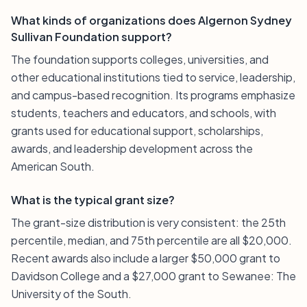
What kinds of organizations does Algernon Sydney
Sullivan Foundation support?
The foundation supports colleges, universities, and
other educational institutions tied to service, leadership,
and campus-based recognition. Its programs emphasize
students, teachers and educators, and schools, with
grants used for educational support, scholarships,
awards, and leadership development across the
American South.
What is the typical grant size?
The grant-size distribution is very consistent: the 25th
percentile, median, and 75th percentile are all $20,000.
Recent awards also include a larger $50,000 grant to
Davidson College and a $27,000 grant to Sewanee: The
University of the South.