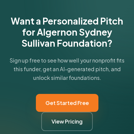
Want a Personalized Pitch
for Algernon Sydney
Sullivan Foundation?
Sign up free to see how well your nonprofit fits
this funder, get an AI-generated pitch, and
unlock similar foundations.
Get Started Free
View Pricing