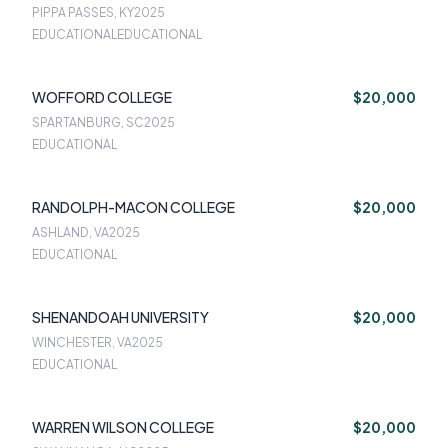
PIPPA PASSES, KY
2025
EDUCATIONALEDUCATIONAL
WOFFORD COLLEGE
$20,000
SPARTANBURG, SC
2025
EDUCATIONAL
RANDOLPH-MACON COLLEGE
$20,000
ASHLAND, VA
2025
EDUCATIONAL
SHENANDOAH UNIVERSITY
$20,000
WINCHESTER, VA
2025
EDUCATIONAL
WARREN WILSON COLLEGE
$20,000