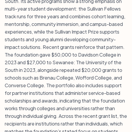
South. Its active programs show a strong emphasis on
multi-year student development: the Sullivan Fellows
track runs for three years and combines cohort learning,
mentorship, community immersion, and campus-based
experiences, while the Sullivan Impact Prize supports
students and young alumni developing community-
impact solutions. Recent grants reinforce that pattern.
The foundation gave $50,000 to Davidson College in
2023 and $27,000 to Sewanee: The University of the
South in 2023, alongside repeated $20,000 grants to
schools such as Brenau College, Wofford College, and
Converse College. The portfolio also includes support
for partner institutions that administer service-based
scholarships and awards, indicating that the foundation
works through colleges and universities rather than
through individual giving. Across the recent grant list, the
recipients are institutions rather than individuals, which
matches the foundation’s stated focus on students,