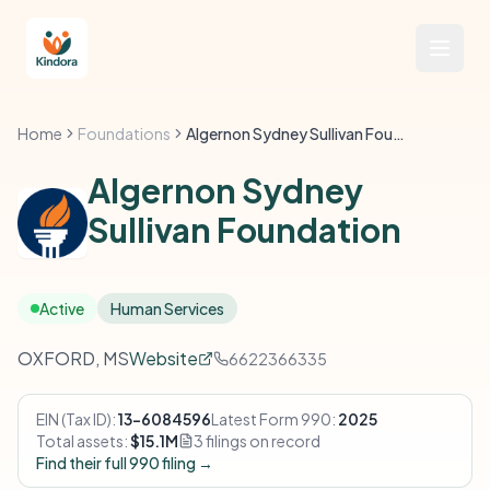
Home
Foundations
Algernon Sydney Sullivan Foundation
Algernon Sydney
Sullivan Foundation
Active
Human Services
OXFORD, MS
Website
6622366335
EIN (Tax ID):
13-6084596
Latest Form 990:
2025
Total assets:
$15.1M
3 filings on record
Find their full 990 filing →