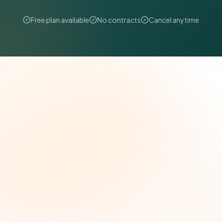
Free plan available
No contracts
Cancel anytime
The Grant Brief
Weekly grant intelligence for social impact
leaders. Curated opportunities, funding trends,