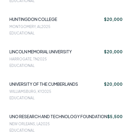
EDUCATIONAL
HUNTINGDON COLLEGE
$20,000
MONTGOMERY, AL
2025
EDUCATIONAL
LINCOLN MEMORIAL UNIVERSITY
$20,000
HARROGATE, TN
2025
EDUCATIONAL
UNIVERSITY OF THE CUMBERLANDS
$20,000
WILLIAMSBURG, KY
2025
EDUCATIONAL
UNO RESEARCH AND TECHNOLOGY FOUNDATION
$5,500
NEW ORLEANS, LA
2025
EDUCATIONAL