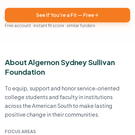
See If You're a Fit — Free
Free account · instant fit score · similar funders
About Algernon Sydney Sullivan
Foundation
To equip, support and honor service-oriented
college students and faculty in institutions
across the American South to make lasting
positive change in their communities.
FOCUS AREAS