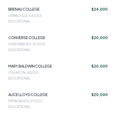
BRENAU COLLEGE
$24,000
GAINESVILLE, GA
2025
EDUCATIONAL
CONVERSE COLLEGE
$20,000
SPARTANBURG, SC
2025
EDUCATIONAL
MARY BALDWIN COLLEGE
$20,000
STAUNTON, VA
2025
EDUCATIONAL
ALICE LLOYD COLLEGE
$20,000
PIPPA PASSES, KY
2025
EDUCATIONAL