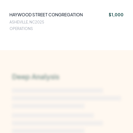
HAYWOOD STREET CONGREGATION
$1,000
ASHEVILLE, NC
2025
OPERATIONS
Deep Analysis