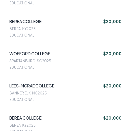
EDUCATIONAL
BEREA COLLEGE
$20,000
BEREA, KY
2025
EDUCATIONAL
WOFFORD COLLEGE
$20,000
SPARTANBURG, SC
2025
EDUCATIONAL
LEES-MCRAE COLLEGE
$20,000
BANNER ELK, NC
2025
EDUCATIONAL
BEREA COLLEGE
$20,000
BEREA, KY
2025