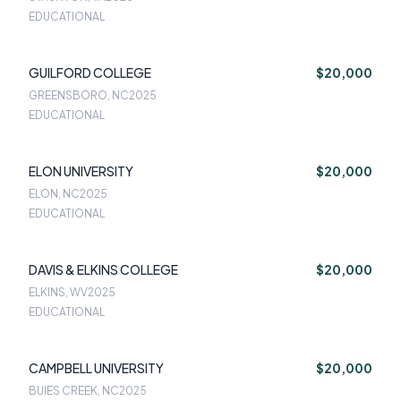
EDUCATIONAL
GUILFORD COLLEGE
$20,000
GREENSBORO, NC
2025
EDUCATIONAL
ELON UNIVERSITY
$20,000
ELON, NC
2025
EDUCATIONAL
DAVIS & ELKINS COLLEGE
$20,000
ELKINS, WV
2025
EDUCATIONAL
CAMPBELL UNIVERSITY
$20,000
BUIES CREEK, NC
2025