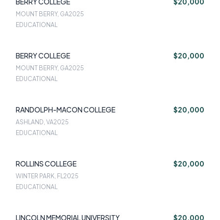
BERRY COLLEGE
$20,000
MOUNT BERRY, GA
2025
EDUCATIONAL
BERRY COLLEGE
$20,000
MOUNT BERRY, GA
2025
EDUCATIONAL
RANDOLPH-MACON COLLEGE
$20,000
ASHLAND, VA
2025
EDUCATIONAL
ROLLINS COLLEGE
$20,000
WINTER PARK, FL
2025
EDUCATIONAL
LINCOLN MEMORIAL UNIVERSITY
$20,000