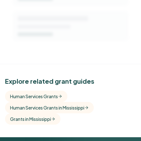
See Similar Funders
Explore related grant guides
Free Kindora accounts unlock side-by-side
Human Services Grants
comparisons with foundations that share this
Human Services Grants in Mississippi
funder's focus areas and giving profile.
Grants in Mississippi
Get Started Free