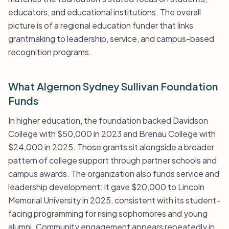
educators, and educational institutions. The overall
picture is of a regional education funder that links
grantmaking to leadership, service, and campus-based
recognition programs.
What Algernon Sydney Sullivan Foundation
Funds
In higher education, the foundation backed Davidson
College with $50,000 in 2023 and Brenau College with
$24,000 in 2025. Those grants sit alongside a broader
pattern of college support through partner schools and
campus awards. The organization also funds service and
leadership development: it gave $20,000 to Lincoln
Memorial University in 2025, consistent with its student-
facing programming for rising sophomores and young
alumni. Community engagement appears repeatedly in