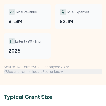
Total Revenue
Total Expenses
$1.3M
$2.1M
Latest 990 Filing
2025
Source: IRS Form 990-PF, fiscal year 2025.
See an error in this data? Let us know
Typical Grant Size