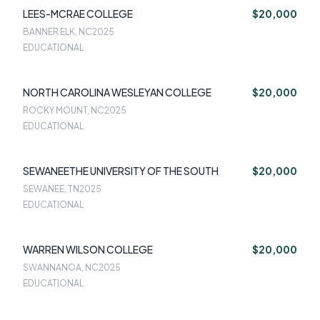
LEES-MCRAE COLLEGE
$20,000
BANNER ELK, NC
2025
EDUCATIONAL
NORTH CAROLINA WESLEYAN COLLEGE
$20,000
ROCKY MOUNT, NC
2025
EDUCATIONAL
SEWANEETHE UNIVERSITY OF THE SOUTH
$20,000
SEWANEE, TN
2025
EDUCATIONAL
WARREN WILSON COLLEGE
$20,000
SWANNANOA, NC
2025
EDUCATIONAL