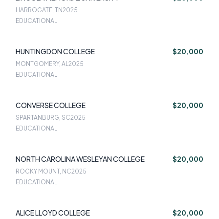
HARROGATE, TN
2025
EDUCATIONAL
HUNTINGDON COLLEGE
$20,000
MONTGOMERY, AL
2025
EDUCATIONAL
CONVERSE COLLEGE
$20,000
SPARTANBURG, SC
2025
EDUCATIONAL
NORTH CAROLINA WESLEYAN COLLEGE
$20,000
ROCKY MOUNT, NC
2025
EDUCATIONAL
ALICE LLOYD COLLEGE
$20,000