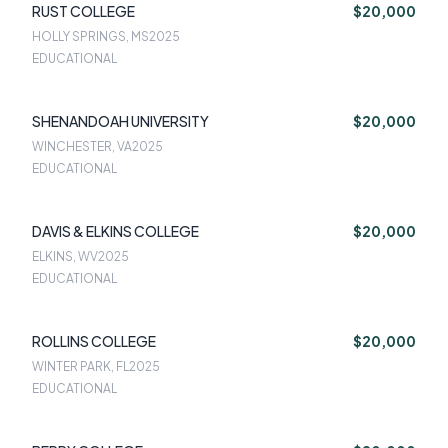
RUST COLLEGE
$20,000
HOLLY SPRINGS, MS
2025
EDUCATIONAL
SHENANDOAH UNIVERSITY
$20,000
WINCHESTER, VA
2025
EDUCATIONAL
DAVIS & ELKINS COLLEGE
$20,000
ELKINS, WV
2025
EDUCATIONAL
ROLLINS COLLEGE
$20,000
WINTER PARK, FL
2025
EDUCATIONAL