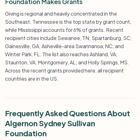
Foundation Makes Grants
Giving is regional and heavily concentrated in the
Southeast. Tennessee is the top state by grant count,
while Mississippi accounts for 6% of grants. Recent
recipient cities include Sewanee, TN; Spartanburg, SC;
Gainesville, GA; Asheville-area Swannanoa, NC; and
Winter Park, FL. The list also reaches Ashland, VA;
Staunton, VA; Montgomery, AL; and Holly Springs, MS.
Across the recent grants provided here, all recipient
countries are in the US.
Frequently Asked Questions About
Algernon Sydney Sullivan
Foundation