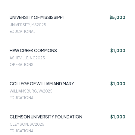
UNIVERSITY OF MISSISSIPPI
$5,000
UNIVERSITY, MS
2025
EDUCATIONAL
HAW CREEK COMMONS
$1,000
ASHEVILLE, NC
2025
OPERATIONS
COLLEGE OF WILLIAM AND MARY
$1,000
WILLIAMSBURG, VA
2025
EDUCATIONAL
CLEMSON UNIVERSITY FOUNDATION
$1,000
CLEMSON, SC
2025
EDUCATIONAL