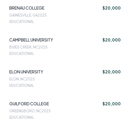
BRENAU COLLEGE
$20,000
GAINESVILLE, GA
2025
EDUCATIONAL
CAMPBELL UNIVERSITY
$20,000
BUIES CREEK, NC
2025
EDUCATIONAL
ELON UNIVERSITY
$20,000
ELON, NC
2025
EDUCATIONAL
GUILFORD COLLEGE
$20,000
GREENSBORO, NC
2025
EDUCATIONAL