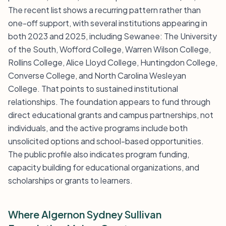
The recent list shows a recurring pattern rather than
one-off support, with several institutions appearing in
both 2023 and 2025, including Sewanee: The University
of the South, Wofford College, Warren Wilson College,
Rollins College, Alice Lloyd College, Huntingdon College,
Converse College, and North Carolina Wesleyan
College. That points to sustained institutional
relationships. The foundation appears to fund through
direct educational grants and campus partnerships, not
individuals, and the active programs include both
unsolicited options and school-based opportunities.
The public profile also indicates program funding,
capacity building for educational organizations, and
scholarships or grants to learners.
Where Algernon Sydney Sullivan