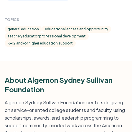
TOPICS
general education
educational access and opportunity
teacher/educator professional development
K-12 and/or higher education support
About Algernon Sydney Sullivan
Foundation
Algernon Sydney Sullivan Foundation centers its giving
on service-oriented college students and faculty, using
scholarships, awards, and leadership programming to
support community-minded work across the American