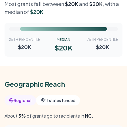
Most grants fall between
$20K
and
$20K
, with a
median of
$20K
.
25TH PERCENTILE
MEDIAN
75TH PERCENTILE
$20K
$20K
$20K
Geographic Reach
Regional
11 states funded
About
5%
of grants go to recipients in
NC
.