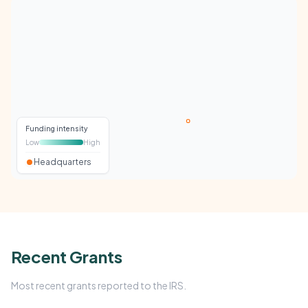
Funding intensity
Low
High
Headquarters
Recent Grants
Most recent grants reported to the IRS.