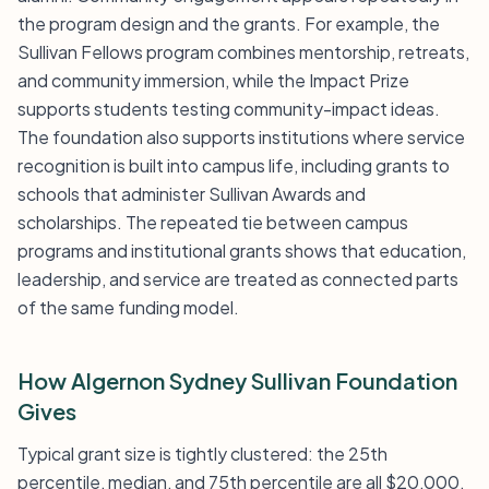
the program design and the grants. For example, the
Sullivan Fellows program combines mentorship, retreats,
and community immersion, while the Impact Prize
supports students testing community-impact ideas.
The foundation also supports institutions where service
recognition is built into campus life, including grants to
schools that administer Sullivan Awards and
scholarships. The repeated tie between campus
programs and institutional grants shows that education,
leadership, and service are treated as connected parts
of the same funding model.
How Algernon Sydney Sullivan Foundation
Gives
Typical grant size is tightly clustered: the 25th
percentile, median, and 75th percentile are all $20,000.