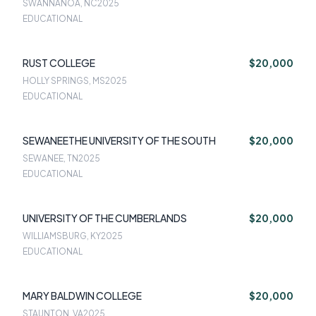
SWANNANOA, NC
2025
EDUCATIONAL
RUST COLLEGE
$20,000
HOLLY SPRINGS, MS
2025
EDUCATIONAL
SEWANEETHE UNIVERSITY OF THE SOUTH
$20,000
SEWANEE, TN
2025
EDUCATIONAL
UNIVERSITY OF THE CUMBERLANDS
$20,000
WILLIAMSBURG, KY
2025
EDUCATIONAL
MARY BALDWIN COLLEGE
$20,000
STAUNTON, VA
2025