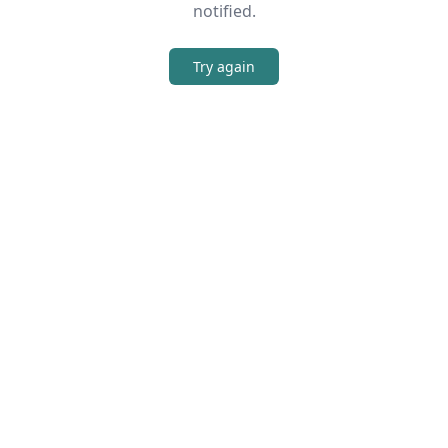
notified.
Try again