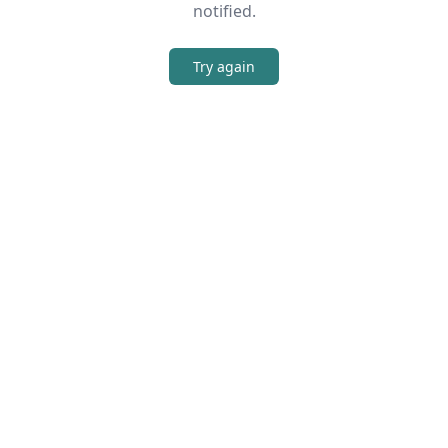
notified.
Try again