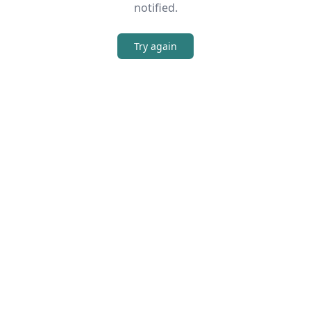
notified.
Try again