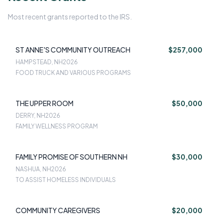
Most recent grants reported to the IRS.
ST ANNE'S COMMUNITY OUTREACH
$257,000
HAMPSTEAD, NH
2026
FOOD TRUCK AND VARIOUS PROGRAMS
THE UPPER ROOM
$50,000
DERRY, NH
2026
FAMILY WELLNESS PROGRAM
FAMILY PROMISE OF SOUTHERN NH
$30,000
NASHUA, NH
2026
TO ASSIST HOMELESS INDIVIDUALS
COMMUNITY CAREGIVERS
$20,000