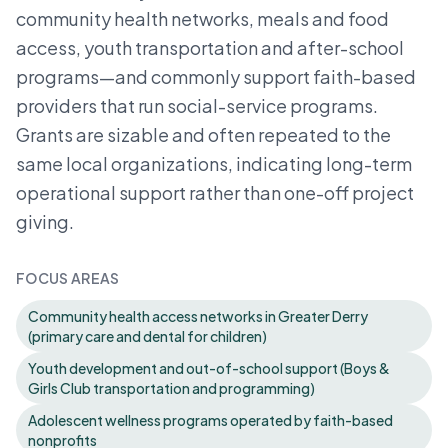
community health networks, meals and food
access, youth transportation and after-school
programs—and commonly support faith-based
providers that run social-service programs.
Grants are sizable and often repeated to the
same local organizations, indicating long-term
operational support rather than one-off project
giving.
FOCUS AREAS
Community health access networks in Greater Derry
(primary care and dental for children)
Youth development and out-of-school support (Boys &
Girls Club transportation and programming)
Adolescent wellness programs operated by faith-based
nonprofits