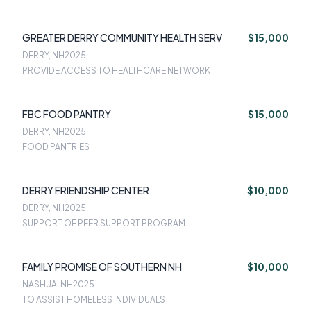
GREATER DERRY COMMUNITY HEALTH SERV
$15,000
DERRY, NH
2025
PROVIDE ACCESS TO HEALTHCARE NETWORK
FBC FOOD PANTRY
$15,000
DERRY, NH
2025
FOOD PANTRIES
DERRY FRIENDSHIP CENTER
$10,000
DERRY, NH
2025
SUPPORT OF PEER SUPPORT PROGRAM
FAMILY PROMISE OF SOUTHERN NH
$10,000
NASHUA, NH
2025
TO ASSIST HOMELESS INDIVIDUALS