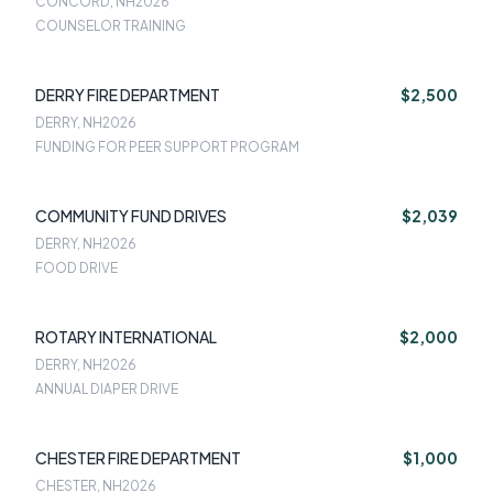
CONCORD, NH
2026
COUNSELOR TRAINING
DERRY FIRE DEPARTMENT
$2,500
DERRY, NH
2026
FUNDING FOR PEER SUPPORT PROGRAM
COMMUNITY FUND DRIVES
$2,039
DERRY, NH
2026
FOOD DRIVE
ROTARY INTERNATIONAL
$2,000
DERRY, NH
2026
ANNUAL DIAPER DRIVE
CHESTER FIRE DEPARTMENT
$1,000
CHESTER, NH
2026