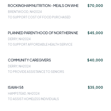
ROCKINGHAM NUTRITION - MEALS ON WHE
$70,000
BRENTWOOD, NH
2024
TO SUPPORT COST OF FOOD PURCHASED
PLANNED PARENTHOOD OF NORTHERN NE
$45,000
DERRY, NH
2024
TO SUPPORT AFFORDABLE HEALTH SERVICE
COMMUNITY CAREGIVERS
$40,000
DERRY, NH
2024
TO PROVIDE ASSISTANCE TO SENIORS
ISAIAH 58
$35,000
HAMPSTEAD, NH
2024
TO ASSIST HOMELESS INDIVIDUALS