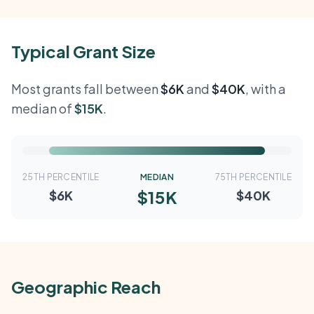
Typical Grant Size
Most grants fall between
$6K
and
$40K
, with a
median of
$15K
.
25TH PERCENTILE
MEDIAN
75TH PERCENTILE
$15K
$6K
$40K
Geographic Reach