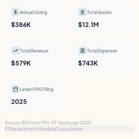
Annual Giving
Total Assets
$386K
$12.1M
Total Revenue
Total Expenses
$579K
$743K
Latest 990 Filing
2025
Source: IRS Form 990-PF, fiscal year 2025.
See an error in this data? Let us know