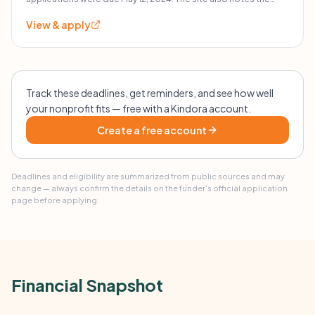
grant inquiry form reopens in February 2026.
grants.
View & apply
Track these deadlines, get reminders, and see how well
your nonprofit fits — free with a Kindora account.
Create a free account
Deadlines and eligibility are summarized from public sources and may
change — always confirm the details on the funder's official application
page before applying.
Financial Snapshot