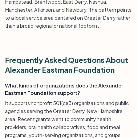
Hampstead, Brentwood, East Derry, Nashua,
Manchester, Atkinson, and Newbury. The pattern points
to a local service area centered on Greater Derry rather
than a broad regional or national footprint.
Frequently Asked Questions About
Alexander Eastman Foundation
What kinds of organizations does the Alexander
Eastman Foundation support?
It supports nonprofit 501(c)(3) organizations and public
agencies serving the Greater Derry, New Hampshire
area. Recent grants went to community health
providers, oral health collaboratives, food and meal
programs, youth-serving organizations, and groups