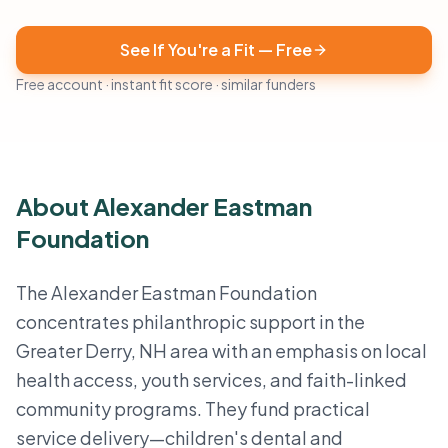
See If You're a Fit — Free
Free account · instant fit score · similar funders
About Alexander Eastman
Foundation
The Alexander Eastman Foundation
concentrates philanthropic support in the
Greater Derry, NH area with an emphasis on local
health access, youth services, and faith-linked
community programs. They fund practical
service delivery—children's dental and