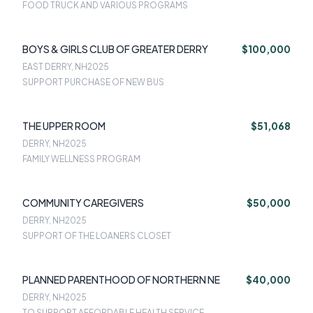
FOOD TRUCK AND VARIOUS PROGRAMS
BOYS & GIRLS CLUB OF GREATER DERRY
$100,000
EAST DERRY, NH
2025
SUPPORT PURCHASE OF NEW BUS
THE UPPER ROOM
$51,068
DERRY, NH
2025
FAMILY WELLNESS PROGRAM
COMMUNITY CAREGIVERS
$50,000
DERRY, NH
2025
SUPPORT OF THE LOANERS CLOSET
PLANNED PARENTHOOD OF NORTHERN NE
$40,000
DERRY, NH
2025
TO SUPPORT AFFORDABLE HEALTH SERVICE