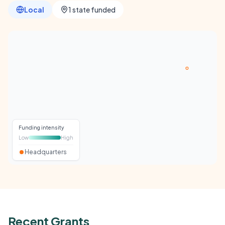
Local
1 state funded
Funding intensity
Low
High
Headquarters
Recent Grants