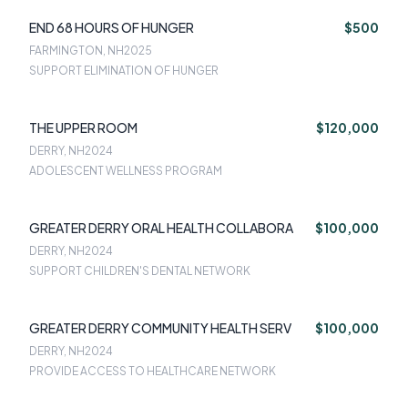
END 68 HOURS OF HUNGER
$500
FARMINGTON, NH
2025
SUPPORT ELIMINATION OF HUNGER
THE UPPER ROOM
$120,000
DERRY, NH
2024
ADOLESCENT WELLNESS PROGRAM
GREATER DERRY ORAL HEALTH COLLABORA
$100,000
DERRY, NH
2024
SUPPORT CHILDREN'S DENTAL NETWORK
GREATER DERRY COMMUNITY HEALTH SERV
$100,000
DERRY, NH
2024
PROVIDE ACCESS TO HEALTHCARE NETWORK