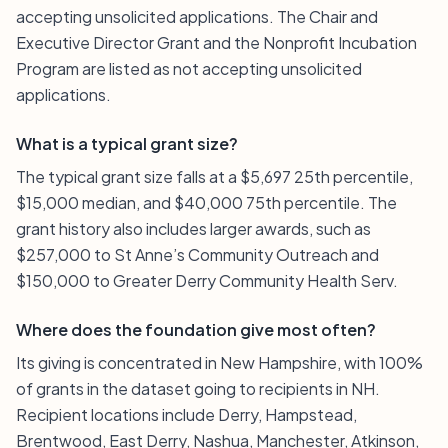
accepting unsolicited applications. The Chair and
Executive Director Grant and the Nonprofit Incubation
Program are listed as not accepting unsolicited
applications.
What is a typical grant size?
The typical grant size falls at a $5,697 25th percentile,
$15,000 median, and $40,000 75th percentile. The
grant history also includes larger awards, such as
$257,000 to St Anne’s Community Outreach and
$150,000 to Greater Derry Community Health Serv.
Where does the foundation give most often?
Its giving is concentrated in New Hampshire, with 100%
of grants in the dataset going to recipients in NH.
Recipient locations include Derry, Hampstead,
Brentwood, East Derry, Nashua, Manchester, Atkinson,