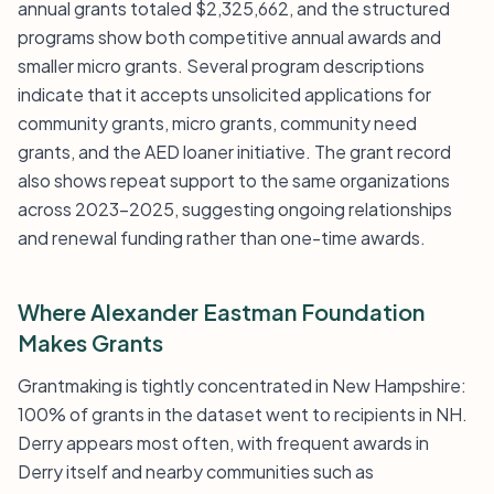
annual grants totaled $2,325,662, and the structured
programs show both competitive annual awards and
smaller micro grants. Several program descriptions
indicate that it accepts unsolicited applications for
community grants, micro grants, community need
grants, and the AED loaner initiative. The grant record
also shows repeat support to the same organizations
across 2023-2025, suggesting ongoing relationships
and renewal funding rather than one-time awards.
Where Alexander Eastman Foundation
Makes Grants
Grantmaking is tightly concentrated in New Hampshire:
100% of grants in the dataset went to recipients in NH.
Derry appears most often, with frequent awards in
Derry itself and nearby communities such as