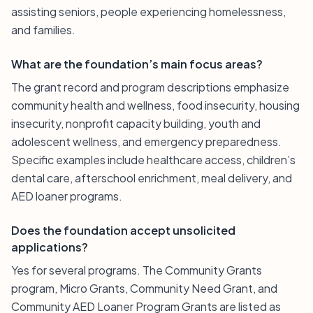
assisting seniors, people experiencing homelessness,
and families.
What are the foundation’s main focus areas?
The grant record and program descriptions emphasize
community health and wellness, food insecurity, housing
insecurity, nonprofit capacity building, youth and
adolescent wellness, and emergency preparedness.
Specific examples include healthcare access, children’s
dental care, afterschool enrichment, meal delivery, and
AED loaner programs.
Does the foundation accept unsolicited
applications?
Yes for several programs. The Community Grants
program, Micro Grants, Community Need Grant, and
Community AED Loaner Program Grants are listed as