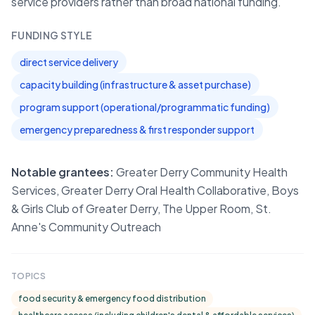
service providers rather than broad national funding.
FUNDING STYLE
direct service delivery
capacity building (infrastructure & asset purchase)
program support (operational/programmatic funding)
emergency preparedness & first responder support
Notable grantees:
Greater Derry Community Health
Services, Greater Derry Oral Health Collaborative, Boys
& Girls Club of Greater Derry, The Upper Room, St.
Anne's Community Outreach
TOPICS
food security & emergency food distribution