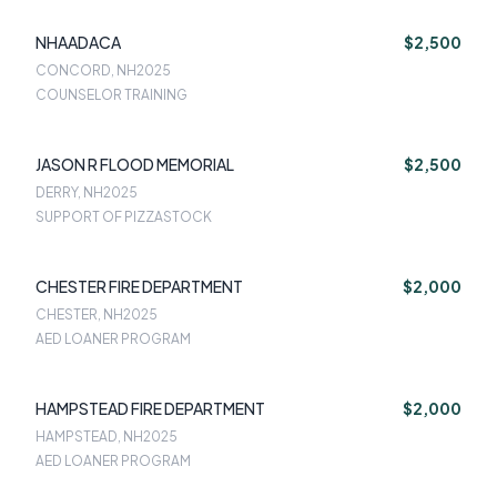
NHAADACA
$2,500
CONCORD, NH
2025
COUNSELOR TRAINING
JASON R FLOOD MEMORIAL
$2,500
DERRY, NH
2025
SUPPORT OF PIZZASTOCK
CHESTER FIRE DEPARTMENT
$2,000
CHESTER, NH
2025
AED LOANER PROGRAM
HAMPSTEAD FIRE DEPARTMENT
$2,000
HAMPSTEAD, NH
2025
AED LOANER PROGRAM