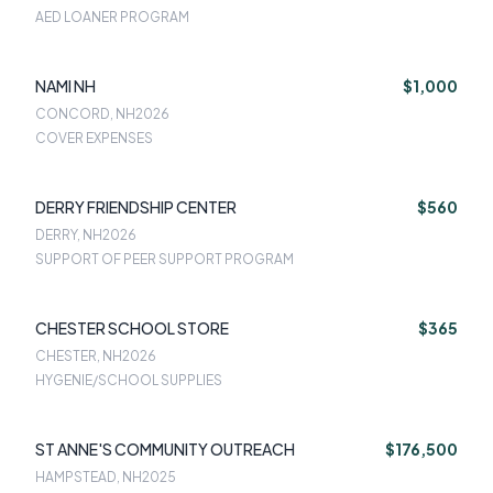
AED LOANER PROGRAM
NAMI NH
$1,000
CONCORD, NH
2026
COVER EXPENSES
DERRY FRIENDSHIP CENTER
$560
DERRY, NH
2026
SUPPORT OF PEER SUPPORT PROGRAM
CHESTER SCHOOL STORE
$365
CHESTER, NH
2026
HYGENIE/SCHOOL SUPPLIES
ST ANNE'S COMMUNITY OUTREACH
$176,500
HAMPSTEAD, NH
2025