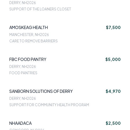
DERRY, NH
2026
SUPPORT OF THE LOANERS CLOSET
AMOSKEAG HEALTH
$7,500
MANCHESTER, NH
2026
CARE TO REMOVE BARRIERS
FBC FOOD PANTRY
$5,000
DERRY, NH
2026
FOOD PANTRIES
SANBORN SOLUTIONS OF DERRY
$4,970
DERRY, NH
2026
SUPPORT FOR COMMUNITY HEALTH PROGRAM
NHAADACA
$2,500