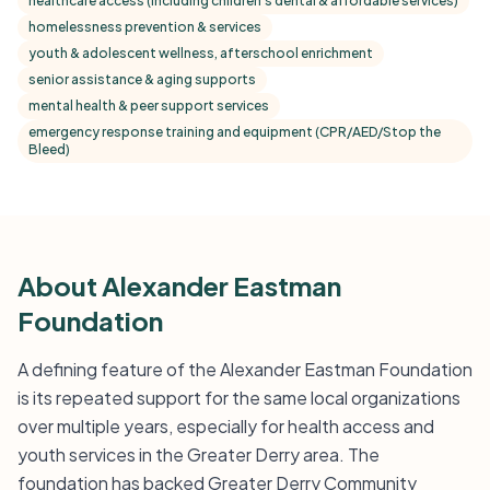
healthcare access (including children's dental & affordable services)
homelessness prevention & services
youth & adolescent wellness, afterschool enrichment
senior assistance & aging supports
mental health & peer support services
emergency response training and equipment (CPR/AED/Stop the
Bleed)
About Alexander Eastman
Foundation
A defining feature of the Alexander Eastman Foundation
is its repeated support for the same local organizations
over multiple years, especially for health access and
youth services in the Greater Derry area. The
foundation has backed Greater Derry Community