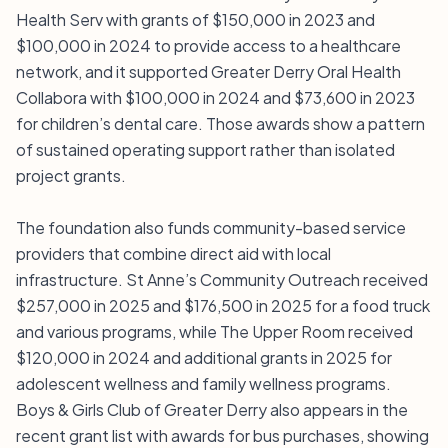
Health Serv with grants of $150,000 in 2023 and
$100,000 in 2024 to provide access to a healthcare
network, and it supported Greater Derry Oral Health
Collabora with $100,000 in 2024 and $73,600 in 2023
for children’s dental care. Those awards show a pattern
of sustained operating support rather than isolated
project grants.
The foundation also funds community-based service
providers that combine direct aid with local
infrastructure. St Anne’s Community Outreach received
$257,000 in 2025 and $176,500 in 2025 for a food truck
and various programs, while The Upper Room received
$120,000 in 2024 and additional grants in 2025 for
adolescent wellness and family wellness programs.
Boys & Girls Club of Greater Derry also appears in the
recent grant list with awards for bus purchases, showing