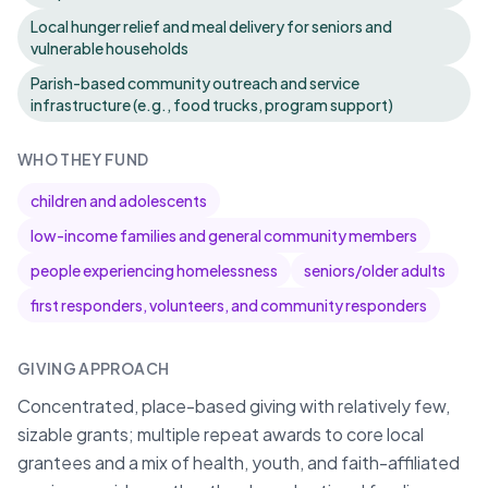
Local hunger relief and meal delivery for seniors and
vulnerable households
Parish-based community outreach and service
infrastructure (e.g., food trucks, program support)
WHO THEY FUND
children and adolescents
low-income families and general community members
people experiencing homelessness
seniors/older adults
first responders, volunteers, and community responders
GIVING APPROACH
Concentrated, place-based giving with relatively few,
sizable grants; multiple repeat awards to core local
grantees and a mix of health, youth, and faith-affiliated