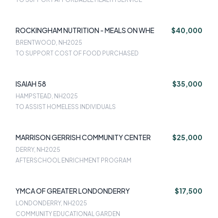
ROCKINGHAM NUTRITION - MEALS ON WHE
$40,000
BRENTWOOD, NH
2025
TO SUPPORT COST OF FOOD PURCHASED
ISAIAH 58
$35,000
HAMPSTEAD, NH
2025
TO ASSIST HOMELESS INDIVIDUALS
MARRISON GERRISH COMMUNITY CENTER
$25,000
DERRY, NH
2025
AFTERSCHOOL ENRICHMENT PROGRAM
YMCA OF GREATER LONDONDERRY
$17,500
LONDONDERRY, NH
2025
COMMUNITY EDUCATIONAL GARDEN