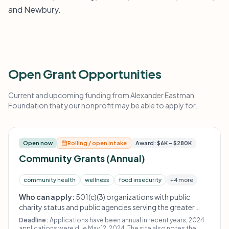
and Newbury.
Open Grant Opportunities
Current and upcoming funding from Alexander Eastman
Foundation that your nonprofit may be able to apply for.
Open now
Rolling / open intake
Award: $6K – $280K
Community Grants (Annual)
community health
wellness
food insecurity
+4 more
Who can apply:
501(c)(3) organizations with public
charity status and public agencies serving the greater
Derry, New Hampshire area. Organizations must have filed
Deadline:
Applications have been annual in recent years; 2024
all required Final Grant Reports before applying for new
applications were due May 12, 2024. The site also notes the