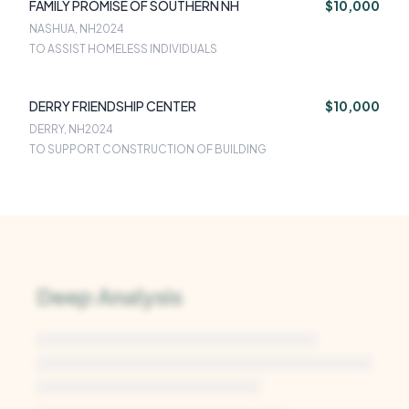
FAMILY PROMISE OF SOUTHERN NH
$10,000
NASHUA, NH
2024
TO ASSIST HOMELESS INDIVIDUALS
DERRY FRIENDSHIP CENTER
$10,000
DERRY, NH
2024
TO SUPPORT CONSTRUCTION OF BUILDING
Deep Analysis