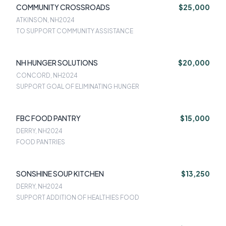
COMMUNITY CROSSROADS
$25,000
ATKINSON, NH
2024
TO SUPPORT COMMUNITY ASSISTANCE
NH HUNGER SOLUTIONS
$20,000
CONCORD, NH
2024
SUPPORT GOAL OF ELIMINATING HUNGER
FBC FOOD PANTRY
$15,000
DERRY, NH
2024
FOOD PANTRIES
SONSHINE SOUP KITCHEN
$13,250
DERRY, NH
2024
SUPPORT ADDITION OF HEALTHIES FOOD