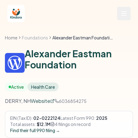
Home
Foundations
Alexander Eastman Foundation
Alexander Eastman
Foundation
Active
Health Care
DERRY, NH
Website
6036854275
EIN (Tax ID):
02-0222124
Latest Form 990:
2025
Total assets:
$12.1M
4 filings on record
Find their full 990 filing →