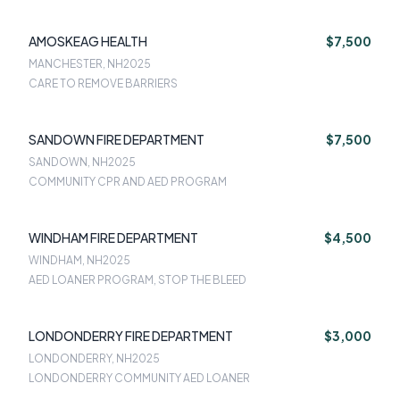
AMOSKEAG HEALTH
$7,500
MANCHESTER, NH
2025
CARE TO REMOVE BARRIERS
SANDOWN FIRE DEPARTMENT
$7,500
SANDOWN, NH
2025
COMMUNITY CPR AND AED PROGRAM
WINDHAM FIRE DEPARTMENT
$4,500
WINDHAM, NH
2025
AED LOANER PROGRAM, STOP THE BLEED
LONDONDERRY FIRE DEPARTMENT
$3,000
LONDONDERRY, NH
2025
LONDONDERRY COMMUNITY AED LOANER