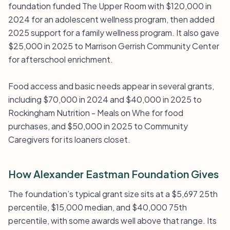
foundation funded The Upper Room with $120,000 in
2024 for an adolescent wellness program, then added
2025 support for a family wellness program. It also gave
$25,000 in 2025 to Marrison Gerrish Community Center
for afterschool enrichment.
Food access and basic needs appear in several grants,
including $70,000 in 2024 and $40,000 in 2025 to
Rockingham Nutrition - Meals on Whe for food
purchases, and $50,000 in 2025 to Community
Caregivers for its loaners closet.
How Alexander Eastman Foundation Gives
The foundation’s typical grant size sits at a $5,697 25th
percentile, $15,000 median, and $40,000 75th
percentile, with some awards well above that range. Its