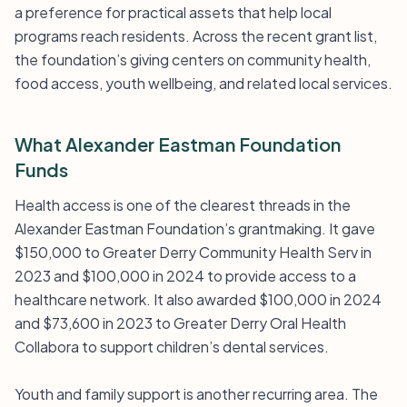
a preference for practical assets that help local
programs reach residents. Across the recent grant list,
the foundation’s giving centers on community health,
food access, youth wellbeing, and related local services.
What Alexander Eastman Foundation
Funds
Health access is one of the clearest threads in the
Alexander Eastman Foundation’s grantmaking. It gave
$150,000 to Greater Derry Community Health Serv in
2023 and $100,000 in 2024 to provide access to a
healthcare network. It also awarded $100,000 in 2024
and $73,600 in 2023 to Greater Derry Oral Health
Collabora to support children’s dental services.
Youth and family support is another recurring area. The