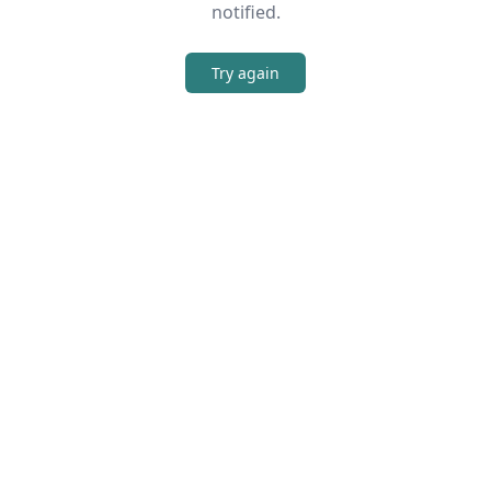
notified.
Try again