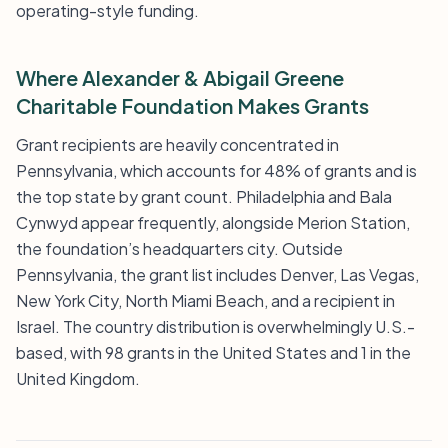
operating-style funding.
Where Alexander & Abigail Greene
Charitable Foundation Makes Grants
Grant recipients are heavily concentrated in
Pennsylvania, which accounts for 48% of grants and is
the top state by grant count. Philadelphia and Bala
Cynwyd appear frequently, alongside Merion Station,
the foundation’s headquarters city. Outside
Pennsylvania, the grant list includes Denver, Las Vegas,
New York City, North Miami Beach, and a recipient in
Israel. The country distribution is overwhelmingly U.S.-
based, with 98 grants in the United States and 1 in the
United Kingdom.