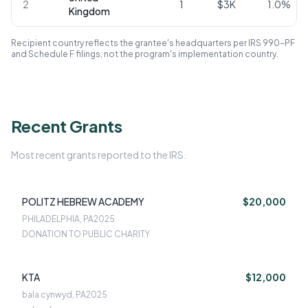
2
1
$3K
1.0
%
Kingdom
Recipient country reflects the grantee's headquarters per IRS 990-PF
and Schedule F filings, not the program's implementation country.
Recent Grants
Most recent grants reported to the IRS.
POLITZ HEBREW ACADEMY
$20,000
PHILADELPHIA, PA
2025
DONATION TO PUBLIC CHARITY
KTA
$12,000
bala cynwyd, PA
2025