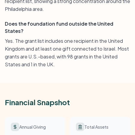
recipient list, showing a strong concentration around the
Philadelphia area.
Does the foundation fund outside the United
States?
Yes. The grant list includes one recipient in the United
Kingdom and at least one gift connected to Israel. Most
grants are U.S.-based, with 98 grants in the United
States and 1 in the UK.
Financial Snapshot
Annual Giving
Total Assets