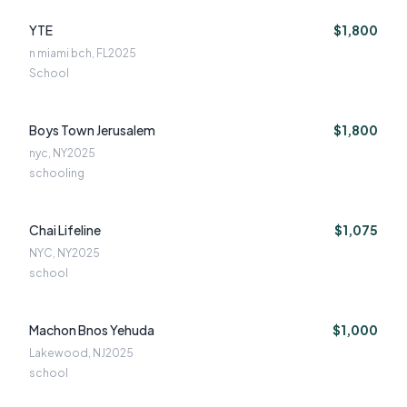
YTE
$1,800
n miami bch, FL
2025
School
Boys Town Jerusalem
$1,800
nyc, NY
2025
schooling
Chai Lifeline
$1,075
NYC, NY
2025
school
Machon Bnos Yehuda
$1,000
Lakewood, NJ
2025
school