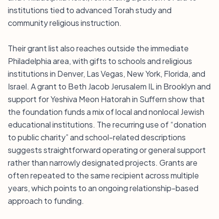
institutions tied to advanced Torah study and
community religious instruction.
Their grant list also reaches outside the immediate
Philadelphia area, with gifts to schools and religious
institutions in Denver, Las Vegas, New York, Florida, and
Israel. A grant to Beth Jacob Jerusalem IL in Brooklyn and
support for Yeshiva Meon Hatorah in Suffern show that
the foundation funds a mix of local and nonlocal Jewish
educational institutions. The recurring use of “donation
to public charity” and school-related descriptions
suggests straightforward operating or general support
rather than narrowly designated projects. Grants are
often repeated to the same recipient across multiple
years, which points to an ongoing relationship-based
approach to funding.