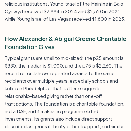
religious institutions. Young Israel of the Mainline in Bala
Cynwyd received $2,884 in 2024 and $2,520 in 2025,
while Young Israel of Las Vegas received $1,800 in 2023.
How Alexander & Abigail Greene Charitable
Foundation Gives
Typical grants are small to mid-sized: the p25 amount is
$330, the median is $1,000, and the p75 is $2,260. The
recent record shows repeated awards to the same
recipients over multiple years, especially schools and
kollels in Philadelphia. That pattern suggests
relationship-based giving rather than one-off
transactions. The foundation is a charitable foundation,
not a DAF, and it makes no program-related
investments. Its grants also include direct support
described as general charity, school support, and similar