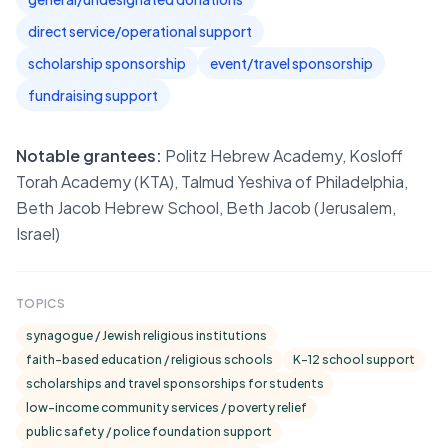
direct service/operational support
scholarship sponsorship
event/travel sponsorship
fundraising support
Notable grantees:
Politz Hebrew Academy, Kosloff
Torah Academy (KTA), Talmud Yeshiva of Philadelphia,
Beth Jacob Hebrew School, Beth Jacob (Jerusalem,
Israel)
TOPICS
synagogue / Jewish religious institutions
faith-based education / religious schools
K-12 school support
scholarships and travel sponsorships for students
low-income community services / poverty relief
public safety / police foundation support