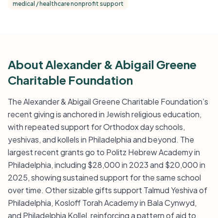
medical / healthcare nonprofit support
About Alexander & Abigail Greene
Charitable Foundation
The Alexander & Abigail Greene Charitable Foundation’s
recent giving is anchored in Jewish religious education,
with repeated support for Orthodox day schools,
yeshivas, and kollels in Philadelphia and beyond. The
largest recent grants go to Politz Hebrew Academy in
Philadelphia, including $28,000 in 2023 and $20,000 in
2025, showing sustained support for the same school
over time. Other sizable gifts support Talmud Yeshiva of
Philadelphia, Kosloff Torah Academy in Bala Cynwyd,
and Philadelphia Kollel, reinforcing a pattern of aid to