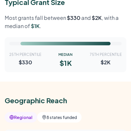
Typical Grant Size
Most grants fall between
$330
and
$2K
, with a
median of
$1K
.
25TH PERCENTILE
MEDIAN
75TH PERCENTILE
$1K
$330
$2K
Geographic Reach
Regional
8 states funded