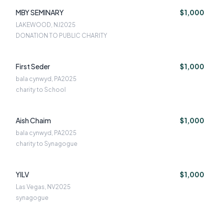
MBY SEMINARY
$1,000
LAKEWOOD, NJ
2025
DONATION TO PUBLIC CHARITY
First Seder
$1,000
bala cynwyd, PA
2025
charity to School
Aish Chaim
$1,000
bala cynwyd, PA
2025
charity to Synagogue
YILV
$1,000
Las Vegas, NV
2025
synagogue