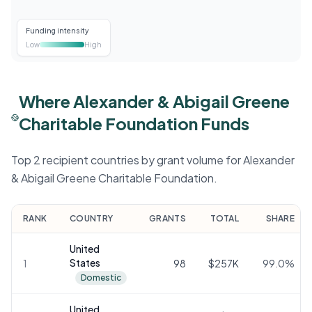
Funding intensity
Low
High
Where Alexander & Abigail Greene
Charitable Foundation Funds
Top 2 recipient countries by grant volume for Alexander
& Abigail Greene Charitable Foundation.
RANK
COUNTRY
GRANTS
TOTAL
SHARE
United
States
1
98
$257K
99.0
%
Domestic
United