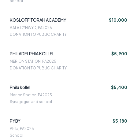
school
KOSLOFF TORAH ACADEMY
$10,000
BALA CYNWYD, PA
2025
DONATION TO PUBLIC CHARITY
PHILADELPHIA KOLLEL
$5,900
MERION STATION, PA
2025
DONATION TO PUBLIC CHARITY
Phila kollel
$5,400
Merion Station, PA
2025
Synagogue and school
PYBY
$5,180
Phila, PA
2025
School