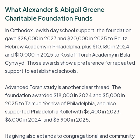
What Alexander & Abigail Greene
Charitable Foundation Funds
In Orthodox Jewish day school support, the foundation
gave $28,000 in 2023 and $20,000 in 2025 to Politz
Hebrew Academy in Philadelphia, plus $10,180 in 2024
and $10,000 in 2025 to Kosloff Torah Academy in Bala
Cynwyd. Those awards show a preference for repeated
support to established schools.
Advanced Torah study is another clear thread. The
foundation awarded $18,000 in 2024 and $5,000 in
2025 to Talmud Yeshiva of Philadelphia, and also
supported Philadelphia Kollel with $6,400 in 2023,
$6,000 in 2024, and $5,900 in 2025.
Its giving also extends to congregational and community