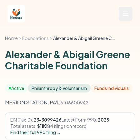
Home
Foundations
Alexander & Abigail Greene Charitable Foundation
Alexander & Abigail Greene
Charitable Foundation
Active
Philanthropy & Voluntarism
Funds Individuals
MERION STATION, PA
6106600942
EIN (Tax ID):
23-3099426
Latest Form 990:
2025
Total assets:
$11K
4 filings on record
Find their full 990 filing →