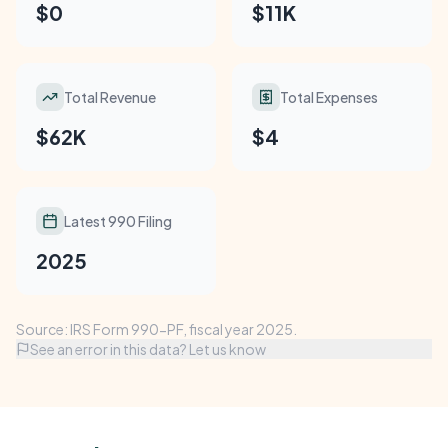
$0
$11K
Total Revenue
Total Expenses
$62K
$4
Latest 990 Filing
2025
Source: IRS Form 990-PF, fiscal year 2025.
See an error in this data? Let us know