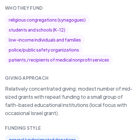
WHO THEY FUND
religious congregations (synagogues)
students and schools (K-12)
low-income individuals and families
police/public safety organizations
patients / recipients of medical nonprofit services
GIVING APPROACH
Relatively concentrated giving: modest number of mid-
sized grants with repeat funding to a small group of
faith-based educational institutions (local focus with
occasional Israel grant).
FUNDING STYLE
general/undesignated donations