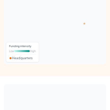
Funding intensity
Low
High
Headquarters