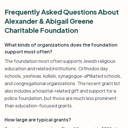
Frequently Asked Questions About
Alexander & Abigail Greene
Charitable Foundation
What kinds of organizations does the foundation
support most often?
The foundation most often supports Jewish religious
education and related institutions: Orthodox day
schools, yeshivas, kollels, synagogue-affiliated schools,
and congregational organizations. The recent grant list
also includes a hospital-related gift and support for a
police foundation, but those are much less prominent
than education-focused grants.
How large are typical grants?