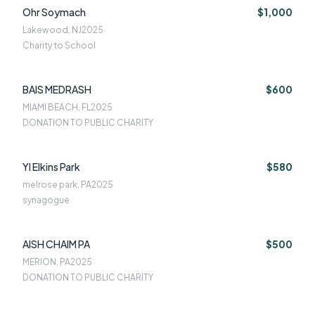
Ohr Soymach
$1,000
Lakewood, NJ
2025
Charity to School
BAIS MEDRASH
$600
MIAMI BEACH, FL
2025
DONATION TO PUBLIC CHARITY
YI Elkins Park
$580
melrose park, PA
2025
synagogue
AISH CHAIM PA
$500
MERION, PA
2025
DONATION TO PUBLIC CHARITY