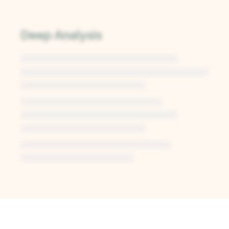
Deep Analysis
Unlock Deep Analysis