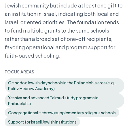
Jewish community but include at least one gift to
an institution in Israel, indicating both local and
Israel-oriented priorities. The foundation tends
to fund multiple grants to the same schools
rather than a broad set of one-off recipients,
favoring operational and program support for
faith-based schooling.
FOCUS AREAS
Orthodox Jewish day schools in the Philadelphia area (e.g.,
Politz Hebrew Academy)
Yeshiva and advanced Talmud study programs in
Philadelphia
Congregational Hebrew/supplementary religious schools
Support for Israeli Jewish institutions