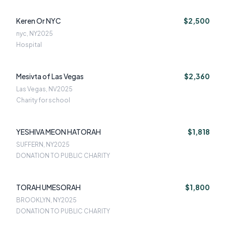
Keren Or NYC
$2,500
nyc, NY
2025
Hospital
Mesivta of Las Vegas
$2,360
Las Vegas, NV
2025
Charity for school
YESHIVA MEON HATORAH
$1,818
SUFFERN, NY
2025
DONATION TO PUBLIC CHARITY
TORAH UMESORAH
$1,800
BROOKLYN, NY
2025
DONATION TO PUBLIC CHARITY