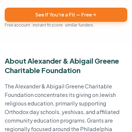
See If You're a Fit — Free
Free account · instant fit score · similar funders
About Alexander & Abigail Greene
Charitable Foundation
The Alexander & Abigail Greene Charitable
Foundation concentrates its giving on Jewish
religious education, primarily supporting
Orthodox day schools, yeshivas, and affiliated
community education programs. Grants are
regionally focused around the Philadelphia