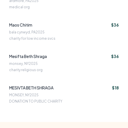
ardmore, PA
2025
medical org
Maos Chitim
$36
bala cynwyd, PA
2025
charity for low income svcs
Mesifta Beth Shraga
$36
monsey, NY
2025
charity religious org
MESIVTA BETH SHRAGA
$18
MONSEY, NY
2025
DONATION TO PUBLIC CHARITY