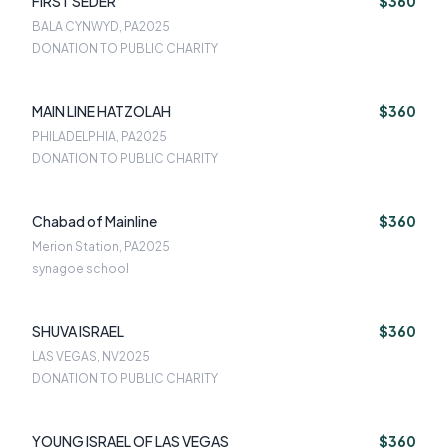
FIRST SEDER
$360
BALA CYNWYD, PA
2025
DONATION TO PUBLIC CHARITY
MAIN LINE HATZOLAH
$360
PHILADELPHIA, PA
2025
DONATION TO PUBLIC CHARITY
Chabad of Mainline
$360
Merion Station, PA
2025
synagoe school
SHUVA ISRAEL
$360
LAS VEGAS, NV
2025
DONATION TO PUBLIC CHARITY
YOUNG ISRAEL OF LAS VEGAS
$360