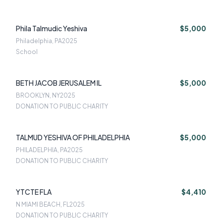
Phila Talmudic Yeshiva
$5,000
Philadelphia, PA
2025
School
BETH JACOB JERUSALEM IL
$5,000
BROOKLYN, NY
2025
DONATION TO PUBLIC CHARITY
TALMUD YESHIVA OF PHILADELPHIA
$5,000
PHILADELPHIA, PA
2025
DONATION TO PUBLIC CHARITY
YTCTE FLA
$4,410
N MIAMI BEACH, FL
2025
DONATION TO PUBLIC CHARITY