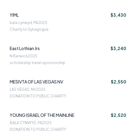
YIML
$3,430
bala cynwyd, PA
2025
Charity to Synagogue
East Lothian Jrs
$3,240
N Berwick
2025
scholarship travel sponsorship
MESIVTA OF LAS VEGAS NV
$2,550
LAS VEGAS, NV
2025
DONATION TO PUBLIC CHARITY
YOUNG ISRAEL OF THE MAINLINE
$2,520
BALA CYNWYD, PA
2025
DONATION TO PUBLIC CHARITY