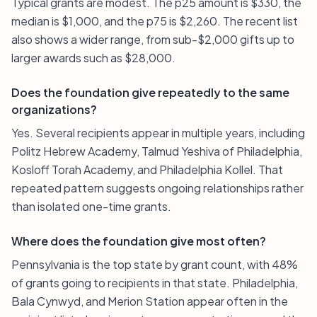
Typical grants are modest. The p25 amount is $330, the
median is $1,000, and the p75 is $2,260. The recent list
also shows a wider range, from sub-$2,000 gifts up to
larger awards such as $28,000.
Does the foundation give repeatedly to the same
organizations?
Yes. Several recipients appear in multiple years, including
Politz Hebrew Academy, Talmud Yeshiva of Philadelphia,
Kosloff Torah Academy, and Philadelphia Kollel. That
repeated pattern suggests ongoing relationships rather
than isolated one-time grants.
Where does the foundation give most often?
Pennsylvania is the top state by grant count, with 48%
of grants going to recipients in that state. Philadelphia,
Bala Cynwyd, and Merion Station appear often in the