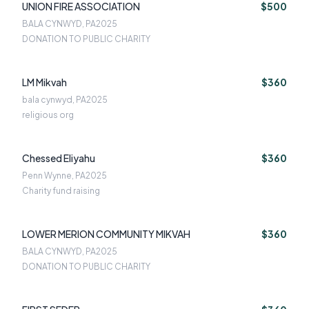
UNION FIRE ASSOCIATION
$500
BALA CYNWYD, PA
2025
DONATION TO PUBLIC CHARITY
LM Mikvah
$360
bala cynwyd, PA
2025
religious org
Chessed Eliyahu
$360
Penn Wynne, PA
2025
Charity fund raising
LOWER MERION COMMUNITY MIKVAH
$360
BALA CYNWYD, PA
2025
DONATION TO PUBLIC CHARITY