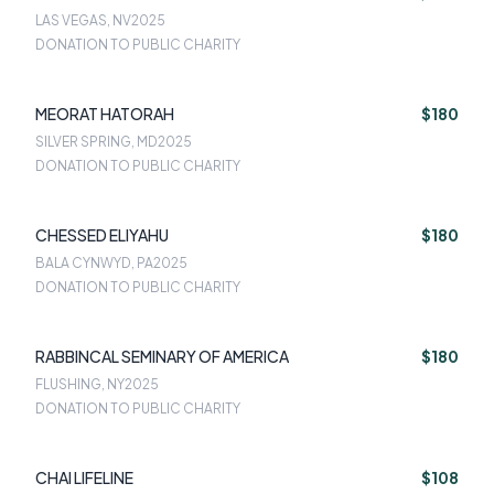
LAS VEGAS, NV
2025
DONATION TO PUBLIC CHARITY
MEORAT HATORAH
$180
SILVER SPRING, MD
2025
DONATION TO PUBLIC CHARITY
CHESSED ELIYAHU
$180
BALA CYNWYD, PA
2025
DONATION TO PUBLIC CHARITY
RABBINCAL SEMINARY OF AMERICA
$180
FLUSHING, NY
2025
DONATION TO PUBLIC CHARITY
CHAI LIFELINE
$108