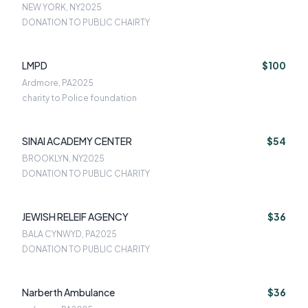
NEW YORK, NY
2025
DONATION TO PUBLIC CHAIRTY
LMPD
$100
Ardmore, PA
2025
charity to Police foundation
SINAI ACADEMY CENTER
$54
BROOKLYN, NY
2025
DONATION TO PUBLIC CHARITY
JEWISH RELEIF AGENCY
$36
BALA CYNWYD, PA
2025
DONATION TO PUBLIC CHARITY
Narberth Ambulance
$36