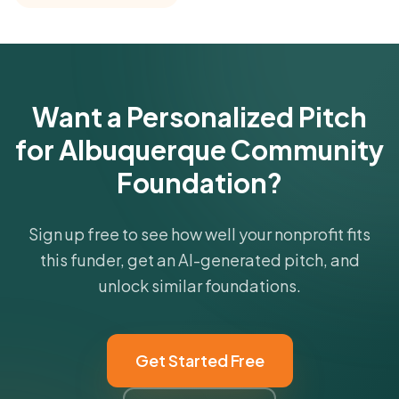
comparisons with foundations that share this
funder's focus areas and giving profile.
Get Started Free
Want a Personalized Pitch
for Albuquerque Community
Foundation?
Sign up free to see how well your nonprofit fits
this funder, get an AI-generated pitch, and
unlock similar foundations.
Get Started Free