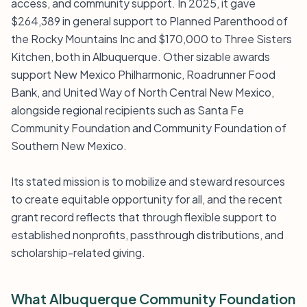
access, and community support. In 2025, it gave
$264,389 in general support to Planned Parenthood of
the Rocky Mountains Inc and $170,000 to Three Sisters
Kitchen, both in Albuquerque. Other sizable awards
support New Mexico Philharmonic, Roadrunner Food
Bank, and United Way of North Central New Mexico,
alongside regional recipients such as Santa Fe
Community Foundation and Community Foundation of
Southern New Mexico.
Its stated mission is to mobilize and steward resources
to create equitable opportunity for all, and the recent
grant record reflects that through flexible support to
established nonprofits, passthrough distributions, and
scholarship-related giving.
What Albuquerque Community Foundation