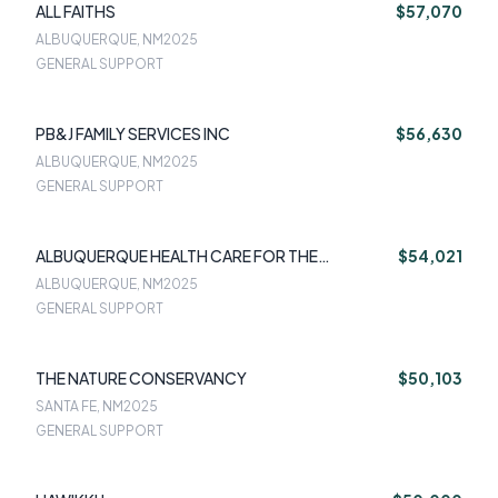
ALL FAITHS
$57,070
ALBUQUERQUE, NM
2025
GENERAL SUPPORT
PB&J FAMILY SERVICES INC
$56,630
ALBUQUERQUE, NM
2025
GENERAL SUPPORT
ALBUQUERQUE HEALTH CARE FOR THE
$54,021
HOMELESS
ALBUQUERQUE, NM
2025
GENERAL SUPPORT
THE NATURE CONSERVANCY
$50,103
SANTA FE, NM
2025
GENERAL SUPPORT