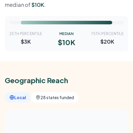
median of
$10K
.
25TH PERCENTILE
MEDIAN
75TH PERCENTILE
$10K
$3K
$20K
Geographic Reach
Local
28 states funded