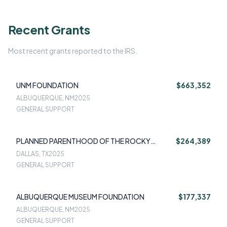
Recent Grants
Most recent grants reported to the IRS.
UNM FOUNDATION
$663,352
ALBUQUERQUE, NM
2025
GENERAL SUPPORT
PLANNED PARENTHOOD OF THE ROCKY
$264,389
MOUNTAINS INC
DALLAS, TX
2025
GENERAL SUPPORT
ALBUQUERQUE MUSEUM FOUNDATION
$177,337
ALBUQUERQUE, NM
2025
GENERAL SUPPORT