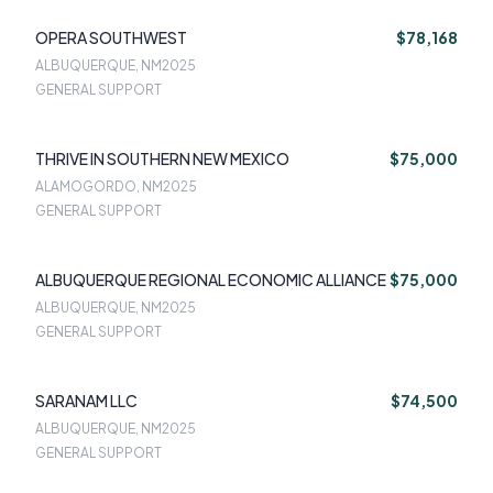
OPERA SOUTHWEST
$78,168
ALBUQUERQUE, NM
2025
GENERAL SUPPORT
THRIVE IN SOUTHERN NEW MEXICO
$75,000
ALAMOGORDO, NM
2025
GENERAL SUPPORT
ALBUQUERQUE REGIONAL ECONOMIC ALLIANCE
$75,000
ALBUQUERQUE, NM
2025
GENERAL SUPPORT
SARANAM LLC
$74,500
ALBUQUERQUE, NM
2025
GENERAL SUPPORT