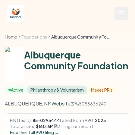
Home
Foundations
Albuquerque Community Foundation
Albuquerque
Community Foundation
Active
Philanthropy & Voluntarism
Makes PRIs
ALBUQUERQUE, NM
Website
5058836240
EIN (Tax ID):
85-0295444
Latest Form 990:
2025
Total assets:
$160.6M
3 filings on record
Find their full 990 filing →