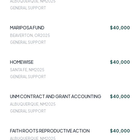
ALBUQUERQUE, NM
2025
GENERAL SUPPORT
MARIPOSA FUND
$40,000
BEAVERTON, OR
2025
GENERAL SUPPORT
HOMEWISE
$40,000
SANTA FE, NM
2025
GENERAL SUPPORT
UNM CONTRACT AND GRANT ACCOUNTING
$40,000
ALBUQUERQUE, NM
2025
GENERAL SUPPORT
FAITH ROOTS REPRODUCTIVE ACTION
$40,000
ALBUQUERQUE, NM
2025