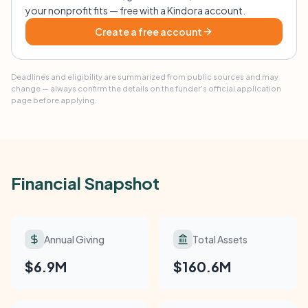
your nonprofit fits — free with a Kindora account.
Create a free account
Deadlines and eligibility are summarized from public sources and may
change — always confirm the details on the funder's official application
page before applying.
Financial Snapshot
Annual Giving
Total Assets
$6.9M
$160.6M