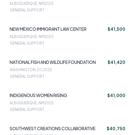
ALBUQUERQUE, NM
2025
GENERAL SUPPORT
NEW MEXICO IMMIGRANT LAW CENTER
$41,500
ALBUQUERQUE, NM
2025
GENERAL SUPPORT
NATIONAL FISH AND WILDLIFE FOUNDATION
$41,420
WASHINGTON, DC
2025
GENERAL SUPPORT
INDIGENOUS WOMEN RISING
$41,000
ALBUQUERQUE, NM
2025
GENERAL SUPPORT
SOUTHWEST CREATIONS COLLABORATIVE
$40,750