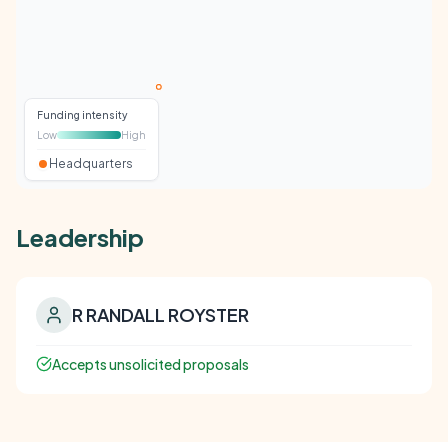
Funding intensity
Low
High
Headquarters
Leadership
R RANDALL ROYSTER
Accepts unsolicited proposals