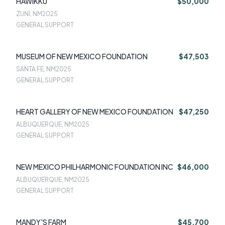
HAWIKKU
$50,000
ZUNI, NM
2025
GENERAL SUPPORT
MUSEUM OF NEW MEXICO FOUNDATION
$47,503
SANTA FE, NM
2025
GENERAL SUPPORT
HEART GALLERY OF NEW MEXICO FOUNDATION
$47,250
ALBUQUERQUE, NM
2025
GENERAL SUPPORT
NEW MEXICO PHILHARMONIC FOUNDATION INC
$46,000
ALBUQUERQUE, NM
2025
GENERAL SUPPORT
MANDY'S FARM
$45,700