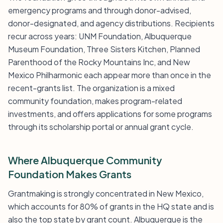
emergency programs and through donor-advised,
donor-designated, and agency distributions. Recipients
recur across years: UNM Foundation, Albuquerque
Museum Foundation, Three Sisters Kitchen, Planned
Parenthood of the Rocky Mountains Inc, and New
Mexico Philharmonic each appear more than once in the
recent-grants list. The organization is a mixed
community foundation, makes program-related
investments, and offers applications for some programs
through its scholarship portal or annual grant cycle.
Where Albuquerque Community
Foundation Makes Grants
Grantmaking is strongly concentrated in New Mexico,
which accounts for 80% of grants in the HQ state and is
also the top state by grant count. Albuquerque is the