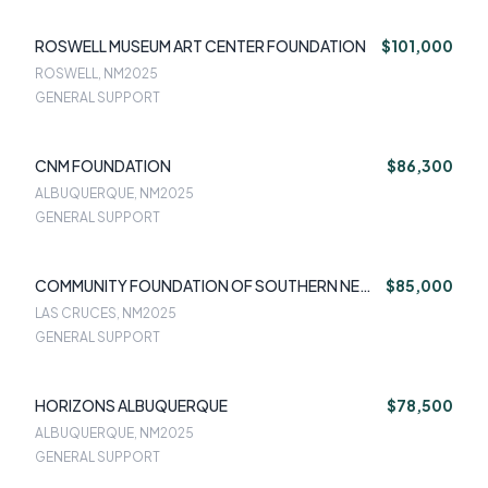
ROSWELL MUSEUM ART CENTER FOUNDATION
$101,000
ROSWELL, NM
2025
GENERAL SUPPORT
CNM FOUNDATION
$86,300
ALBUQUERQUE, NM
2025
GENERAL SUPPORT
COMMUNITY FOUNDATION OF SOUTHERN NEW
$85,000
MEXICO
LAS CRUCES, NM
2025
GENERAL SUPPORT
HORIZONS ALBUQUERQUE
$78,500
ALBUQUERQUE, NM
2025
GENERAL SUPPORT