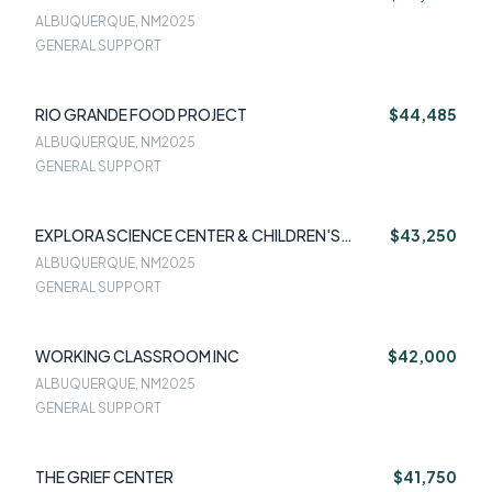
ALBUQUERQUE, NM
2025
GENERAL SUPPORT
RIO GRANDE FOOD PROJECT
$44,485
ALBUQUERQUE, NM
2025
GENERAL SUPPORT
EXPLORA SCIENCE CENTER & CHILDREN'S
$43,250
MUSEUM OF ALBUQUERQUE
ALBUQUERQUE, NM
2025
GENERAL SUPPORT
WORKING CLASSROOM INC
$42,000
ALBUQUERQUE, NM
2025
GENERAL SUPPORT
THE GRIEF CENTER
$41,750