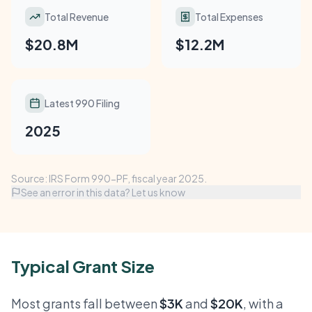
Total Revenue
Total Expenses
$20.8M
$12.2M
Latest 990 Filing
2025
Source: IRS Form 990-PF, fiscal year 2025.
See an error in this data? Let us know
Typical Grant Size
Most grants fall between
$3K
and
$20K
, with a