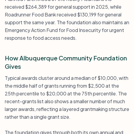
received $264,389 for general support in 2025, while
Roadrunner Food Bank received $130,199 for general
support the same year. The foundation also maintains an
Emergency Action Fund for Food Insecurity for urgent
response to food access needs.
How Albuquerque Community Foundation
Gives
Typical awards cluster around a median of $10,000, with
the middle half of grants running from $2,500 at the
25th percentile to $20,000 at the 75th percentile. The
recent-grants list also shows a smaller number of much
larger awards, reflecting a layered grantmaking structure
rather than a single grant size.
The foundation gives through both its own annual and