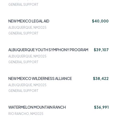
GENERAL SUPPORT
NEW MEXICO LEGAL AID
$40,000
ALBUQUERQUE, NM
2025
GENERAL SUPPORT
ALBUQUERQUE YOUTH SYMPHONY PROGRAM
$39,107
ALBUQUERQUE, NM
2025
GENERAL SUPPORT
NEW MEXICO WILDERNESS ALLIANCE
$38,422
ALBUQUERQUE, NM
2025
GENERAL SUPPORT
WATERMELON MOUNTAIN RANCH
$36,991
RIO RANCHO, NM
2025