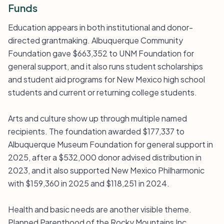
Funds
Education appears in both institutional and donor-
directed grantmaking. Albuquerque Community
Foundation gave $663,352 to UNM Foundation for
general support, and it also runs student scholarships
and student aid programs for New Mexico high school
students and current or returning college students.
Arts and culture show up through multiple named
recipients. The foundation awarded $177,337 to
Albuquerque Museum Foundation for general support in
2025, after a $532,000 donor advised distribution in
2023, and it also supported New Mexico Philharmonic
with $159,360 in 2025 and $118,251 in 2024.
Health and basic needs are another visible theme.
Planned Parenthood of the Rocky Mountains Inc