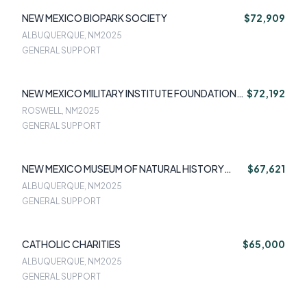
NEW MEXICO BIOPARK SOCIETY
$72,909
ALBUQUERQUE, NM
2025
GENERAL SUPPORT
NEW MEXICO MILITARY INSTITUTE FOUNDATION
$72,192
INC
ROSWELL, NM
2025
GENERAL SUPPORT
NEW MEXICO MUSEUM OF NATURAL HISTORY
$67,621
FOUNDATION
ALBUQUERQUE, NM
2025
GENERAL SUPPORT
CATHOLIC CHARITIES
$65,000
ALBUQUERQUE, NM
2025
GENERAL SUPPORT