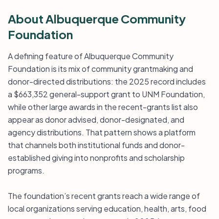
About Albuquerque Community
Foundation
A defining feature of Albuquerque Community
Foundation is its mix of community grantmaking and
donor-directed distributions: the 2025 record includes
a $663,352 general-support grant to UNM Foundation,
while other large awards in the recent-grants list also
appear as donor advised, donor-designated, and
agency distributions. That pattern shows a platform
that channels both institutional funds and donor-
established giving into nonprofits and scholarship
programs.
The foundation’s recent grants reach a wide range of
local organizations serving education, health, arts, food