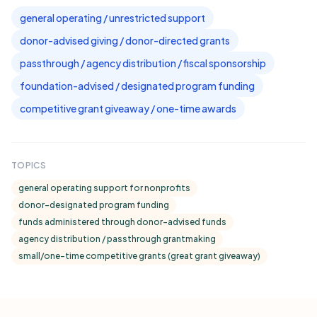
general operating / unrestricted support
donor-advised giving / donor-directed grants
passthrough / agency distribution / fiscal sponsorship
foundation-advised / designated program funding
competitive grant giveaway / one-time awards
TOPICS
general operating support for nonprofits
donor-designated program funding
funds administered through donor-advised funds
agency distribution / passthrough grantmaking
small/one-time competitive grants (great grant giveaway)