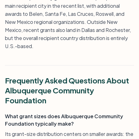
main recipient city in the recent list, with additional
awards to Belen, Santa Fe, Las Cruces, Roswell, and
New Mexico regional organizations. Outside New
Mexico, recent grants also land in Dallas and Rochester,
but the overall recipient country distribution is entirely
U.S.-based.
Frequently Asked Questions About
Albuquerque Community
Foundation
What grant sizes does Albuquerque Community
Foundation typically make?
Its grant-size distribution centers on smaller awards: the