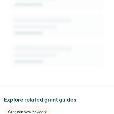
Get Started Free
See Similar Funders
Explore related grant guides
Free Kindora accounts unlock side-by-side
Grants in New Mexico