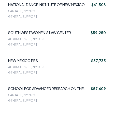
NATIONAL DANCE INSTITUTE OF NEW MEXICO
$61,503
SANTA FE, NM
2025
GENERAL SUPPORT
SOUTHWEST WOMEN'S LAW CENTER
$59,250
ALBUQUERQUE, NM
2025
GENERAL SUPPORT
NEW MEXICO PBS
$57,735
ALBUQUERQUE, NM
2025
GENERAL SUPPORT
SCHOOL FOR ADVANCED RESEARCH ON THE
$57,609
HUMAN EXPERIENCE
SANTA FE, NM
2025
GENERAL SUPPORT