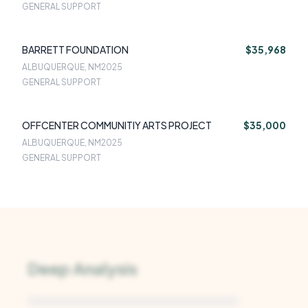
GENERAL SUPPORT
BARRETT FOUNDATION
$35,968
ALBUQUERQUE, NM
2025
GENERAL SUPPORT
OFFCENTER COMMUNITIY ARTS PROJECT
$35,000
ALBUQUERQUE, NM
2025
GENERAL SUPPORT
Deep Analysis