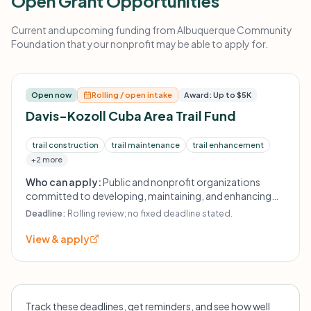
Open Grant Opportunities
Current and upcoming funding from Albuquerque Community
Foundation that your nonprofit may be able to apply for.
Open now
Rolling / open intake
Award: Up to $5K
Davis-Kozoll Cuba Area Trail Fund
trail construction
trail maintenance
trail enhancement
+2 more
Who can apply:
Public and nonprofit organizations
committed to developing, maintaining, and enhancing
local trails; organizations providing environmental
Deadline:
Rolling review; no fixed deadline stated.
education or promoting public land stewardship in the
Cuba area.
View & apply
Track these deadlines, get reminders, and see how well