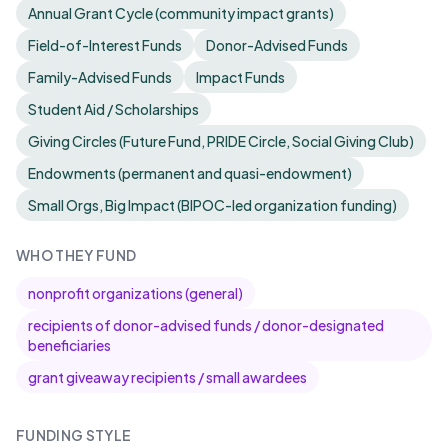
Annual Grant Cycle (community impact grants)
Field-of-Interest Funds
Donor-Advised Funds
Family-Advised Funds
Impact Funds
Student Aid / Scholarships
Giving Circles (Future Fund, PRIDE Circle, Social Giving Club)
Endowments (permanent and quasi-endowment)
Small Orgs, Big Impact (BIPOC-led organization funding)
WHO THEY FUND
nonprofit organizations (general)
recipients of donor-advised funds / donor-designated
beneficiaries
grant giveaway recipients / small awardees
FUNDING STYLE