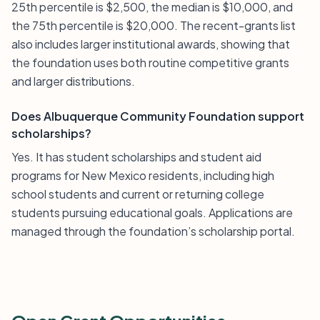
25th percentile is $2,500, the median is $10,000, and
the 75th percentile is $20,000. The recent-grants list
also includes larger institutional awards, showing that
the foundation uses both routine competitive grants
and larger distributions.
Does Albuquerque Community Foundation support
scholarships?
Yes. It has student scholarships and student aid
programs for New Mexico residents, including high
school students and current or returning college
students pursuing educational goals. Applications are
managed through the foundation’s scholarship portal.