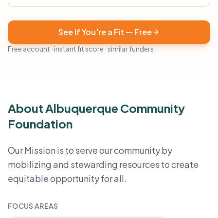
See If You're a Fit — Free
Free account · instant fit score · similar funders
About Albuquerque Community
Foundation
Our Mission is to serve our community by
mobilizing and stewarding resources to create
equitable opportunity for all.
FOCUS AREAS