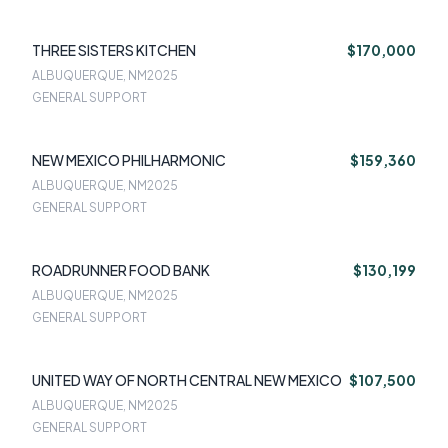
THREE SISTERS KITCHEN
$170,000
ALBUQUERQUE, NM
2025
GENERAL SUPPORT
NEW MEXICO PHILHARMONIC
$159,360
ALBUQUERQUE, NM
2025
GENERAL SUPPORT
ROADRUNNER FOOD BANK
$130,199
ALBUQUERQUE, NM
2025
GENERAL SUPPORT
UNITED WAY OF NORTH CENTRAL NEW MEXICO
$107,500
ALBUQUERQUE, NM
2025
GENERAL SUPPORT