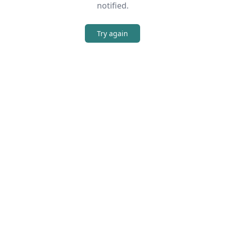
notified.
Try again