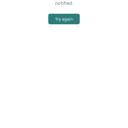
notified.
Try again