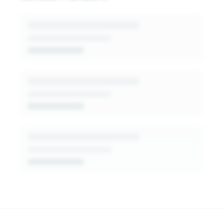
generated insights into this funder's giving
patterns, decision-makers, and fit signals.
Get Started Free