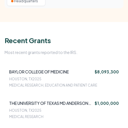
Headquarters
Recent Grants
Most recent grants reported to the IRS.
BAYLOR COLLEGE OF MEDICINE
$8,093,300
HOUSTON, TX
2025
MEDICAL RESEARCH, EDUCATION AND PATIENT CARE
THE UNIVERSITY OF TEXAS MD ANDERSON
$1,000,000
CANCER CENTER
HOUSTON, TX
2025
MEDICAL RESEARCH