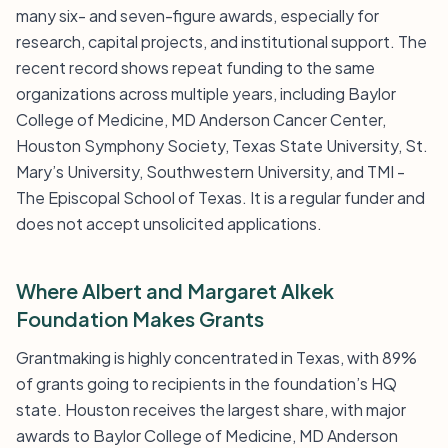
many six- and seven-figure awards, especially for
research, capital projects, and institutional support. The
recent record shows repeat funding to the same
organizations across multiple years, including Baylor
College of Medicine, MD Anderson Cancer Center,
Houston Symphony Society, Texas State University, St.
Mary’s University, Southwestern University, and TMI -
The Episcopal School of Texas. It is a regular funder and
does not accept unsolicited applications.
Where Albert and Margaret Alkek
Foundation Makes Grants
Grantmaking is highly concentrated in Texas, with 89%
of grants going to recipients in the foundation’s HQ
state. Houston receives the largest share, with major
awards to Baylor College of Medicine, MD Anderson