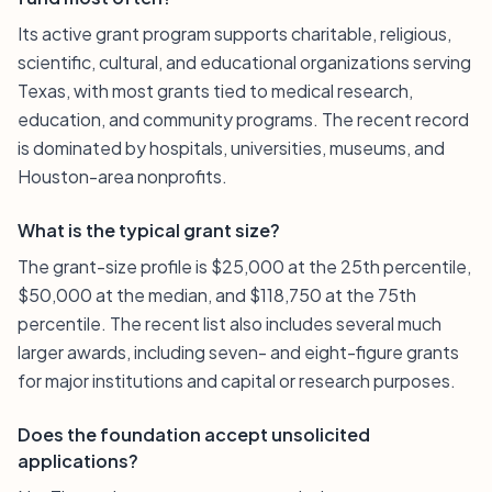
Its active grant program supports charitable, religious,
scientific, cultural, and educational organizations serving
Texas, with most grants tied to medical research,
education, and community programs. The recent record
is dominated by hospitals, universities, museums, and
Houston-area nonprofits.
What is the typical grant size?
The grant-size profile is $25,000 at the 25th percentile,
$50,000 at the median, and $118,750 at the 75th
percentile. The recent list also includes several much
larger awards, including seven- and eight-figure grants
for major institutions and capital or research purposes.
Does the foundation accept unsolicited
applications?