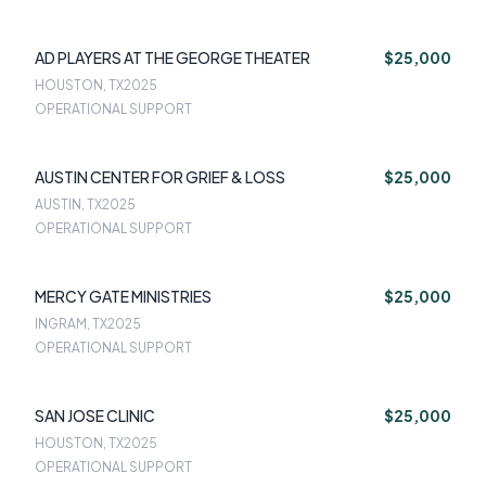
AD PLAYERS AT THE GEORGE THEATER
$25,000
HOUSTON, TX
2025
OPERATIONAL SUPPORT
AUSTIN CENTER FOR GRIEF & LOSS
$25,000
AUSTIN, TX
2025
OPERATIONAL SUPPORT
MERCY GATE MINISTRIES
$25,000
INGRAM, TX
2025
OPERATIONAL SUPPORT
SAN JOSE CLINIC
$25,000
HOUSTON, TX
2025
OPERATIONAL SUPPORT