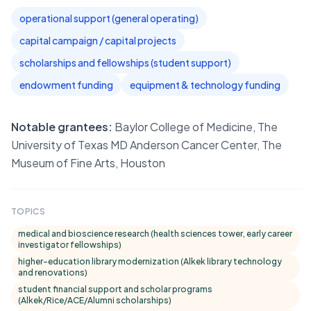
operational support (general operating)
capital campaign / capital projects
scholarships and fellowships (student support)
endowment funding
equipment & technology funding
Notable grantees:
Baylor College of Medicine, The
University of Texas MD Anderson Cancer Center, The
Museum of Fine Arts, Houston
TOPICS
medical and bioscience research (health sciences tower, early career
investigator fellowships)
higher-education library modernization (Alkek library technology
and renovations)
student financial support and scholar programs
(Alkek/Rice/ACE/Alumni scholarships)