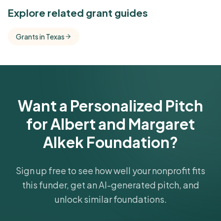
See Similar Funders
Explore related grant guides
Free Kindora accounts unlock side-by-side
Grants in Texas
comparisons with foundations that share this
funder's focus areas and giving profile.
Get Started Free
Want a Personalized Pitch
for Albert and Margaret
Alkek Foundation?
Sign up free to see how well your nonprofit fits
this funder, get an AI-generated pitch, and
unlock similar foundations.