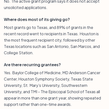
No. The active grant program says it does not accept
unsolicited applications.
Where does most of its giving go?
Most grants go to Texas, and 89% of grants in the
recent record went to recipients in Texas. Houston is
the most frequent recipient city, followed by other
Texas locations such as San Antonio, San Marcos, and
College Station.
Are there recurring grantees?
Yes. Baylor College of Medicine, MD Anderson Cancer
Center, Houston Symphony Society, Texas State
University, St. Mary’s University, Southwestern
University, and TMI - The Episcopal School of Texas all
appear in more than one grant year, showing repeated
support rather than one-time awards.