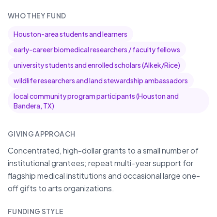
WHO THEY FUND
Houston-area students and learners
early-career biomedical researchers / faculty fellows
university students and enrolled scholars (Alkek/Rice)
wildlife researchers and land stewardship ambassadors
local community program participants (Houston and
Bandera, TX)
GIVING APPROACH
Concentrated, high-dollar grants to a small number of
institutional grantees; repeat multi-year support for
flagship medical institutions and occasional large one-
off gifts to arts organizations.
FUNDING STYLE