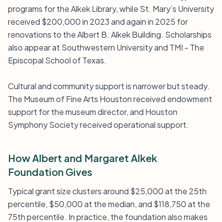
programs for the Alkek Library, while St. Mary’s University
received $200,000 in 2023 and again in 2025 for
renovations to the Albert B. Alkek Building. Scholarships
also appear at Southwestern University and TMI - The
Episcopal School of Texas.
Cultural and community support is narrower but steady.
The Museum of Fine Arts Houston received endowment
support for the museum director, and Houston
Symphony Society received operational support.
How Albert and Margaret Alkek
Foundation Gives
Typical grant size clusters around $25,000 at the 25th
percentile, $50,000 at the median, and $118,750 at the
75th percentile. In practice, the foundation also makes