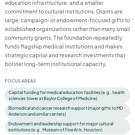
education infrastructure, and a smaller
commitment to cultural institutions. Grants are
large, campaign- or endowment-focused gifts to
established organizations rather than many small
community grants. The foundation repeatedly
funds flagship medical institutions and makes
strategic capital and research investments that
bolster long-term institutional capacity.
FOCUS AREAS
Capital funding for medical education facilities (e.g., health
sciences tower at Baylor College of Medicine)
Biomedical and cancer research support (major gifts to MD
Anderson and similar centers)
Endowment and leadership support for major cultural
institutions (e.g., Museum of Fine Arts, Houston)