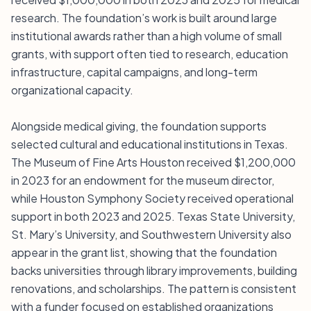
research. The foundation’s work is built around large
institutional awards rather than a high volume of small
grants, with support often tied to research, education
infrastructure, capital campaigns, and long-term
organizational capacity.
Alongside medical giving, the foundation supports
selected cultural and educational institutions in Texas.
The Museum of Fine Arts Houston received $1,200,000
in 2023 for an endowment for the museum director,
while Houston Symphony Society received operational
support in both 2023 and 2025. Texas State University,
St. Mary’s University, and Southwestern University also
appear in the grant list, showing that the foundation
backs universities through library improvements, building
renovations, and scholarships. The pattern is consistent
with a funder focused on established organizations