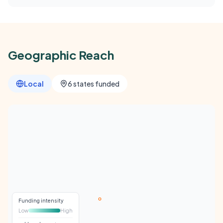
Geographic Reach
Local
6 states funded
Funding intensity
Low
High