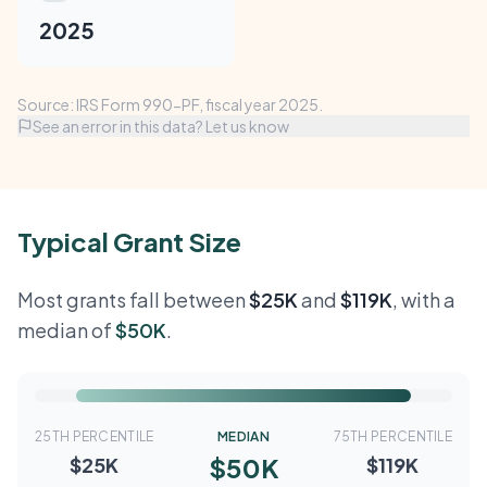
2025
Source: IRS Form 990-PF, fiscal year 2025.
See an error in this data? Let us know
Typical Grant Size
Most grants fall between
$25K
and
$119K
, with a
median of
$50K
.
25TH PERCENTILE
MEDIAN
75TH PERCENTILE
$50K
$25K
$119K