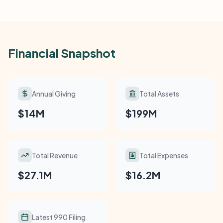
Financial Snapshot
Annual Giving
Total Assets
$14M
$199M
Total Revenue
Total Expenses
$27.1M
$16.2M
Latest 990 Filing