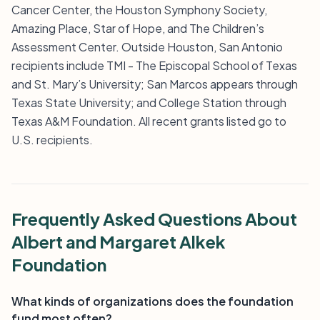
Cancer Center, the Houston Symphony Society,
Amazing Place, Star of Hope, and The Children’s
Assessment Center. Outside Houston, San Antonio
recipients include TMI - The Episcopal School of Texas
and St. Mary’s University; San Marcos appears through
Texas State University; and College Station through
Texas A&M Foundation. All recent grants listed go to
U.S. recipients.
Frequently Asked Questions About
Albert and Margaret Alkek
Foundation
What kinds of organizations does the foundation
fund most often?