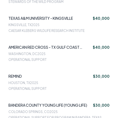
STEWARDS OF THE WILD PROGRAM
TEXAS A&M UNIVERSITY - KINGSVILLE
$40,000
KINGSVILLE, TX
2025
CAESAR KLEBERG WILDLIFE RESEARCH INSTITUTE
AMERICAN RED CROSS - TX GULF COAST
$40,000
REGION
WASHINGTON, DC
2025
OPERATIONAL SUPPORT
REMIND
$30,000
HOUSTON, TX
2025
OPERATIONAL SUPPORT
BANDERA COUNTY YOUNG LIFE (YOUNG LIFE)
$30,000
COLORADO SPRINGS, CO
2025
OPERATIONAL SUPPORT FOR PROGRAM IN BANDERA, TEXAS