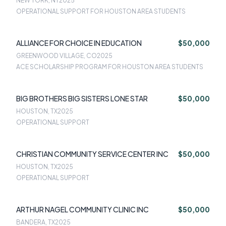
NEW YORK, NY
2025
OPERATIONAL SUPPORT FOR HOUSTON AREA STUDENTS
ALLIANCE FOR CHOICE IN EDUCATION
$50,000
GREENWOOD VILLAGE, CO
2025
ACE SCHOLARSHIP PROGRAM FOR HOUSTON AREA STUDENTS
BIG BROTHERS BIG SISTERS LONE STAR
$50,000
HOUSTON, TX
2025
OPERATIONAL SUPPORT
CHRISTIAN COMMUNITY SERVICE CENTER INC
$50,000
HOUSTON, TX
2025
OPERATIONAL SUPPORT
ARTHUR NAGEL COMMUNITY CLINIC INC
$50,000
BANDERA, TX
2025