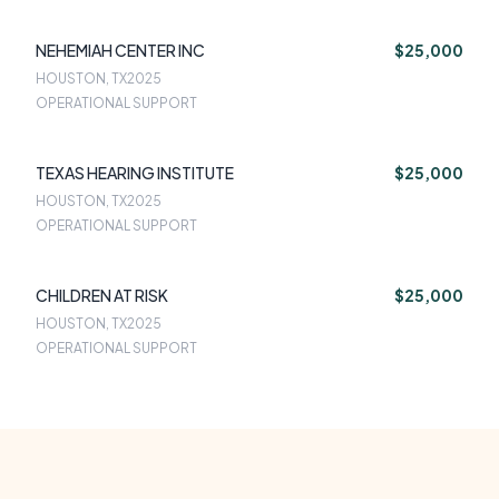
NEHEMIAH CENTER INC
$25,000
HOUSTON, TX
2025
OPERATIONAL SUPPORT
TEXAS HEARING INSTITUTE
$25,000
HOUSTON, TX
2025
OPERATIONAL SUPPORT
CHILDREN AT RISK
$25,000
HOUSTON, TX
2025
OPERATIONAL SUPPORT