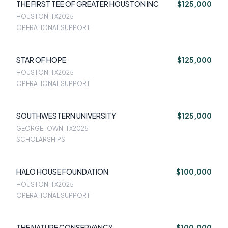
THE FIRST TEE OF GREATER HOUSTON INC
$125,000
HOUSTON, TX
2025
OPERATIONAL SUPPORT
STAR OF HOPE
$125,000
HOUSTON, TX
2025
OPERATIONAL SUPPORT
SOUTHWESTERN UNIVERSITY
$125,000
GEORGETOWN, TX
2025
SCHOLARSHIPS
HALO HOUSE FOUNDATION
$100,000
HOUSTON, TX
2025
OPERATIONAL SUPPORT
THE NATURE CONSERVANCY
$100,000