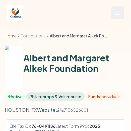
Home
Foundations
Albert and Margaret Alkek Foundation
Albert and Margaret
Alkek Foundation
Active
Philanthropy & Voluntarism
Funds Individuals
HOUSTON, TX
Website
7136526601
EIN (Tax ID):
76-0491186
Latest Form 990:
2025