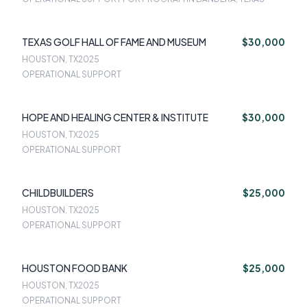
TEXAS GOLF HALL OF FAME AND MUSEUM
$30,000
HOUSTON, TX
2025
OPERATIONAL SUPPORT
HOPE AND HEALING CENTER & INSTITUTE
$30,000
HOUSTON, TX
2025
OPERATIONAL SUPPORT
CHILDBUILDERS
$25,000
HOUSTON, TX
2025
OPERATIONAL SUPPORT
HOUSTON FOOD BANK
$25,000
HOUSTON, TX
2025
OPERATIONAL SUPPORT