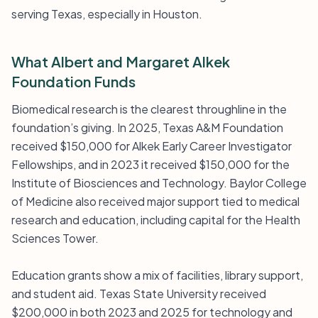
serving Texas, especially in Houston.
What Albert and Margaret Alkek
Foundation Funds
Biomedical research is the clearest throughline in the
foundation’s giving. In 2025, Texas A&M Foundation
received $150,000 for Alkek Early Career Investigator
Fellowships, and in 2023 it received $150,000 for the
Institute of Biosciences and Technology. Baylor College
of Medicine also received major support tied to medical
research and education, including capital for the Health
Sciences Tower.
Education grants show a mix of facilities, library support,
and student aid. Texas State University received
$200,000 in both 2023 and 2025 for technology and