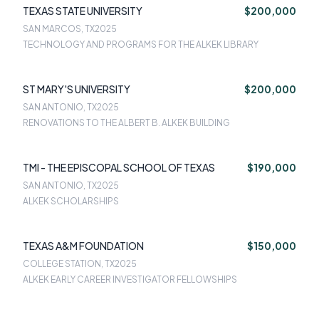
TEXAS STATE UNIVERSITY
$200,000
SAN MARCOS, TX
2025
TECHNOLOGY AND PROGRAMS FOR THE ALKEK LIBRARY
ST MARY'S UNIVERSITY
$200,000
SAN ANTONIO, TX
2025
RENOVATIONS TO THE ALBERT B. ALKEK BUILDING
TMI - THE EPISCOPAL SCHOOL OF TEXAS
$190,000
SAN ANTONIO, TX
2025
ALKEK SCHOLARSHIPS
TEXAS A&M FOUNDATION
$150,000
COLLEGE STATION, TX
2025
ALKEK EARLY CAREER INVESTIGATOR FELLOWSHIPS