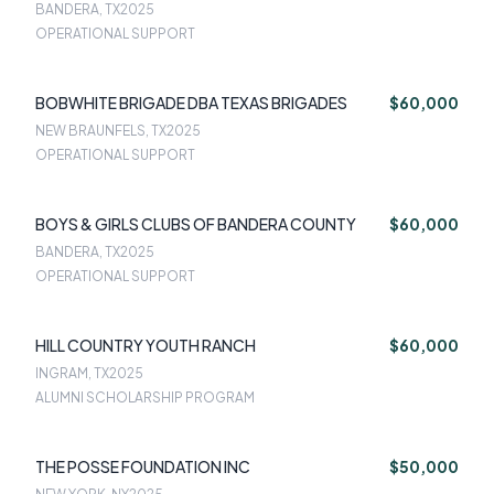
BANDERA, TX
2025
OPERATIONAL SUPPORT
BOBWHITE BRIGADE DBA TEXAS BRIGADES
$60,000
NEW BRAUNFELS, TX
2025
OPERATIONAL SUPPORT
BOYS & GIRLS CLUBS OF BANDERA COUNTY
$60,000
BANDERA, TX
2025
OPERATIONAL SUPPORT
HILL COUNTRY YOUTH RANCH
$60,000
INGRAM, TX
2025
ALUMNI SCHOLARSHIP PROGRAM
THE POSSE FOUNDATION INC
$50,000