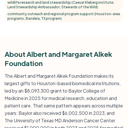
wildlife research and land stewardship (Caesar Kleberg institute;
Land Stewardship Ambassador; Stewards of the Wild)
community outreach and regional program support (Houston-area
programs; Bandera, TX program)
About Albert and Margaret Alkek
Foundation
The Albert and Margaret Alkek Foundation makes its
largest gifts to Houston-based biomedical institutions,
led by an $8,093,300 grant to Baylor College of
Medicine in 2025 for medical research, education and
patient care. That same pattern appears across multiple
years: Baylor also received $6,002,500 in 2023, and
The University of Texas MD Anderson Cancer Center
received $1,000,000 in both 2023 and 2025 for medical