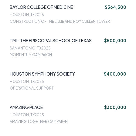
BAYLOR COLLEGE OF MEDICINE
$564,500
HOUSTON, TX
2025
CONSTRUCTION OF THE LILLIE AND ROY CULLEN TOWER
TMI - THE EPISCOPAL SCHOOL OF TEXAS
$500,000
SAN ANTONIO, TX
2025
MOMENTUM CAMPAIGN
HOUSTON SYMPHONY SOCIETY
$400,000
HOUSTON, TX
2025
OPERATIONAL SUPPORT
AMAZING PLACE
$300,000
HOUSTON, TX
2025
AMAZING TOGETHER CAMPAIGN