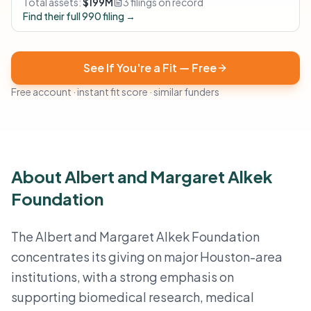
Total assets:
$199M
3 filings on record
Find their full 990 filing →
See If You're a Fit — Free
Free account · instant fit score · similar funders
About Albert and Margaret Alkek
Foundation
The Albert and Margaret Alkek Foundation
concentrates its giving on major Houston-area
institutions, with a strong emphasis on
supporting biomedical research, medical