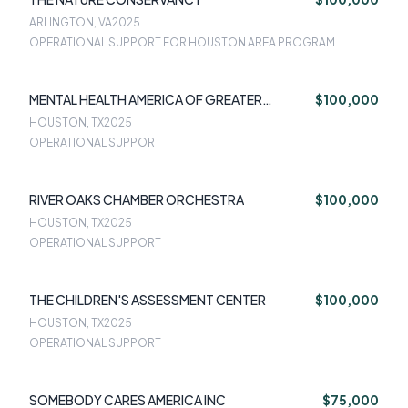
ARLINGTON, VA
2025
OPERATIONAL SUPPORT FOR HOUSTON AREA PROGRAM
MENTAL HEALTH AMERICA OF GREATER
$100,000
HOUSTON
HOUSTON, TX
2025
OPERATIONAL SUPPORT
RIVER OAKS CHAMBER ORCHESTRA
$100,000
HOUSTON, TX
2025
OPERATIONAL SUPPORT
THE CHILDREN'S ASSESSMENT CENTER
$100,000
HOUSTON, TX
2025
OPERATIONAL SUPPORT
SOMEBODY CARES AMERICA INC
$75,000