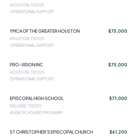
HOUSTON, TX
2025
OPERATIONAL SUPPORT
YMCA OF THE GREATER HOUSTON
$75,000
HOUSTON, TX
2025
OPERATIONAL SUPPORT
PRO-VISION INC
$75,000
HOUSTON, TX
2025
OPERATIONAL SUPPORT
EPISCOPAL HIGH SCHOOL
$71,000
BELLAIRE, TX
2025
ALKEK SCHOLARS PROGRAM
ST CHRISTOPHER'S EPISCOPAL CHURCH
$61,200