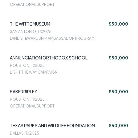
OPERATIONAL SUPPORT
THE WITTE MUSEUM
$50,000
SAN ANTONIO, TX
2025
LAND STEWARDSHIP AMBASSADOR PROGRAM
ANNUNCIATION ORTHODOX SCHOOL
$50,000
HOUSTON, TX
2025
LIGHT THE WAY CAMPAIGN
BAKERRIPLEY
$50,000
HOUSTON, TX
2025
OPERATIONAL SUPPORT
TEXAS PARKS AND WILDLIFE FOUNDATION
$50,000
DALLAS, TX
2025