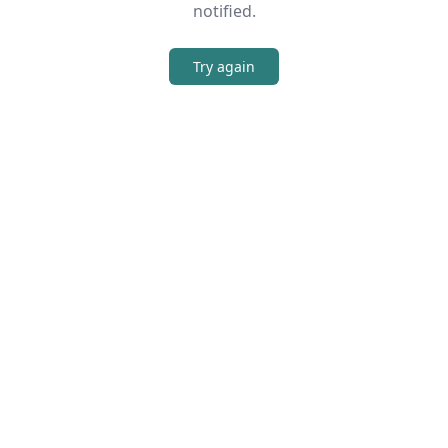
notified.
Try again