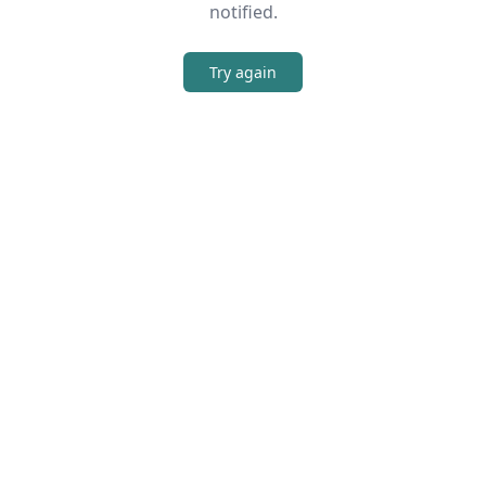
notified.
Try again