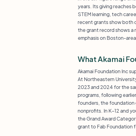
years. Its giving reaches
STEM learning, tech career
recent grants show both 
the grant record shows a n
emphasis on Boston-area i
What Akamai Fo
Akamai Foundation Inc su
At Northeastern Universit
2023 and 2024 for the sam
programs, following earlie
founders, the foundation 
nonprofits. In K–12 and y
the Grand Award Category 
grant to Fab Foundation f