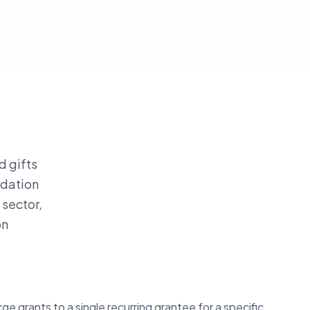
d gifts
ndation
 sector,
on
ge grants to a single recurring grantee for a specific