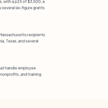
s, with a p25 of $3,500, a
several six-figure grants
 Massachusetts recipients
nia, Texas, and several
 that handle employee
 nonprofits, and training