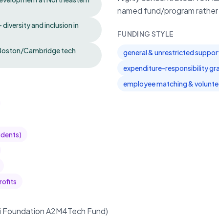
named fund/program rather t
iversity and inclusion in
FUNDING STYLE
al Boston/Cambridge tech
general & unrestricted suppor
expenditure-responsibility gr
employee matching & volunte
udents)
rofits
ai Foundation A2M4Tech Fund)