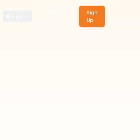
Sign
Sign
English
In
Up