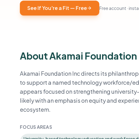
See If You're a Fit — Free
Free account · instan
About Akamai Foundation
Akamai Foundation Inc directs its philanthrop
to support a named technology workforce/educ
appears focused on strengthening university-
likely with an emphasis on equity and experie
ecosystem.
FOCUS AREAS
University-based technology education and workforce 