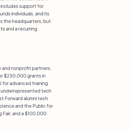
 includes support for
nds individuals, and its
s the headquarters, but
ts and a recurring
 and nonprofit partners.
or $250,000 grants in
 for advanced training
For underrepresented tech
st Forward alumni tech
cience and the Public for
 Fair, and a $100,000