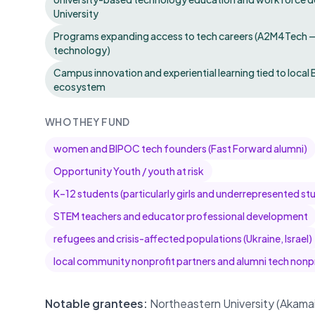
University
Programs expanding access to tech careers (A2M4Tech — d
technology)
Campus innovation and experiential learning tied to loc
ecosystem
WHO THEY FUND
women and BIPOC tech founders (Fast Forward alumni)
Opportunity Youth / youth at risk
K–12 students (particularly girls and underrepresented st
STEM teachers and educator professional development
refugees and crisis-affected populations (Ukraine, Israel)
local community nonprofit partners and alumni tech nonp
Notable grantees:
Northeastern University (Akam