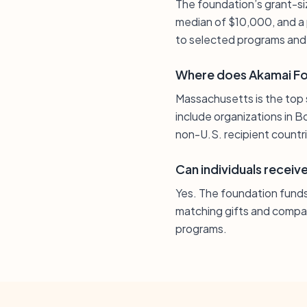
The foundation’s grant-siz
median of $10,000, and a 
to selected programs and 
Where does Akamai Fou
Massachusetts is the top 
include organizations in B
non-U.S. recipient countr
Can individuals recei
Yes. The foundation funds 
matching gifts and compass
programs.