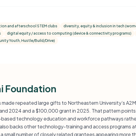
ion and afterschool STEM clubs
diversity, equity & inclusion in tech (w
s
digital equity / access to computing (device & connectivity programs)
ity Youth, Hustle/Build/Drive)
i Foundation
 made repeated large gifts to Northeastern University’s A2
and 2024 and a $100,000 grant in 2025. That pattern points 
-based technology education and workforce pathways rather 
 also backs other technology-training and access programs at 
nd a small number of closely related grantees appearing more 