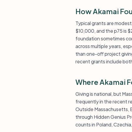
How Akamai Fou
Typical grants are modest
$10,000, and the p75 is $
foundation sometimes conc
across multiple years, esp
than one-off project giving
recent grants include bot
Where Akamai F
Giving is national, but Ma
frequently in the recent r
Outside Massachusetts, B
through Hidden Genius Pro
counts in Poland, Czechia