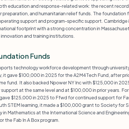
 both education and response-related work: the recent record
 preparation, and humanitarian relief funds. The foundation fu
operating support and program-specific support. Cambridge i
ational footprint with a strong concentration in Massachuset
nnovation and training institutions.
undation Funds
pports technology workforce development through university
y, it gave $100,000 in 2025 for the A2M4Tech Fund, after pri
e fund. It also backed Npower NY Inc with $125,000 in 2025
r support at the same level and at $100,000 in prior years. 
gave $125,000 in 2025 to Ffwd for continued support for Fa
outh STEM learning, it made a $100,000 grant to Society for S
in Mathematics at the International Science and Engineering
or the Fab In A Box program.