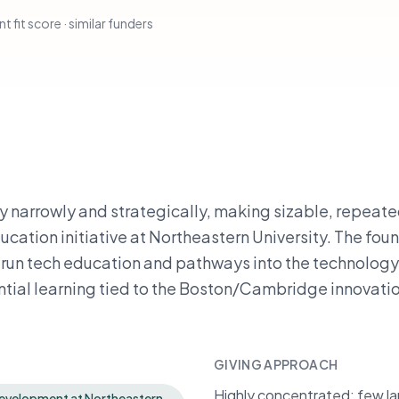
t fit score · similar funders
y narrowly and strategically, making sizable, repeate
ation initiative at Northeastern University. The fou
run tech education and pathways into the technology
ntial learning tied to the Boston/Cambridge innovati
GIVING APPROACH
Highly concentrated: few lar
development at Northeastern