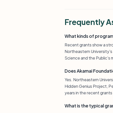
Frequently A
What kinds of program
Recent grants show a str
Northeastern University’
Science and the Public’s 
Does Akamai Foundatio
Yes. Northeastern Univer
Hidden Genius Project, Per
years in the recent grants l
What is the typical gra