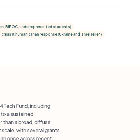
omen, BIPOC, underrepresented students)
crisis & humanitarian response (Ukraine and Israel relief)
M4Tech Fund, including
to a sustained
than a broad, diffuse
scale, with several grants
than once across recent