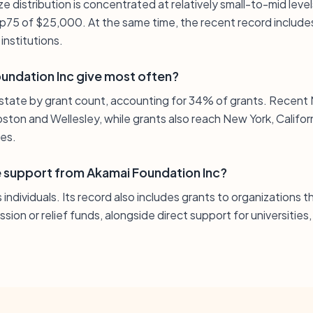
e distribution is concentrated at relatively small-to-mid level
p75 of $25,000. At the same time, the recent record includes 
institutions.
ndation Inc give most often?
state by grant count, accounting for 34% of grants. Recent
oston and Wellesley, while grants also reach New York, Califor
ies.
ve support from Akamai Foundation Inc?
individuals. Its record also includes grants to organizations
ion or relief funds, alongside direct support for universities,