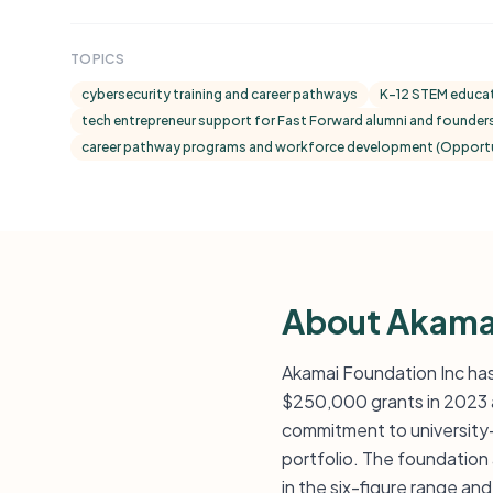
TOPICS
cybersecurity training and career pathways
K–12 STEM educat
tech entrepreneur support for Fast Forward alumni and founder
career pathway programs and workforce development (Opportun
About Akama
Akamai Foundation Inc has
$250,000 grants in 2023 
commitment to university
portfolio. The foundation
in the six-figure range a