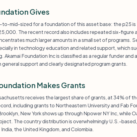
ndation Gives
-to-mid-sized for a foundation of this asset base: the p25 is
25,000. The recent record also includes repeated six-figure 
entrates much larger amounts in a small set of programs. Se
ecially in technology education and related support, which s
. Akamai Foundation Inc is classified as a regular funder and a
h general support and clearly designated program grants.
oundation Makes Grants
ssachusetts receives the largest share of grants, at 34% of t
ecord, including grants to Northeastern University and Fab F
rooklyn, New York shows up through Npower NY Inc, while Oa
ject. The country distribution is overwhelmingly U.S.-based, 
, India, the United Kingdom, and Colombia.