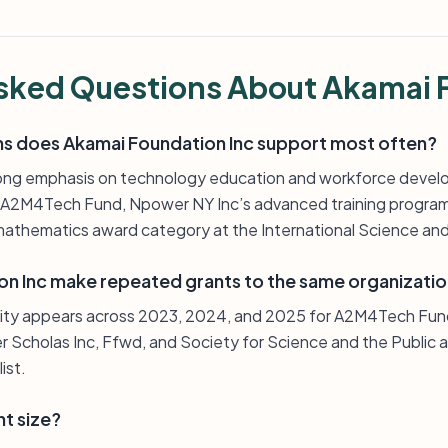
sked Questions About Akamai 
s does Akamai Foundation Inc support most often?
ong emphasis on technology education and workforce devel
s A2M4Tech Fund, Npower NY Inc’s advanced training program
mathematics award category at the International Science and 
n Inc make repeated grants to the same organizati
sity appears across 2023, 2024, and 2025 for A2M4Tech Fun
 Scholas Inc, Ffwd, and Society for Science and the Public al
ist.
nt size?