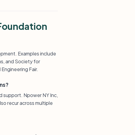
Foundation
opment. Examples include
s, and Society for
Engineering Fair.
ons?
d support. Npower NY Inc,
so recur across multiple