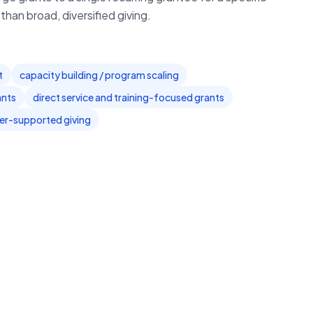
han broad, diversified giving.
t
capacity building / program scaling
ants
direct service and training-focused grants
er-supported giving