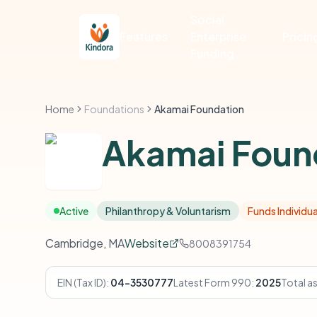
Social
Features
Enterprise
Pricin
Funding
Home
Foundations
Akamai Foundation
Akamai Foun
Active
Philanthropy & Voluntarism
Funds Individua
Cambridge, MA
Website
8008391754
EIN (Tax ID):
04-3530777
Latest Form 990:
2025
Total a