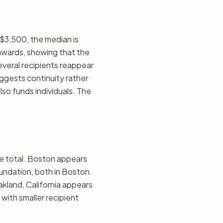
 $3,500, the median is
awards, showing that the
veral recipients reappear
uggests continuity rather
lso funds individuals. The
he total. Boston appears
oundation, both in Boston.
kland, California appears
with smaller recipient