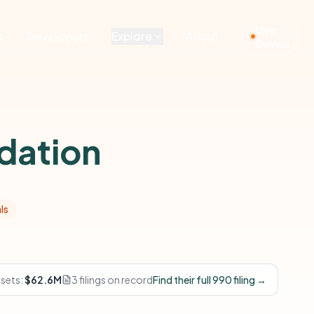
Live
g
Developers
Explore
About
Demos
dation
ls
ssets:
$62.6M
3 filings on record
Find their full 990 filing →