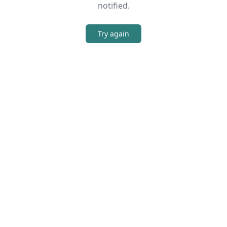
notified.
Try again