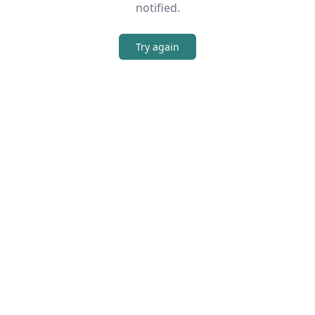
notified.
Try again