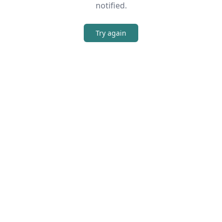
notified.
Try again