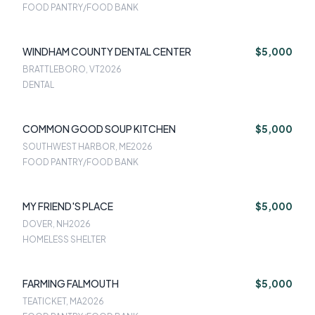
FOOD PANTRY/FOOD BANK
WINDHAM COUNTY DENTAL CENTER
$5,000
BRATTLEBORO, VT
2026
DENTAL
COMMON GOOD SOUP KITCHEN
$5,000
SOUTHWEST HARBOR, ME
2026
FOOD PANTRY/FOOD BANK
MY FRIEND'S PLACE
$5,000
DOVER, NH
2026
HOMELESS SHELTER
FARMING FALMOUTH
$5,000
TEATICKET, MA
2026