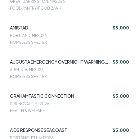
GREAT BARRINGTON, MA
2026
FOOD PANTRY/FOOD BANK
AMISTAD
$5,000
PORTLAND, ME
2026
HOMELESS SHELTER
AUGUSTA EMERGENCY OVERNIGHT WARMING
$5,000
SHELTER
AUGUSTA, ME
2026
HOMELESS SHELTER
GRAHAMTASTIC CONNECTION
$5,000
SPRINGVALE, ME
2026
HEALTH & WELFARE
AIDS RESPONSE SEACOAST
$5,000
PORTSMOUTH, NH
2026