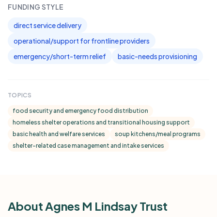
FUNDING STYLE
direct service delivery
operational/support for frontline providers
emergency/short-term relief
basic-needs provisioning
TOPICS
food security and emergency food distribution
homeless shelter operations and transitional housing support
basic health and welfare services
soup kitchens/meal programs
shelter-related case management and intake services
About Agnes M Lindsay Trust