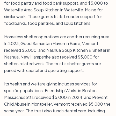
for food pantry and food bank support, and $5,000 to
Waterville Area Soup Kitchen in Waterville, Maine for
similar work. Those grants fit its broader support for
food banks, food pantries, and soup kitchens.
Homeless shelter operations are another recurring area.
In 2023, Good Samaritan Haven in Barre, Vermont
received $5,000, and Nashua Soup Kitchen & Shelter in
Nashua, New Hampshire also received $5,000 for
shelter-related work. The trust’s shelter grants are
paired with capital and operating support.
Its health and welfare giving includes services for
specific populations. Friendship Works in Boston,
Massachusetts received $5,000 in 2024, and Prevent
Child Abuse in Montpelier, Vermont received $5,000 the
same year. The trust also funds dental care, including