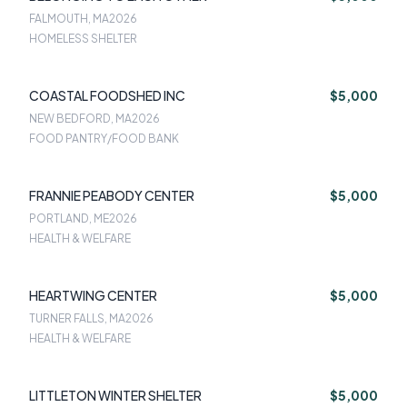
FALMOUTH, MA
2026
HOMELESS SHELTER
COASTAL FOODSHED INC
$5,000
NEW BEDFORD, MA
2026
FOOD PANTRY/FOOD BANK
FRANNIE PEABODY CENTER
$5,000
PORTLAND, ME
2026
HEALTH & WELFARE
HEARTWING CENTER
$5,000
TURNER FALLS, MA
2026
HEALTH & WELFARE
LITTLETON WINTER SHELTER
$5,000