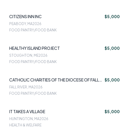
CITIZENS INN INC
$5,000
PEABODY, MA
2026
FOOD PANTRY/FOOD BANK
HEALTHY ISLAND PROJECT
$5,000
STOUGHTON, ME
2026
FOOD PANTRY/FOOD BANK
CATHOLIC CHARITIES OF THE DIOCESE OF FALL
$5,000
RIVER
FALL RIVER, MA
2026
FOOD PANTRY/FOOD BANK
IT TAKES A VILLAGE
$5,000
HUNTINGTON, MA
2026
HEALTH & WELFARE