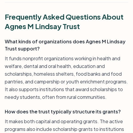
Frequently Asked Questions About
Agnes M Lindsay Trust
What kinds of organizations does Agnes M Lindsay
Trust support?
It funds nonprofit organizations working in health and
welfare, dental and oral health, education and
scholarships, homeless shelters, food banks and food
pantries, and campership or youth enrichment programs.
It also supports institutions that award scholarships to
needy students, often from rural communities.
How does the trust typically structure its grants?
It makes both capital and operating grants. The active
programs also include scholarship grants to institutions