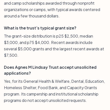
and camp scholarships awarded through nonprofit
organizations or camps, with typical awards centered
around a few thousand dollars.
What is the trust’s typical grant size?
The grant-size distribution is p25 $2,500, median
$3,000, and p75 $4,000. Recent awards include
several $5,000 grants and the largest recent awards at
$7,500.
Does Agnes M Lindsay Trust accept unsolicited
applications?
Yes, for its General Health & Welfare, Dental, Education,
Homeless Shelter, Food Bank, and Capacity Grants
program. Its campership and institutional scholarship
programs do not accept unsolicited requests.