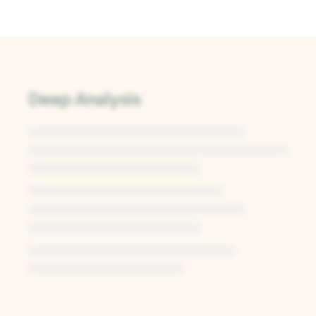
Deep Analysis