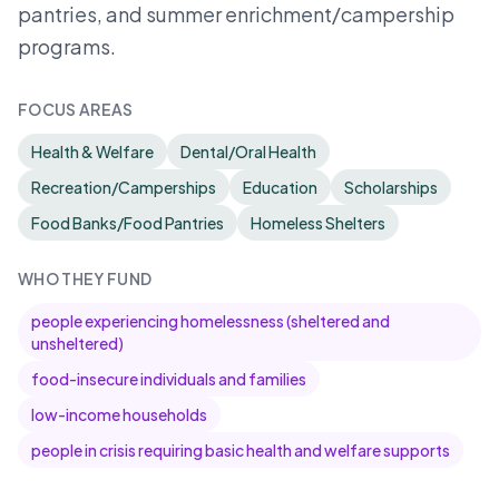
pantries, and summer enrichment/campership
programs.
FOCUS AREAS
Health & Welfare
Dental/Oral Health
Recreation/Camperships
Education
Scholarships
Food Banks/Food Pantries
Homeless Shelters
WHO THEY FUND
people experiencing homelessness (sheltered and
unsheltered)
food-insecure individuals and families
low-income households
people in crisis requiring basic health and welfare supports