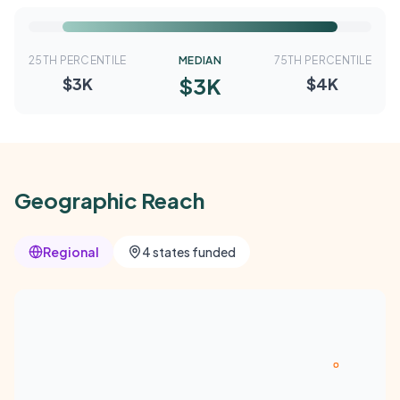
25TH PERCENTILE
MEDIAN
75TH PERCENTILE
$3K
$3K
$4K
Geographic Reach
Regional
4 states funded