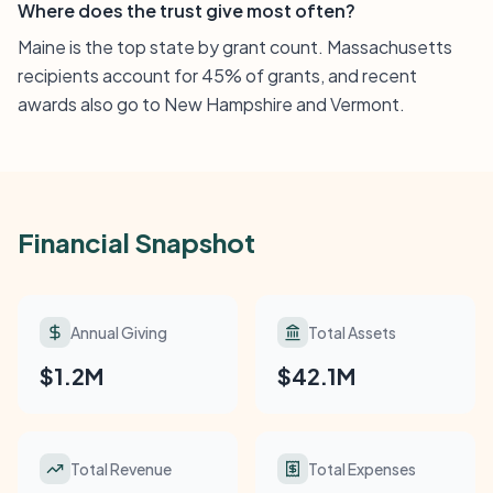
Where does the trust give most often?
Maine is the top state by grant count. Massachusetts
recipients account for 45% of grants, and recent
awards also go to New Hampshire and Vermont.
Financial Snapshot
Annual Giving
Total Assets
$1.2M
$42.1M
Total Revenue
Total Expenses