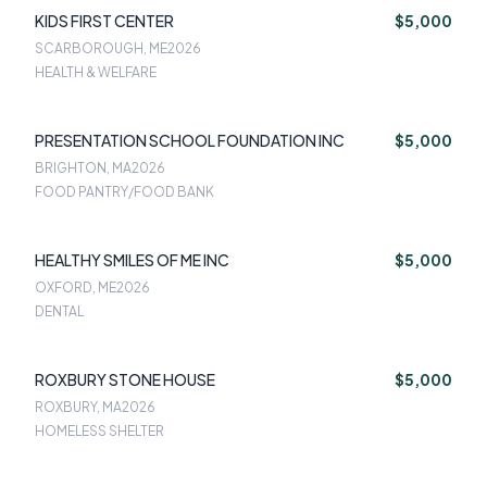
KIDS FIRST CENTER
$5,000
SCARBOROUGH, ME
2026
HEALTH & WELFARE
PRESENTATION SCHOOL FOUNDATION INC
$5,000
BRIGHTON, MA
2026
FOOD PANTRY/FOOD BANK
HEALTHY SMILES OF ME INC
$5,000
OXFORD, ME
2026
DENTAL
ROXBURY STONE HOUSE
$5,000
ROXBURY, MA
2026
HOMELESS SHELTER