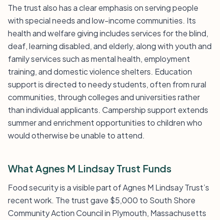
The trust also has a clear emphasis on serving people
with special needs and low-income communities. Its
health and welfare giving includes services for the blind,
deaf, learning disabled, and elderly, along with youth and
family services such as mental health, employment
training, and domestic violence shelters. Education
support is directed to needy students, often from rural
communities, through colleges and universities rather
than individual applicants. Campership support extends
summer and enrichment opportunities to children who
would otherwise be unable to attend.
What Agnes M Lindsay Trust Funds
Food security is a visible part of Agnes M Lindsay Trust’s
recent work. The trust gave $5,000 to South Shore
Community Action Council in Plymouth, Massachusetts