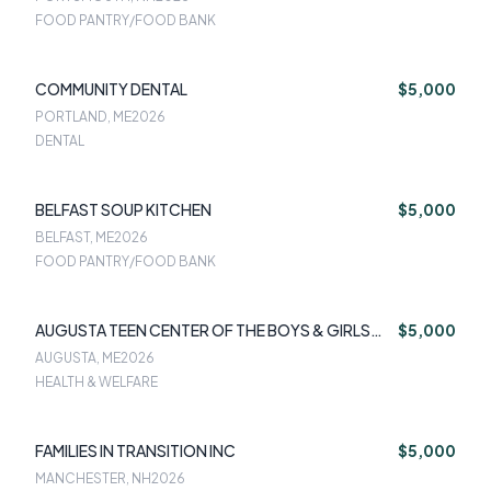
FOOD PANTRY/FOOD BANK
COMMUNITY DENTAL
$5,000
PORTLAND, ME
2026
DENTAL
BELFAST SOUP KITCHEN
$5,000
BELFAST, ME
2026
FOOD PANTRY/FOOD BANK
AUGUSTA TEEN CENTER OF THE BOYS & GIRLS
$5,000
CLUB
AUGUSTA, ME
2026
HEALTH & WELFARE
FAMILIES IN TRANSITION INC
$5,000
MANCHESTER, NH
2026