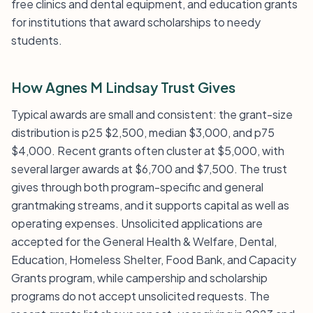
free clinics and dental equipment, and education grants
for institutions that award scholarships to needy
students.
How Agnes M Lindsay Trust Gives
Typical awards are small and consistent: the grant-size
distribution is p25 $2,500, median $3,000, and p75
$4,000. Recent grants often cluster at $5,000, with
several larger awards at $6,700 and $7,500. The trust
gives through both program-specific and general
grantmaking streams, and it supports capital as well as
operating expenses. Unsolicited applications are
accepted for the General Health & Welfare, Dental,
Education, Homeless Shelter, Food Bank, and Capacity
Grants program, while campership and scholarship
programs do not accept unsolicited requests. The