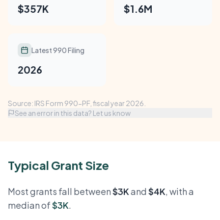
$357K
$1.6M
Latest 990 Filing
2026
Source: IRS Form 990-PF, fiscal year 2026.
See an error in this data? Let us know
Typical Grant Size
Most grants fall between
$3K
and
$4K
, with a
median of
$3K
.