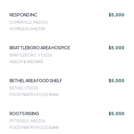
RESPOND INC
$5,000
SOMERVILLE, MA
2026
HOMELESS SHELTER
BRATTLEBORO AREA HOSPICE
$5,000
BRATTLEBORO, VT
2026
HEALTH & WELFARE
BETHEL AREA FOOD SHELF
$5,000
BETHEL, VT
2026
FOOD PANTRY/FOOD BANK
ROOTS RISING
$5,000
PITTSFIELD, MA
2026
FOOD PANTRY/FOOD BANK