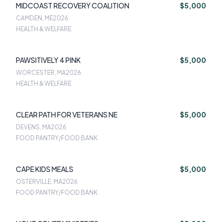
MIDCOAST RECOVERY COALITION
$5,000
CAMDEN, ME
2026
HEALTH & WELFARE
PAWSITIVELY 4 PINK
$5,000
WORCESTER, MA
2026
HEALTH & WELFARE
CLEAR PATH FOR VETERANS NE
$5,000
DEVENS, MA
2026
FOOD PANTRY/FOOD BANK
CAPE KIDS MEALS
$5,000
OSTERVILLE, MA
2026
FOOD PANTRY/FOOD BANK