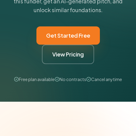
this funder, get an AI-generated pitch, and
unlock similar foundations.
Get Started Free
View Pricing
Free plan available
No contracts
Cancel anytime