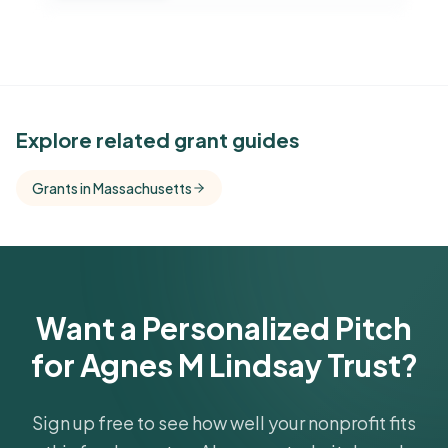
See Similar Funders
Explore related grant guides
Free Kindora accounts unlock side-by-side
Grants in Massachusetts
comparisons with foundations that share this
funder's focus areas and giving profile.
Get Started Free
Want a Personalized Pitch
for Agnes M Lindsay Trust?
Sign up free to see how well your nonprofit fits