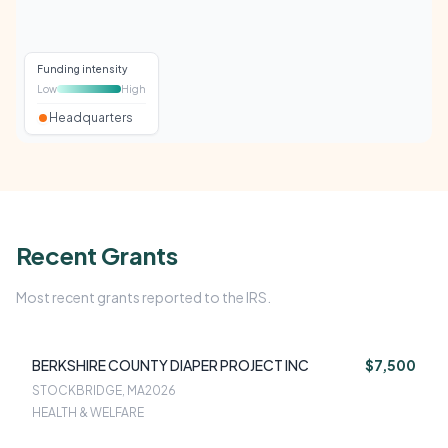
Funding intensity
Low
High
Headquarters
Recent Grants
Most recent grants reported to the IRS.
BERKSHIRE COUNTY DIAPER PROJECT INC
$7,500
STOCKBRIDGE, MA
2026
HEALTH & WELFARE