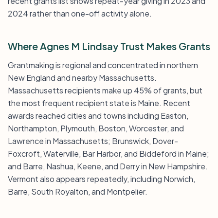
recent grants list shows repeat-year giving in 2023 and
2024 rather than one-off activity alone.
Where Agnes M Lindsay Trust Makes Grants
Grantmaking is regional and concentrated in northern
New England and nearby Massachusetts.
Massachusetts recipients make up 45% of grants, but
the most frequent recipient state is Maine. Recent
awards reached cities and towns including Easton,
Northampton, Plymouth, Boston, Worcester, and
Lawrence in Massachusetts; Brunswick, Dover-
Foxcroft, Waterville, Bar Harbor, and Biddeford in Maine;
and Barre, Nashua, Keene, and Derry in New Hampshire.
Vermont also appears repeatedly, including Norwich,
Barre, South Royalton, and Montpelier.