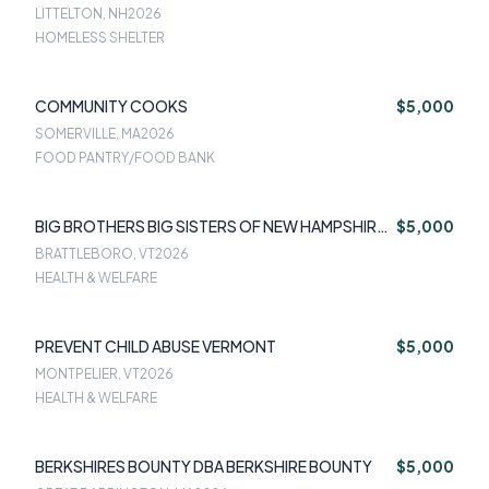
LITTELTON, NH
2026
HOMELESS SHELTER
COMMUNITY COOKS
$5,000
SOMERVILLE, MA
2026
FOOD PANTRY/FOOD BANK
BIG BROTHERS BIG SISTERS OF NEW HAMPSHIRE
$5,000
& VERMONT
BRATTLEBORO, VT
2026
HEALTH & WELFARE
PREVENT CHILD ABUSE VERMONT
$5,000
MONTPELIER, VT
2026
HEALTH & WELFARE
BERKSHIRES BOUNTY DBA BERKSHIRE BOUNTY
$5,000