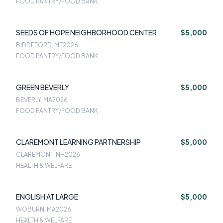
FOOD PANTRY/FOOD BANK
SEEDS OF HOPE NEIGHBORHOOD CENTER
$5,000
BIDDEFORD, ME
2026
FOOD PANTRY/FOOD BANK
GREEN BEVERLY
$5,000
BEVERLY, MA
2026
FOOD PANTRY/FOOD BANK
CLAREMONT LEARNING PARTNERSHIP
$5,000
CLAREMONT, NH
2026
HEALTH & WELFARE
ENGLISH AT LARGE
$5,000
WOBURN, MA
2026
HEALTH & WELFARE