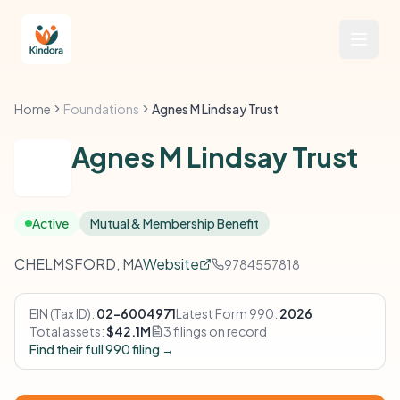
Home
Foundations
Agnes M Lindsay Trust
Agnes M Lindsay Trust
Active
Mutual & Membership Benefit
CHELMSFORD, MA
Website
9784557818
EIN (Tax ID):
02-6004971
Latest Form 990:
2026
Total assets:
$42.1M
3 filings on record
Find their full 990 filing →