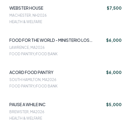
WEBSTER HOUSE
$7,500
MACHESTER, NH
2026
HEALTH & WELFARE
FOOD FOR THE WORLD - MINISTERIO LOS
$6,000
MILAGROS DE JESUS INC
LAWRENCE, MA
2026
FOOD PANTRY/FOOD BANK
ACORD FOOD PANTRY
$6,000
SOUTH HAMILTON, MA
2026
FOOD PANTRY/FOOD BANK
PAUSE A WHILE INC
$5,000
BREWSTER, MA
2026
HEALTH & WELFARE