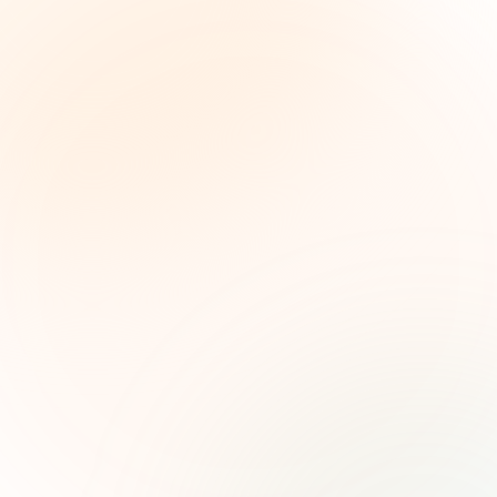
The Grant Brief
Weekly grant intelligence for social impact
leaders. Curated opportunities, funding trends,
and strategic insights — free.
First name (optional)
Email address
Subscribe — It's Free