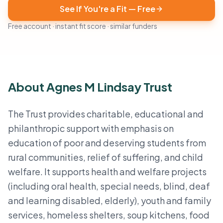
See If You're a Fit — Free
Free account · instant fit score · similar funders
About Agnes M Lindsay Trust
The Trust provides charitable, educational and
philanthropic support with emphasis on
education of poor and deserving students from
rural communities, relief of suffering, and child
welfare. It supports health and welfare projects
(including oral health, special needs, blind, deaf
and learning disabled, elderly), youth and family
services, homeless shelters, soup kitchens, food