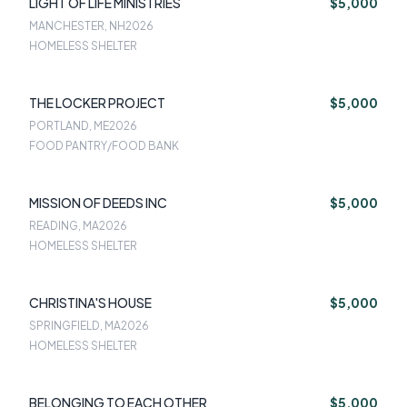
LIGHT OF LIFE MINISTRIES
$5,000
MANCHESTER, NH
2026
HOMELESS SHELTER
THE LOCKER PROJECT
$5,000
PORTLAND, ME
2026
FOOD PANTRY/FOOD BANK
MISSION OF DEEDS INC
$5,000
READING, MA
2026
HOMELESS SHELTER
CHRISTINA'S HOUSE
$5,000
SPRINGFIELD, MA
2026
HOMELESS SHELTER
BELONGING TO EACH OTHER
$5,000