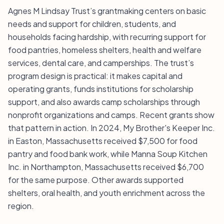
Agnes M Lindsay Trust’s grantmaking centers on basic
needs and support for children, students, and
households facing hardship, with recurring support for
food pantries, homeless shelters, health and welfare
services, dental care, and camperships. The trust’s
program design is practical: it makes capital and
operating grants, funds institutions for scholarship
support, and also awards camp scholarships through
nonprofit organizations and camps. Recent grants show
that pattern in action. In 2024, My Brother's Keeper Inc.
in Easton, Massachusetts received $7,500 for food
pantry and food bank work, while Manna Soup Kitchen
Inc. in Northampton, Massachusetts received $6,700
for the same purpose. Other awards supported
shelters, oral health, and youth enrichment across the
region.