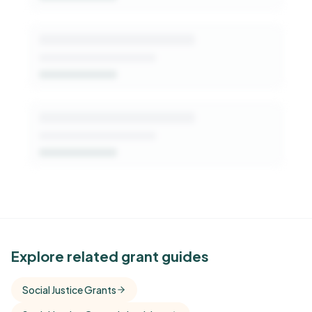
See Similar Funders
Explore related grant guides
Free Kindora accounts unlock side-by-side
Social Justice Grants
comparisons with foundations that share this