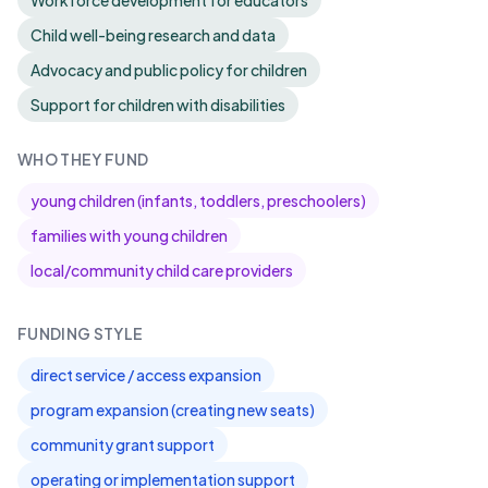
Workforce development for educators
Child well-being research and data
Advocacy and public policy for children
Support for children with disabilities
WHO THEY FUND
young children (infants, toddlers, preschoolers)
families with young children
local/community child care providers
FUNDING STYLE
direct service / access expansion
program expansion (creating new seats)
community grant support
operating or implementation support