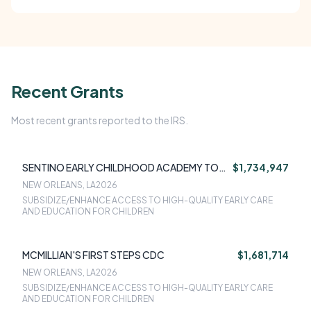
Recent Grants
Most recent grants reported to the IRS.
SENTINO EARLY CHILDHOOD ACADEMY TOO
$1,734,947
LLC
NEW ORLEANS, LA
2026
SUBSIDIZE/ENHANCE ACCESS TO HIGH-QUALITY EARLY CARE
AND EDUCATION FOR CHILDREN
MCMILLIAN'S FIRST STEPS CDC
$1,681,714
NEW ORLEANS, LA
2026
SUBSIDIZE/ENHANCE ACCESS TO HIGH-QUALITY EARLY CARE
AND EDUCATION FOR CHILDREN