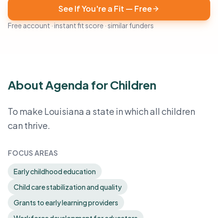
See If You're a Fit — Free
Free account · instant fit score · similar funders
About Agenda for Children
To make Louisiana a state in which all children
can thrive.
FOCUS AREAS
Early childhood education
Child care stabilization and quality
Grants to early learning providers