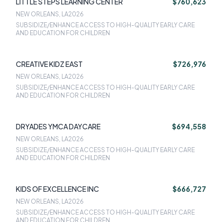
LITTLE STEPS LEARNING CENTER
$760,623
NEW ORLEANS, LA
2026
SUBSIDIZE/ENHANCE ACCESS TO HIGH-QUALITY EARLY CARE
AND EDUCATION FOR CHILDREN
CREATIVE KIDZ EAST
$726,976
NEW ORLEANS, LA
2026
SUBSIDIZE/ENHANCE ACCESS TO HIGH-QUALITY EARLY CARE
AND EDUCATION FOR CHILDREN
DRYADES YMCA DAYCARE
$694,558
NEW ORLEANS, LA
2026
SUBSIDIZE/ENHANCE ACCESS TO HIGH-QUALITY EARLY CARE
AND EDUCATION FOR CHILDREN
KIDS OF EXCELLENCE INC
$666,727
NEW ORLEANS, LA
2026
SUBSIDIZE/ENHANCE ACCESS TO HIGH-QUALITY EARLY CARE
AND EDUCATION FOR CHILDREN