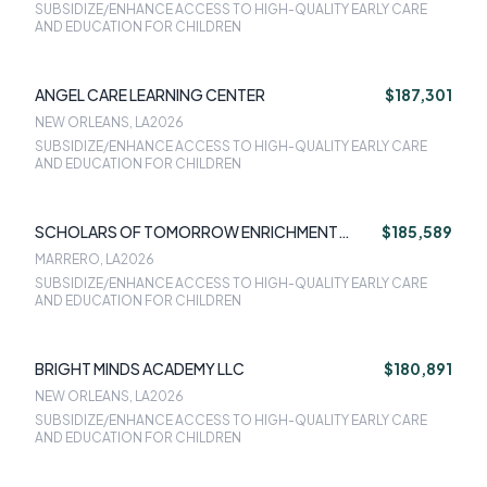
SUBSIDIZE/ENHANCE ACCESS TO HIGH-QUALITY EARLY CARE
AND EDUCATION FOR CHILDREN
ANGEL CARE LEARNING CENTER
$187,301
NEW ORLEANS, LA
2026
SUBSIDIZE/ENHANCE ACCESS TO HIGH-QUALITY EARLY CARE
AND EDUCATION FOR CHILDREN
SCHOLARS OF TOMORROW ENRICHMENT
$185,589
CENTER
MARRERO, LA
2026
SUBSIDIZE/ENHANCE ACCESS TO HIGH-QUALITY EARLY CARE
AND EDUCATION FOR CHILDREN
BRIGHT MINDS ACADEMY LLC
$180,891
NEW ORLEANS, LA
2026
SUBSIDIZE/ENHANCE ACCESS TO HIGH-QUALITY EARLY CARE
AND EDUCATION FOR CHILDREN