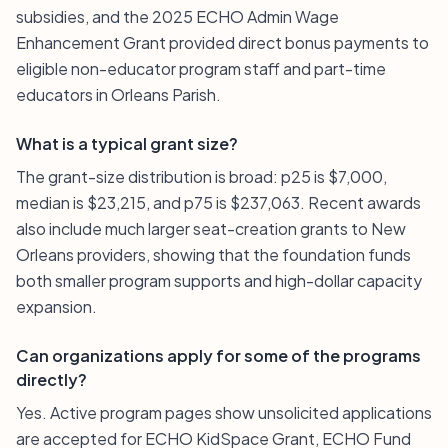
subsidies, and the 2025 ECHO Admin Wage
Enhancement Grant provided direct bonus payments to
eligible non-educator program staff and part-time
educators in Orleans Parish.
What is a typical grant size?
The grant-size distribution is broad: p25 is $7,000,
median is $23,215, and p75 is $237,063. Recent awards
also include much larger seat-creation grants to New
Orleans providers, showing that the foundation funds
both smaller program supports and high-dollar capacity
expansion.
Can organizations apply for some of the programs
directly?
Yes. Active program pages show unsolicited applications
are accepted for ECHO KidSpace Grant, ECHO Fund