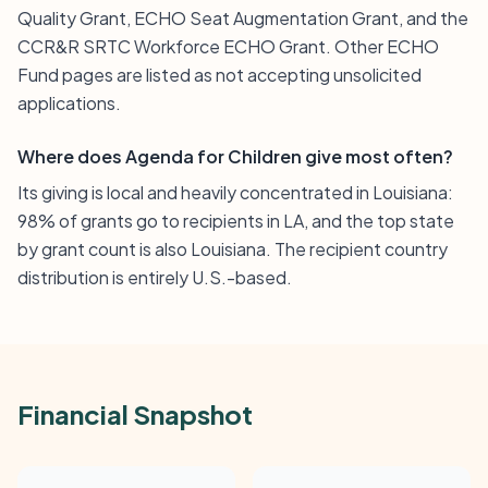
Quality Grant, ECHO Seat Augmentation Grant, and the
CCR&R SRTC Workforce ECHO Grant. Other ECHO
Fund pages are listed as not accepting unsolicited
applications.
Where does Agenda for Children give most often?
Its giving is local and heavily concentrated in Louisiana:
98% of grants go to recipients in LA, and the top state
by grant count is also Louisiana. The recipient country
distribution is entirely U.S.-based.
Financial Snapshot