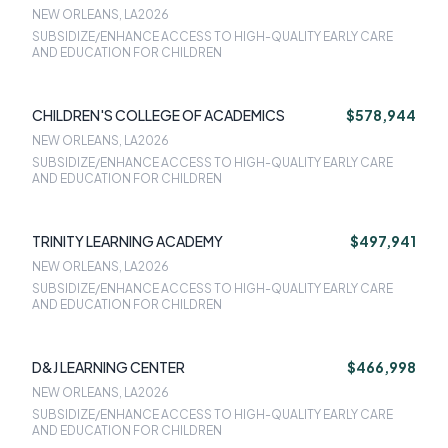
NEW ORLEANS, LA
2026
SUBSIDIZE/ENHANCE ACCESS TO HIGH-QUALITY EARLY CARE
AND EDUCATION FOR CHILDREN
CHILDREN'S COLLEGE OF ACADEMICS
$578,944
NEW ORLEANS, LA
2026
SUBSIDIZE/ENHANCE ACCESS TO HIGH-QUALITY EARLY CARE
AND EDUCATION FOR CHILDREN
TRINITY LEARNING ACADEMY
$497,941
NEW ORLEANS, LA
2026
SUBSIDIZE/ENHANCE ACCESS TO HIGH-QUALITY EARLY CARE
AND EDUCATION FOR CHILDREN
D&J LEARNING CENTER
$466,998
NEW ORLEANS, LA
2026
SUBSIDIZE/ENHANCE ACCESS TO HIGH-QUALITY EARLY CARE
AND EDUCATION FOR CHILDREN