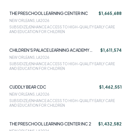
THE PRESCHOOL LEARNING CENTER INC
$1,665,688
NEW ORLEANS, LA
2026
SUBSIDIZE/ENHANCE ACCESS TO HIGH-QUALITY EARLY CARE
AND EDUCATION FOR CHILDREN
CHILDREN'S PALACE LEARNING ACADEMY
$1,611,574
NORTH
NEW ORLEANS, LA
2026
SUBSIDIZE/ENHANCE ACCESS TO HIGH-QUALITY EARLY CARE
AND EDUCATION FOR CHILDREN
CUDDLY BEAR CDC
$1,462,551
NEW ORLEANS, LA
2026
SUBSIDIZE/ENHANCE ACCESS TO HIGH-QUALITY EARLY CARE
AND EDUCATION FOR CHILDREN
THE PRESCHOOL LEARNING CENTER INC 2
$1,432,582