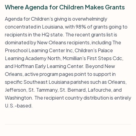
Where Agenda for Children Makes Grants
Agenda for Children’s giving is overwhelmingly
concentrated in Louisiana, with 98% of grants going to
recipients in the HQ state. The recent grants list is
dominated by New Orleans recipients, including The
Preschool Learning Center Inc, Children's Palace
Learning Academy North, Mcmillian's First Steps Cdc,
and Hoffman Early Learning Center. Beyond New
Orleans, active program pages point to support in
specific Southeast Louisiana parishes such as Orleans,
Jefferson, St. Tammany, St. Bernard, Lafourche, and
Washington. The recipient country distribution is entirely
U.S.-based.