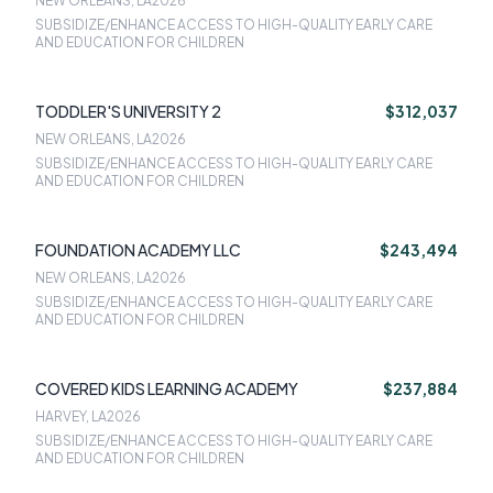
NEW ORLEANS, LA
2026
SUBSIDIZE/ENHANCE ACCESS TO HIGH-QUALITY EARLY CARE
AND EDUCATION FOR CHILDREN
TODDLER'S UNIVERSITY 2
$312,037
NEW ORLEANS, LA
2026
SUBSIDIZE/ENHANCE ACCESS TO HIGH-QUALITY EARLY CARE
AND EDUCATION FOR CHILDREN
FOUNDATION ACADEMY LLC
$243,494
NEW ORLEANS, LA
2026
SUBSIDIZE/ENHANCE ACCESS TO HIGH-QUALITY EARLY CARE
AND EDUCATION FOR CHILDREN
COVERED KIDS LEARNING ACADEMY
$237,884
HARVEY, LA
2026
SUBSIDIZE/ENHANCE ACCESS TO HIGH-QUALITY EARLY CARE
AND EDUCATION FOR CHILDREN