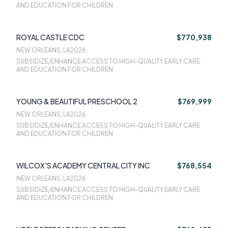
AND EDUCATION FOR CHILDREN
ROYAL CASTLE CDC
$770,938
NEW ORLEANS, LA
2026
SUBSIDIZE/ENHANCE ACCESS TO HIGH-QUALITY EARLY CARE
AND EDUCATION FOR CHILDREN
YOUNG & BEAUTIFUL PRESCHOOL 2
$769,999
NEW ORLEANS, LA
2026
SUBSIDIZE/ENHANCE ACCESS TO HIGH-QUALITY EARLY CARE
AND EDUCATION FOR CHILDREN
WILCOX'S ACADEMY CENTRAL CITY INC
$768,554
NEW ORLEANS, LA
2026
SUBSIDIZE/ENHANCE ACCESS TO HIGH-QUALITY EARLY CARE
AND EDUCATION FOR CHILDREN