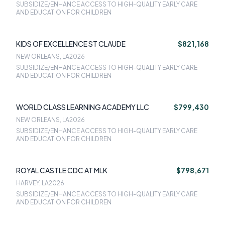
SUBSIDIZE/ENHANCE ACCESS TO HIGH-QUALITY EARLY CARE
AND EDUCATION FOR CHILDREN
KIDS OF EXCELLENCE ST CLAUDE
$821,168
NEW ORLEANS, LA
2026
SUBSIDIZE/ENHANCE ACCESS TO HIGH-QUALITY EARLY CARE
AND EDUCATION FOR CHILDREN
WORLD CLASS LEARNING ACADEMY LLC
$799,430
NEW ORLEANS, LA
2026
SUBSIDIZE/ENHANCE ACCESS TO HIGH-QUALITY EARLY CARE
AND EDUCATION FOR CHILDREN
ROYAL CASTLE CDC AT MLK
$798,671
HARVEY, LA
2026
SUBSIDIZE/ENHANCE ACCESS TO HIGH-QUALITY EARLY CARE
AND EDUCATION FOR CHILDREN