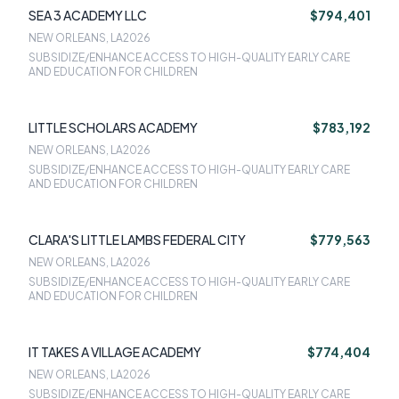
SEA 3 ACADEMY LLC
$794,401
NEW ORLEANS, LA
2026
SUBSIDIZE/ENHANCE ACCESS TO HIGH-QUALITY EARLY CARE
AND EDUCATION FOR CHILDREN
LITTLE SCHOLARS ACADEMY
$783,192
NEW ORLEANS, LA
2026
SUBSIDIZE/ENHANCE ACCESS TO HIGH-QUALITY EARLY CARE
AND EDUCATION FOR CHILDREN
CLARA'S LITTLE LAMBS FEDERAL CITY
$779,563
NEW ORLEANS, LA
2026
SUBSIDIZE/ENHANCE ACCESS TO HIGH-QUALITY EARLY CARE
AND EDUCATION FOR CHILDREN
IT TAKES A VILLAGE ACADEMY
$774,404
NEW ORLEANS, LA
2026
SUBSIDIZE/ENHANCE ACCESS TO HIGH-QUALITY EARLY CARE