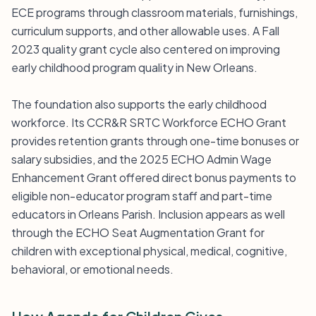
ECE programs through classroom materials, furnishings,
curriculum supports, and other allowable uses. A Fall
2023 quality grant cycle also centered on improving
early childhood program quality in New Orleans.
The foundation also supports the early childhood
workforce. Its CCR&R SRTC Workforce ECHO Grant
provides retention grants through one-time bonuses or
salary subsidies, and the 2025 ECHO Admin Wage
Enhancement Grant offered direct bonus payments to
eligible non-educator program staff and part-time
educators in Orleans Parish. Inclusion appears as well
through the ECHO Seat Augmentation Grant for
children with exceptional physical, medical, cognitive,
behavioral, or emotional needs.