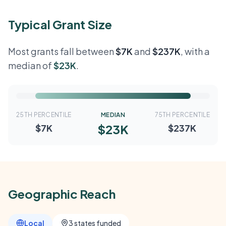
Typical Grant Size
Most grants fall between
$7K
and
$237K
, with a
median of
$23K
.
25TH PERCENTILE
MEDIAN
75TH PERCENTILE
$23K
$7K
$237K
Geographic Reach
Local
3 states funded