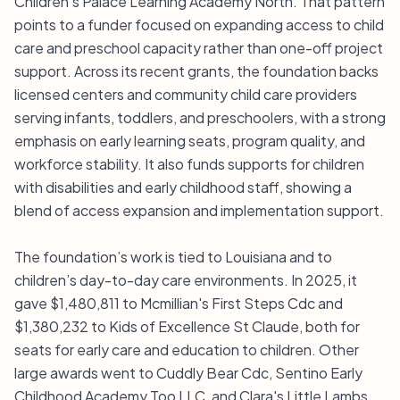
Children's Palace Learning Academy North. That pattern
points to a funder focused on expanding access to child
care and preschool capacity rather than one-off project
support. Across its recent grants, the foundation backs
licensed centers and community child care providers
serving infants, toddlers, and preschoolers, with a strong
emphasis on early learning seats, program quality, and
workforce stability. It also funds supports for children
with disabilities and early childhood staff, showing a
blend of access expansion and implementation support.
The foundation’s work is tied to Louisiana and to
children’s day-to-day care environments. In 2025, it
gave $1,480,811 to Mcmillian's First Steps Cdc and
$1,380,232 to Kids of Excellence St Claude, both for
seats for early care and education to children. Other
large awards went to Cuddly Bear Cdc, Sentino Early
Childhood Academy Too LLC, and Clara's Little Lambs