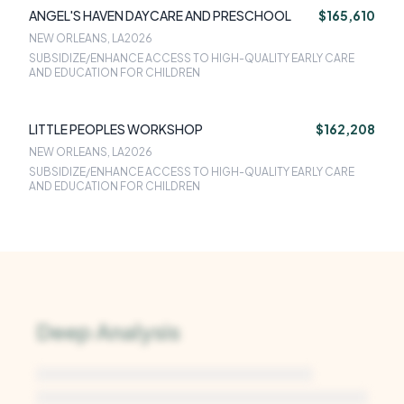
ANGEL'S HAVEN DAYCARE AND PRESCHOOL
$165,610
NEW ORLEANS, LA
2026
SUBSIDIZE/ENHANCE ACCESS TO HIGH-QUALITY EARLY CARE
AND EDUCATION FOR CHILDREN
LITTLE PEOPLES WORKSHOP
$162,208
NEW ORLEANS, LA
2026
SUBSIDIZE/ENHANCE ACCESS TO HIGH-QUALITY EARLY CARE
AND EDUCATION FOR CHILDREN
Deep Analysis