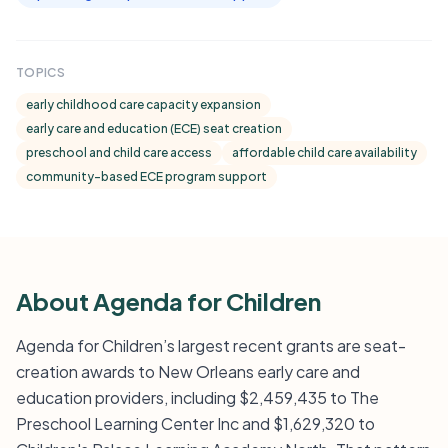
TOPICS
early childhood care capacity expansion
early care and education (ECE) seat creation
preschool and child care access
affordable child care availability
community-based ECE program support
About Agenda for Children
Agenda for Children’s largest recent grants are seat-
creation awards to New Orleans early care and
education providers, including $2,459,435 to The
Preschool Learning Center Inc and $1,629,320 to