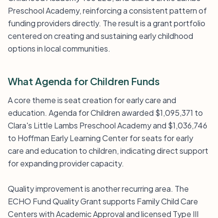
Preschool Academy, reinforcing a consistent pattern of
funding providers directly. The result is a grant portfolio
centered on creating and sustaining early childhood
options in local communities.
What Agenda for Children Funds
A core theme is seat creation for early care and
education. Agenda for Children awarded $1,095,371 to
Clara's Little Lambs Preschool Academy and $1,036,746
to Hoffman Early Learning Center for seats for early
care and education to children, indicating direct support
for expanding provider capacity.
Quality improvement is another recurring area. The
ECHO Fund Quality Grant supports Family Child Care
Centers with Academic Approval and licensed Type III