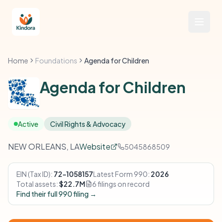
Home
Foundations
Agenda for Children
Agenda for Children
Active
Civil Rights & Advocacy
NEW ORLEANS, LA
Website
5045868509
EIN (Tax ID):
72-1058157
Latest Form 990:
2026
Total assets:
$22.7M
6 filings on record
Find their full 990 filing →