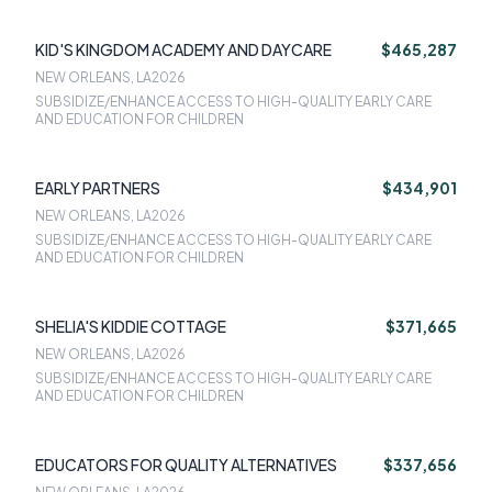
KID'S KINGDOM ACADEMY AND DAYCARE
$465,287
NEW ORLEANS, LA
2026
SUBSIDIZE/ENHANCE ACCESS TO HIGH-QUALITY EARLY CARE
AND EDUCATION FOR CHILDREN
EARLY PARTNERS
$434,901
NEW ORLEANS, LA
2026
SUBSIDIZE/ENHANCE ACCESS TO HIGH-QUALITY EARLY CARE
AND EDUCATION FOR CHILDREN
SHELIA'S KIDDIE COTTAGE
$371,665
NEW ORLEANS, LA
2026
SUBSIDIZE/ENHANCE ACCESS TO HIGH-QUALITY EARLY CARE
AND EDUCATION FOR CHILDREN
EDUCATORS FOR QUALITY ALTERNATIVES
$337,656