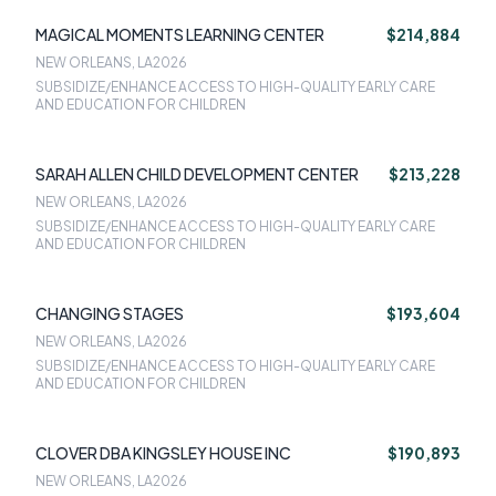
MAGICAL MOMENTS LEARNING CENTER
$214,884
NEW ORLEANS, LA
2026
SUBSIDIZE/ENHANCE ACCESS TO HIGH-QUALITY EARLY CARE
AND EDUCATION FOR CHILDREN
SARAH ALLEN CHILD DEVELOPMENT CENTER
$213,228
NEW ORLEANS, LA
2026
SUBSIDIZE/ENHANCE ACCESS TO HIGH-QUALITY EARLY CARE
AND EDUCATION FOR CHILDREN
CHANGING STAGES
$193,604
NEW ORLEANS, LA
2026
SUBSIDIZE/ENHANCE ACCESS TO HIGH-QUALITY EARLY CARE
AND EDUCATION FOR CHILDREN
CLOVER DBA KINGSLEY HOUSE INC
$190,893
NEW ORLEANS, LA
2026