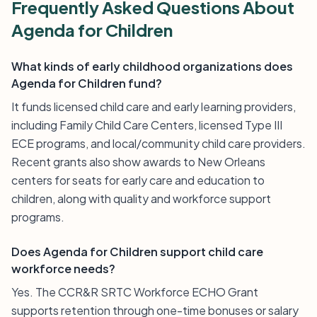
Frequently Asked Questions About
Agenda for Children
What kinds of early childhood organizations does
Agenda for Children fund?
It funds licensed child care and early learning providers,
including Family Child Care Centers, licensed Type III
ECE programs, and local/community child care providers.
Recent grants also show awards to New Orleans
centers for seats for early care and education to
children, along with quality and workforce support
programs.
Does Agenda for Children support child care
workforce needs?
Yes. The CCR&R SRTC Workforce ECHO Grant
supports retention through one-time bonuses or salary