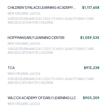
CHILDREN'S PALACE LEARNING ACADEMY
$1,117,658
SOUTH
NEW ORLEANS, LA
2026
SUBSIDIZE/ENHANCE ACCESS TO HIGH-QUALITY EARLY CARE
AND EDUCATION FOR CHILDREN
HOFFMAN EARLY LEARNING CENTER
$1,059,535
NEW ORLEANS, LA
2026
SUBSIDIZE/ENHANCE ACCESS TO HIGH-QUALITY EARLY CARE
AND EDUCATION FOR CHILDREN
TCA
$913,238
NEW ORLEANS, LA
2026
SUBSIDIZE/ENHANCE ACCESS TO HIGH-QUALITY EARLY CARE
AND EDUCATION FOR CHILDREN
WILCOX ACADEMY OF EARLY LEARNING LLC
$903,359
NEW ORLEANS, LA
2026