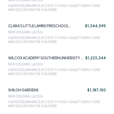
NEW ORLEANS, LA
2026
SUBSIDIZE/ENHANCE ACCESS TO HIGH-QUALITY EARLY CARE
AND EDUCATION FOR CHILDREN
CLARA'S LITTLE LAMBS PRESCHOOL
$1,344,095
ACADEMY
NEW ORLEANS, LA
2026
SUBSIDIZE/ENHANCE ACCESS TO HIGH-QUALITY EARLY CARE
AND EDUCATION FOR CHILDREN
WILCOX ACADEMY SOUTHERN UNIVERSITY AT
$1,223,344
NEW ORLEANS CORP
NEW ORLEANS, LA
2026
SUBSIDIZE/ENHANCE ACCESS TO HIGH-QUALITY EARLY CARE
AND EDUCATION FOR CHILDREN
SHILOH GARDENS
$1,187,150
NEW ORLEANS, LA
2026
SUBSIDIZE/ENHANCE ACCESS TO HIGH-QUALITY EARLY CARE
AND EDUCATION FOR CHILDREN