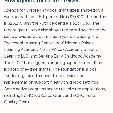
How Agenda for Children Gives
Agenda for Children’s typical grant size is shaped by a
wide spread: the 25th percentile is $7,000, the median
is $23,215, and the 75th percentile is $237,063. The
recent grants table also shows repeated awards to the
same providers across multiple years, including The
Preschool Learning Center Inc, Children's Palace
Learning Academy North, Wilcox Academy of Early
Learning LLC, and Sentino Early Childhood Academy
Too LLC. That suggests ongoing support rather than
isolated one-time grants. The foundation is a local
funder, organized around direct service and
implementation support in early childhood settings.
Some active programs accept unsolicited applications,
including ECHO KidSpace Grant and ECHO Fund
Quality Grant.