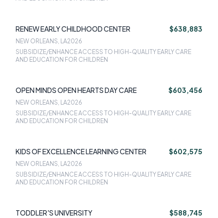
RENEW EARLY CHILDHOOD CENTER
$638,883
NEW ORLEANS, LA
2026
SUBSIDIZE/ENHANCE ACCESS TO HIGH-QUALITY EARLY CARE
AND EDUCATION FOR CHILDREN
OPEN MINDS OPEN HEARTS DAY CARE
$603,456
NEW ORLEANS, LA
2026
SUBSIDIZE/ENHANCE ACCESS TO HIGH-QUALITY EARLY CARE
AND EDUCATION FOR CHILDREN
KIDS OF EXCELLENCE LEARNING CENTER
$602,575
NEW ORLEANS, LA
2026
SUBSIDIZE/ENHANCE ACCESS TO HIGH-QUALITY EARLY CARE
AND EDUCATION FOR CHILDREN
TODDLER'S UNIVERSITY
$588,745