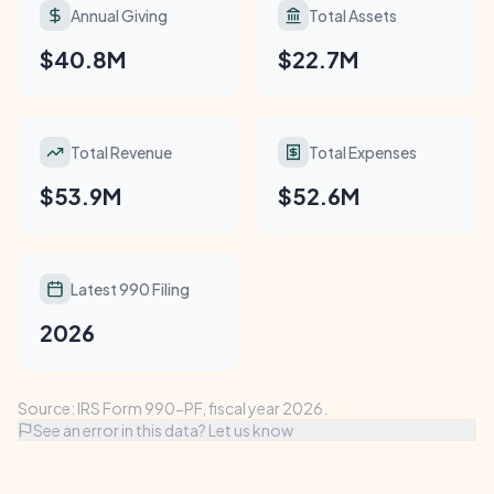
Annual Giving
Total Assets
$40.8M
$22.7M
Total Revenue
Total Expenses
$53.9M
$52.6M
Latest 990 Filing
2026
Source: IRS Form 990-PF, fiscal year 2026.
See an error in this data? Let us know