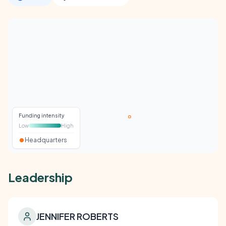
Funding intensity
Low
High
Headquarters
Leadership
JENNIFER ROBERTS