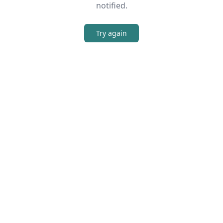
notified.
Try again