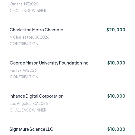
Omaha, NE
2026
CHALLENGE WINNER
Charleston Metro Chamber
$20,000
N Charleston, SC
2026
CONTRIBUTION
George Mason University Foundation Inc
$10,000
Fairfax, VA
2026
CONTRIBUTION
Inhance Digital Corporation
$10,000
Los Angeles, CA
2026
CHALLENGE WINNER
Signature Science LLC
$10,000