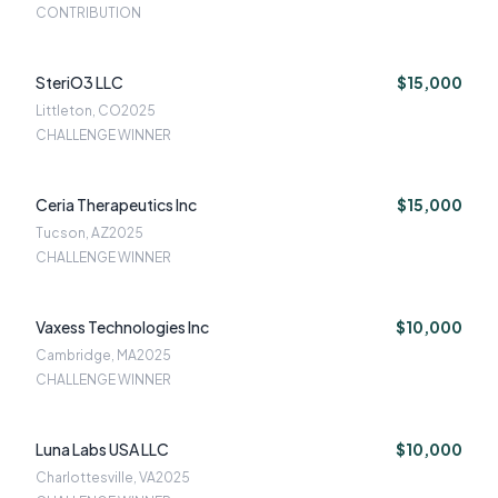
CONTRIBUTION
SteriO3 LLC
$15,000
Littleton, CO
2025
CHALLENGE WINNER
Ceria Therapeutics Inc
$15,000
Tucson, AZ
2025
CHALLENGE WINNER
Vaxess Technologies Inc
$10,000
Cambridge, MA
2025
CHALLENGE WINNER
Luna Labs USA LLC
$10,000
Charlottesville, VA
2025