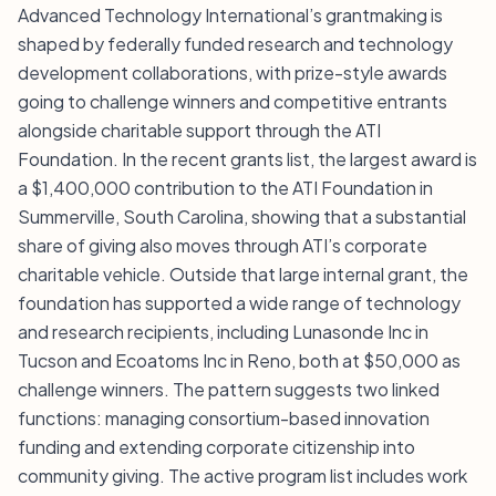
Advanced Technology International’s grantmaking is
shaped by federally funded research and technology
development collaborations, with prize-style awards
going to challenge winners and competitive entrants
alongside charitable support through the ATI
Foundation. In the recent grants list, the largest award is
a $1,400,000 contribution to the ATI Foundation in
Summerville, South Carolina, showing that a substantial
share of giving also moves through ATI’s corporate
charitable vehicle. Outside that large internal grant, the
foundation has supported a wide range of technology
and research recipients, including Lunasonde Inc in
Tucson and Ecoatoms Inc in Reno, both at $50,000 as
challenge winners. The pattern suggests two linked
functions: managing consortium-based innovation
funding and extending corporate citizenship into
community giving. The active program list includes work