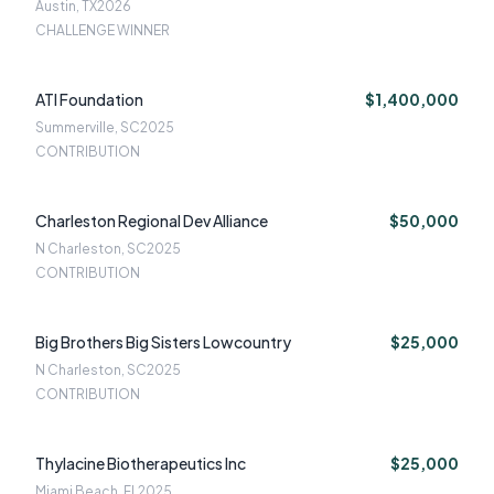
Austin, TX
2026
CHALLENGE WINNER
ATI Foundation
$1,400,000
Summerville, SC
2025
CONTRIBUTION
Charleston Regional Dev Alliance
$50,000
N Charleston, SC
2025
CONTRIBUTION
Big Brothers Big Sisters Lowcountry
$25,000
N Charleston, SC
2025
CONTRIBUTION
Thylacine Biotherapeutics Inc
$25,000
Miami Beach, FL
2025