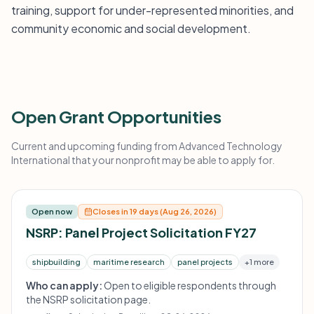
training, support for under-represented minorities, and
community economic and social development.
Open Grant Opportunities
Current and upcoming funding from Advanced Technology
International that your nonprofit may be able to apply for.
Open now
Closes in 19 days (Aug 26, 2026)
NSRP: Panel Project Solicitation FY27
shipbuilding
maritime research
panel projects
+1 more
Who can apply:
Open to eligible respondents through
the NSRP solicitation page.