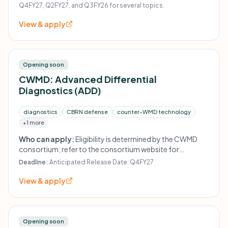
Q4FY27, Q2FY27, and Q3FY26 for several topics.
View & apply
Opening soon
CWMD: Advanced Differential
Diagnostics (ADD)
diagnostics
CBRN defense
counter-WMD technology
+1 more
Who can apply:
Eligibility is determined by the CWMD
consortium; refer to the consortium website for
instructions.
Deadline:
Anticipated Release Date: Q4FY27
View & apply
Opening soon