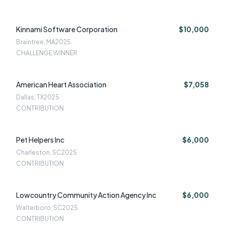
Kinnami Software Corporation
$10,000
Braintree, MA
2025
CHALLENGE WINNER
American Heart Association
$7,058
Dallas, TX
2025
CONTRIBUTION
Pet Helpers Inc
$6,000
Charleston, SC
2025
CONTRIBUTION
Lowcountry Community Action Agency Inc
$6,000
Walterboro, SC
2025
CONTRIBUTION