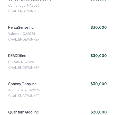
Cambridge, MA
2026
CHALLENGE WINNER
PercuSense Inc
$30,000
Valencia, CA
2026
CHALLENGE WINNER
READDI Inc
$30,000
Durham, NC
2026
CHALLENGE WINNER
Spacey Copy Inc
$30,000
Agoura Hills, CA
2026
CHALLENGE WINNER
Quantum Qool Inc
$20,000