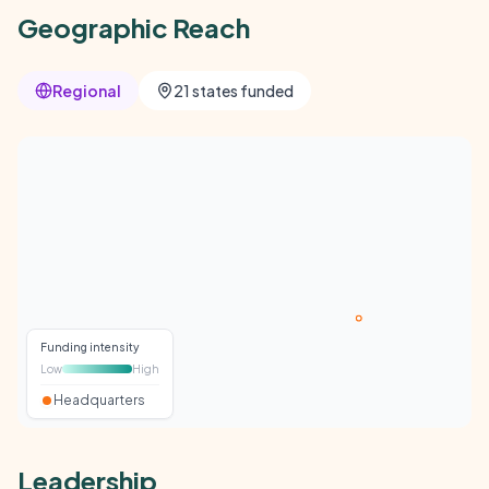
Geographic Reach
Regional
21 states funded
Funding intensity
Low
High
Headquarters
Leadership