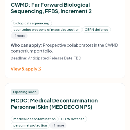
CWMD: Far Forward Biological
Sequencing, FFBS, Increment 2
biological sequencing
countering weapons of mass destruction
CBRN defense
+1 more
Who can apply:
Prospective collaborators in the CWMD
consortium portfolio.
Deadline:
Anticipated Release Date: TBD
View & apply
Opening soon
MCDC: Medical Decontamination
Personnel Skin (MED DECON PS)
medical decontamination
CBRN defense
personnel protection
+1 more