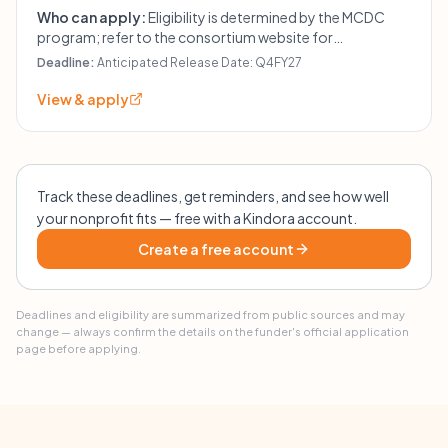
Who can apply:
Eligibility is determined by the MCDC
program; refer to the consortium website for
instructions.
Deadline:
Anticipated Release Date: Q4FY27
View & apply
Track these deadlines, get reminders, and see how well
your nonprofit fits — free with a Kindora account.
Create a free account
Deadlines and eligibility are summarized from public sources and may
change — always confirm the details on the funder's official application
page before applying.