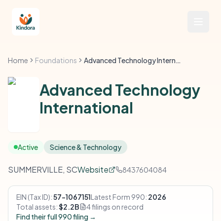
Home
Foundations
Advanced Technology International
Advanced Technology
International
Active
Science & Technology
SUMMERVILLE, SC
Website
8437604084
EIN (Tax ID):
57-1067151
Latest Form 990:
2026
Total assets:
$2.2B
4 filings on record
Find their full 990 filing →