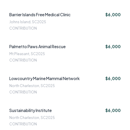
Barrier Islands Free Medical Clinic
$6,000
Johns Island, SC
2025
CONTRIBUTION
Palmetto Paws Animal Rescue
$6,000
Mt Pleasant, SC
2025
CONTRIBUTION
Lowcountry Marine Mammal Network
$6,000
North Charleston, SC
2025
CONTRIBUTION
Sustainability Institute
$6,000
North Charleston, SC
2025
CONTRIBUTION