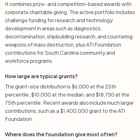
It combines prize- and competition-based awards with
corporate charitable giving. The active portfolio includes
challenge funding for research and technology
development in areas such as diagnostics,
decontamination, shipbuilding research, and countering
weapons of mass destruction, plus ATI Foundation
contributions for South Carolina community and
workforce programs.
How large are typical grants?
The grant-size distribution is $6,000 at the 25th
percentile, $10,000 at the median, and $18,750 at the
75th percentile. Recent awards also include much larger
contributions, such as a $1,400,000 grant to the ATI
Foundation.
Where does the foundation give most often?