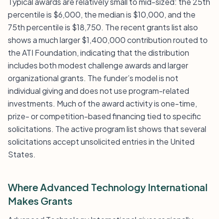
Typical awards are relatively small to mid-sized: the 25th
percentile is $6,000, the median is $10,000, and the
75th percentile is $18,750. The recent grants list also
shows a much larger $1,400,000 contribution routed to
the ATI Foundation, indicating that the distribution
includes both modest challenge awards and larger
organizational grants. The funder’s model is not
individual giving and does not use program-related
investments. Much of the award activity is one-time,
prize- or competition-based financing tied to specific
solicitations. The active program list shows that several
solicitations accept unsolicited entries in the United
States.
Where Advanced Technology International
Makes Grants