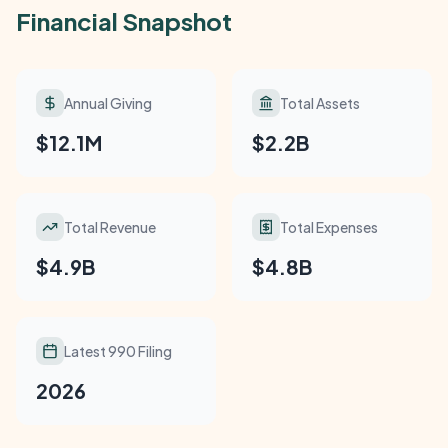
Financial Snapshot
Annual Giving
Total Assets
$12.1M
$2.2B
Total Revenue
Total Expenses
$4.9B
$4.8B
Latest 990 Filing
2026