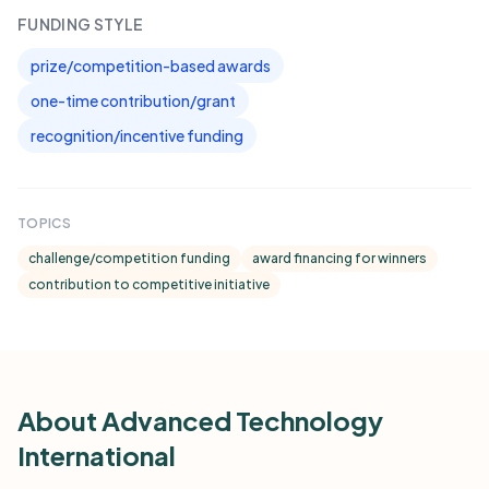
FUNDING STYLE
prize/competition-based awards
one-time contribution/grant
recognition/incentive funding
TOPICS
challenge/competition funding
award financing for winners
contribution to competitive initiative
About Advanced Technology
International