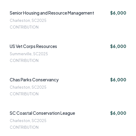
Senior Housing and Resource Management
$6,000
Charleston, SC
2025
CONTRIBUTION
US Vet Corps Resources
$6,000
Summerville, SC
2025
CONTRIBUTION
Chas Parks Conservancy
$6,000
Charleston, SC
2025
CONTRIBUTION
SC Coastal Conservation League
$6,000
Charleston, SC
2025
CONTRIBUTION