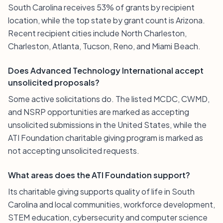
South Carolina receives 53% of grants by recipient
location, while the top state by grant count is Arizona.
Recent recipient cities include North Charleston,
Charleston, Atlanta, Tucson, Reno, and Miami Beach.
Does Advanced Technology International accept
unsolicited proposals?
Some active solicitations do. The listed MCDC, CWMD,
and NSRP opportunities are marked as accepting
unsolicited submissions in the United States, while the
ATI Foundation charitable giving program is marked as
not accepting unsolicited requests.
What areas does the ATI Foundation support?
Its charitable giving supports quality of life in South
Carolina and local communities, workforce development,
STEM education, cybersecurity and computer science