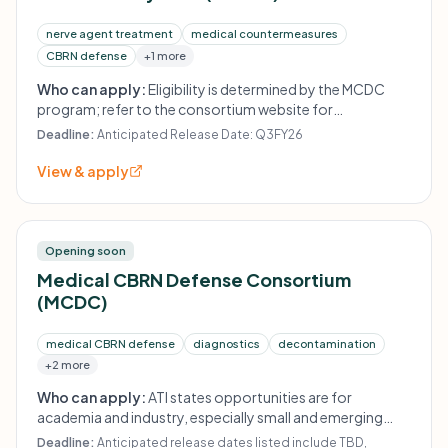
nerve agent treatment
medical countermeasures
CBRN defense
+1 more
Who can apply:
Eligibility is determined by the MCDC
program; refer to the consortium website for
instructions.
Deadline:
Anticipated Release Date: Q3FY26
View & apply
Opening soon
Medical CBRN Defense Consortium
(MCDC)
medical CBRN defense
diagnostics
decontamination
+2 more
Who can apply:
ATI states opportunities are for
academia and industry, especially small and emerging
companies; exact eligibility is solicitation-specific.
Deadline:
Anticipated release dates listed include TBD,