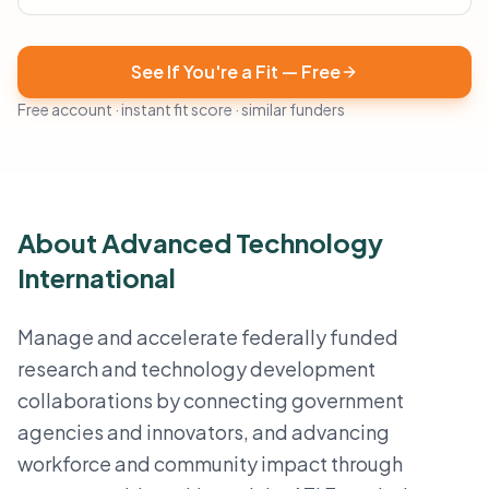
See If You're a Fit — Free
Free account · instant fit score · similar funders
About Advanced Technology
International
Manage and accelerate federally funded
research and technology development
collaborations by connecting government
agencies and innovators, and advancing
workforce and community impact through