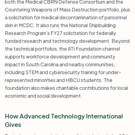
both the Medical CBRN Defense Consortium and the
Countering Weapons of Mass Destruction portfolio, plus
a solicitation for medical decontamination of personnel
skin in MCDC. It also runs the National Shipbuilding
Research Program’s FY27 solicitation for federally
funded research and technology development. Beyond
the technical portfolios, the ATI Foundation channel
supports workforce development and community
impact in South Carolina and nearby communities,
including STEM and cybersecurity training for under-
represented minorities and HBCU students. The
foundation also makes charitable contributions for local
economic and social development.
How Advanced Technology International
Gives