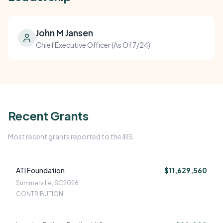
John M Jansen
Chief Executive Officer (As Of 7/24)
Recent Grants
Most recent grants reported to the IRS.
ATI Foundation
$11,629,560
Summerville, SC
2026
CONTRIBUTION