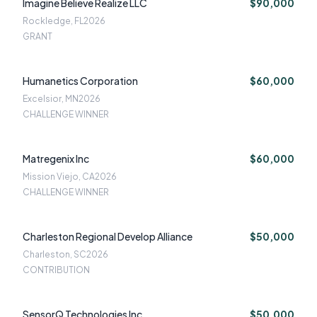
Imagine Believe Realize LLC
$90,000
Rockledge, FL
2026
GRANT
Humanetics Corporation
$60,000
Excelsior, MN
2026
CHALLENGE WINNER
Matregenix Inc
$60,000
Mission Viejo, CA
2026
CHALLENGE WINNER
Charleston Regional Develop Alliance
$50,000
Charleston, SC
2026
CONTRIBUTION
SensorQ Technologies Inc
$50,000