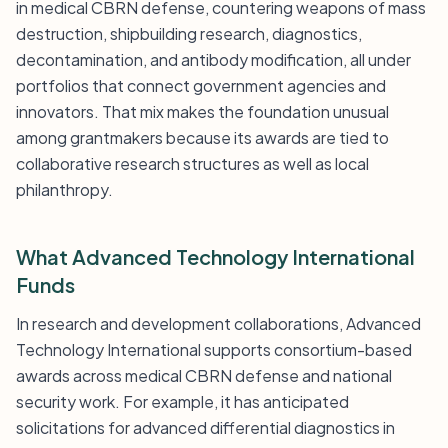
in medical CBRN defense, countering weapons of mass
destruction, shipbuilding research, diagnostics,
decontamination, and antibody modification, all under
portfolios that connect government agencies and
innovators. That mix makes the foundation unusual
among grantmakers because its awards are tied to
collaborative research structures as well as local
philanthropy.
What Advanced Technology International
Funds
In research and development collaborations, Advanced
Technology International supports consortium-based
awards across medical CBRN defense and national
security work. For example, it has anticipated
solicitations for advanced differential diagnostics in