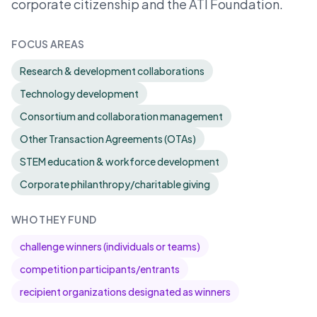
corporate citizenship and the ATI Foundation.
FOCUS AREAS
Research & development collaborations
Technology development
Consortium and collaboration management
Other Transaction Agreements (OTAs)
STEM education & workforce development
Corporate philanthropy/charitable giving
WHO THEY FUND
challenge winners (individuals or teams)
competition participants/entrants
recipient organizations designated as winners