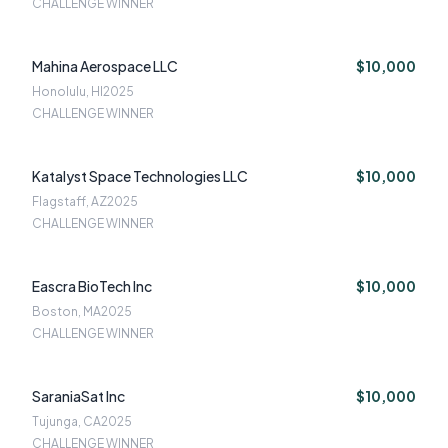
CHALLENGE WINNER
Mahina Aerospace LLC
$10,000
Honolulu, HI
2025
CHALLENGE WINNER
Katalyst Space Technologies LLC
$10,000
Flagstaff, AZ
2025
CHALLENGE WINNER
Eascra BioTech Inc
$10,000
Boston, MA
2025
CHALLENGE WINNER
SaraniaSat Inc
$10,000
Tujunga, CA
2025
CHALLENGE WINNER