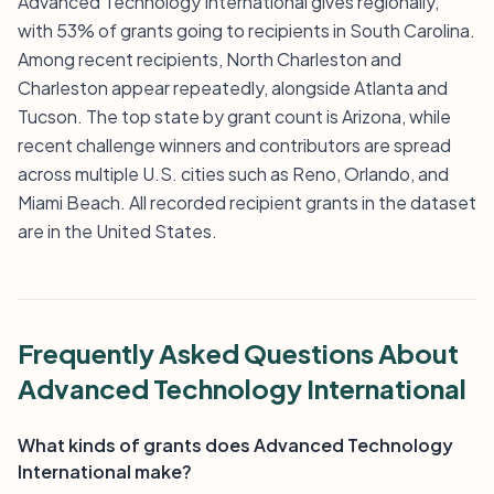
Advanced Technology International gives regionally,
with 53% of grants going to recipients in South Carolina.
Among recent recipients, North Charleston and
Charleston appear repeatedly, alongside Atlanta and
Tucson. The top state by grant count is Arizona, while
recent challenge winners and contributors are spread
across multiple U.S. cities such as Reno, Orlando, and
Miami Beach. All recorded recipient grants in the dataset
are in the United States.
Frequently Asked Questions About
Advanced Technology International
What kinds of grants does Advanced Technology
International make?