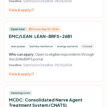
Deadline:
Submission Deadline: 08/26/2026
View & apply
Open now
Closes Sep 30, 2026
EMC/LEAN: LEAN-BRFS-26B1
lean power
battery resilience
energy systems
+1 more
Who can apply:
Open to eligible respondents through
the LEAN/BRFS portal.
Deadline:
Submission Deadline: 09/30/2026
View & apply
Opening soon
MCDC: Consolidated Nerve Agent
Treatment System (CNATS)