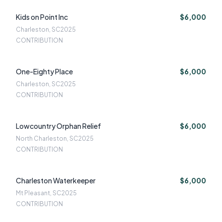
Kids on Point Inc
$6,000
Charleston, SC
2025
CONTRIBUTION
One-Eighty Place
$6,000
Charleston, SC
2025
CONTRIBUTION
Lowcountry Orphan Relief
$6,000
North Charleston, SC
2025
CONTRIBUTION
Charleston Waterkeeper
$6,000
Mt Pleasant, SC
2025
CONTRIBUTION