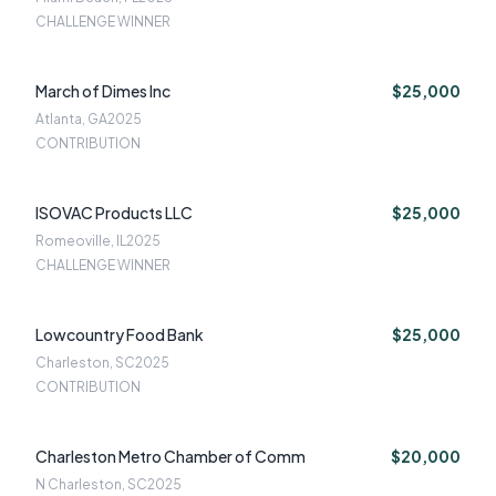
CHALLENGE WINNER
March of Dimes Inc
$25,000
Atlanta, GA
2025
CONTRIBUTION
ISOVAC Products LLC
$25,000
Romeoville, IL
2025
CHALLENGE WINNER
Lowcountry Food Bank
$25,000
Charleston, SC
2025
CONTRIBUTION
Charleston Metro Chamber of Comm
$20,000
N Charleston, SC
2025