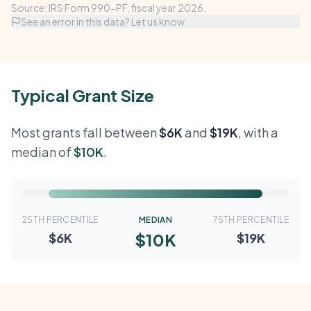
Source: IRS Form 990-PF, fiscal year 2026.
See an error in this data? Let us know
Typical Grant Size
Most grants fall between
$6K
and
$19K
, with a
median of
$10K
.
25TH PERCENTILE
MEDIAN
75TH PERCENTILE
$10K
$6K
$19K