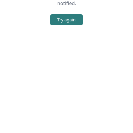
notified.
Try again