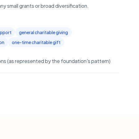
y small grants or broad diversification.
upport
general charitable giving
on
one-time charitable gift
s (as represented by the foundation's pattern)