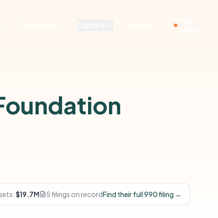
Live
g
Developers
Explore
About
Demos
Foundation
sets:
$19.7M
5 filings on record
Find their full 990 filing →