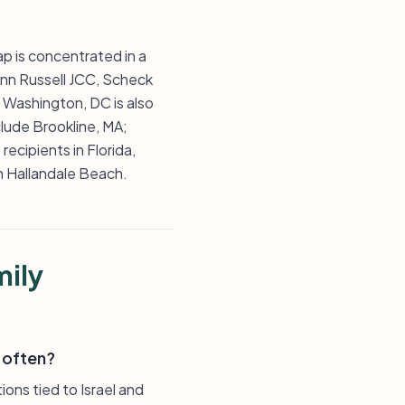
ap is concentrated in a
Ann Russell JCC, Scheck
 Washington, DC is also
lude Brookline, MA;
ecipients in Florida,
n Hallandale Beach.
mily
 often?
ons tied to Israel and