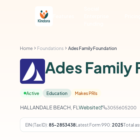
Social
Features
Enterprise
Pricin
Funding
Home
Foundations
Ades Family Foundation
Ades Family 
Active
Education
Makes PRIs
HALLANDALE BEACH, FL
Website
3055605200
EIN (Tax ID):
85-2853438
Latest Form 990:
2025
Total as