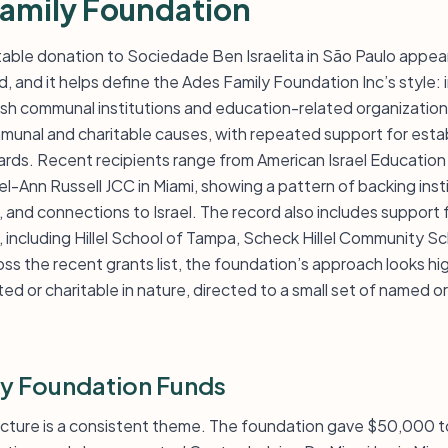
amily Foundation
table donation to Sociedade Ben Israelita in São Paulo appear
, and it helps define the Ades Family Foundation Inc’s style:
wish communal institutions and education-related organization
munal and charitable causes, with repeated support for esta
ards. Recent recipients range from American Israel Education
-Ann Russell JCC in Miami, showing a pattern of backing inst
 and connections to Israel. The record also includes support 
 including Hillel School of Tampa, Scheck Hillel Community S
s the recent grants list, the foundation’s approach looks hi
ted or charitable in nature, directed to a small set of named or
y Foundation Funds
ucture is a consistent theme. The foundation gave $50,000 t