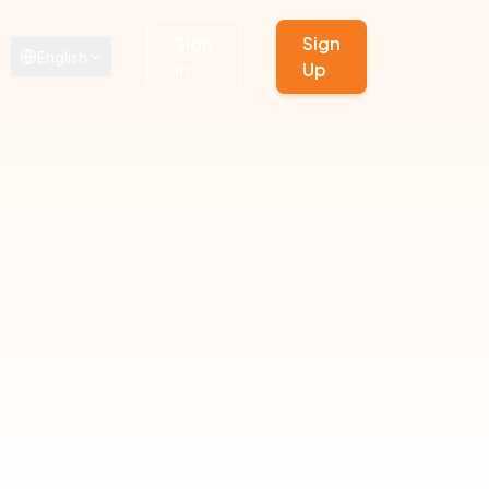
Sign
Sign
English
In
Up