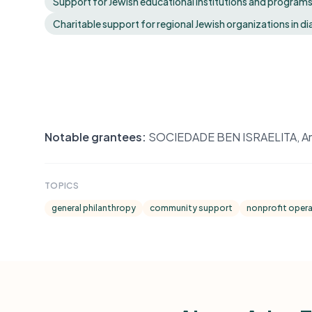
Support for Jewish educational institutions and programs t
Charitable support for regional Jewish organizations in 
Notable grantees:
SOCIEDADE BEN ISRAELITA, Ameri
TOPICS
general philanthropy
community support
nonprofit oper