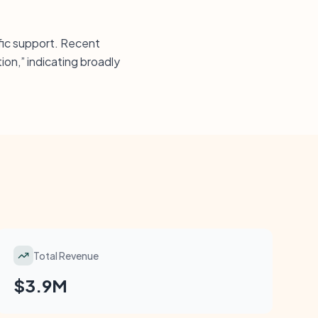
fic support. Recent
ion,” indicating broadly
Total Revenue
$3.9M