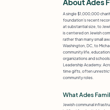
About Ades F
A single $1,000,000 chari
foundation’s recent record
at substantial size, to Je
is centered on Jewish com
rather than many small aw
Washington, DC, to Michael
community life, education,
organizations and schools,
Leadership Academy. Acros
time gifts, often unrestric
community roles.
What Ades Famil
Jewish communal infrastr