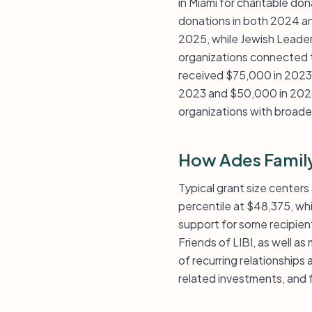
in Miami for charitable do
donations in both 2024 an
2025, while Jewish Leader
organizations connected to
received $75,000 in 2023,
2023 and $50,000 in 2023,
organizations with broader 
How Ades Family
Typical grant size center
percentile at $48,375, wh
support for some recipien
Friends of LIBI, as well as
of recurring relationships
related investments, and f