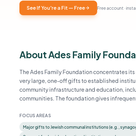
See If You're a Fit — Free
Free account · instan
About Ades Family Founda
The Ades Family Foundation concentrates its 
very large, one-off gifts to established inst
community infrastructure and education, inclu
communities. The foundation gives infrequently
FOCUS AREAS
Major gifts to Jewish communal institutions (e.g., syna