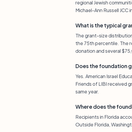
regional Jewish communiti
Michael-Ann Russell JCC in
What is the typical gra
The grant-size distributi
the 75th percentile. The r
donation and several $75
Does the foundation g
Yes. American Israel Edu
Friends of LIBI received g
same year.
Where does the found
Recipients in Florida acco
Outside Florida, Washingt