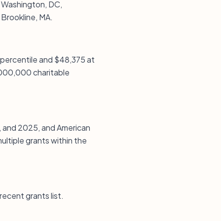
n Washington, DC,
 Brookline, MA.
 percentile and $48,375 at
1,000,000 charitable
, and 2025, and American
ultiple grants within the
recent grants list.