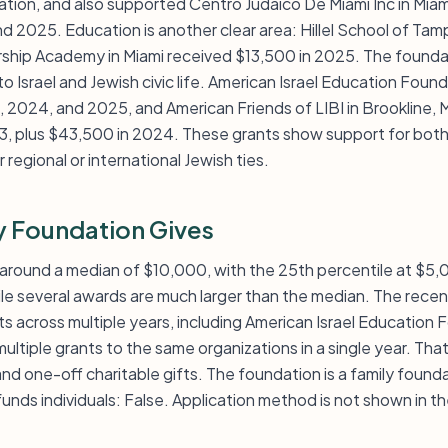
nation, and also supported Centro Judaico De Miami Inc in Mia
d 2025. Education is another clear area: Hillel School of Ta
ship Academy in Miami received $13,500 in 2025. The founda
 Israel and Jewish civic life. American Israel Education Foun
 2024, and 2025, and American Friends of LIBI in Brookline, 
 plus $43,500 in 2024. These grants show support for both l
regional or international Jewish ties.
 Foundation Gives
s around a median of $10,000, with the 25th percentile at $5
ile several awards are much larger than the median. The rec
ts across multiple years, including American Israel Education
 multiple grants to the same organizations in a single year. Th
 and one-off charitable gifts. The foundation is a family foun
unds individuals: False. Application method is not shown in t