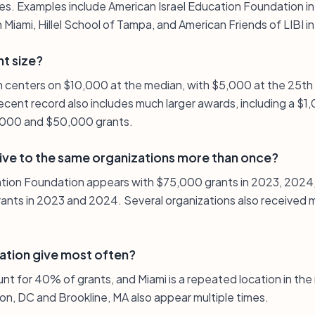
es. Examples include American Israel Education Foundation i
 Miami, Hillel School of Tampa, and American Friends of LIBI in
nt size?
on centers on $10,000 at the median, with $5,000 at the 25th
ecent record also includes much larger awards, including a $
,000 and $50,000 grants.
ive to the same organizations more than once?
cation Foundation appears with $75,000 grants in 2023, 2024
rants in 2023 and 2024. Several organizations also received m
ation give most often?
unt for 40% of grants, and Miami is a repeated location in the 
on, DC and Brookline, MA also appear multiple times.