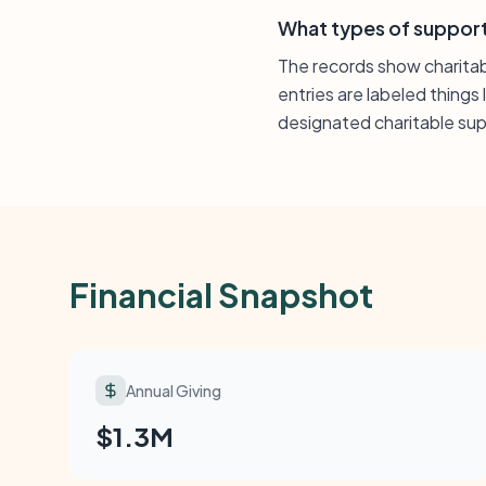
What types of support
The records show charitab
entries are labeled things 
designated charitable supp
Financial Snapshot
Annual Giving
$1.3M