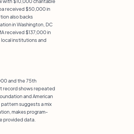
mi with $10,000 charitable
mpa received $50,000 in
tion also backs
dation in Washington, DC
MA received $137,000 in
ocal institutions and
,000 and the 75th
ent record shows repeated
 Foundation and American
at pattern suggests a mix
dation, makes program-
he provided data.