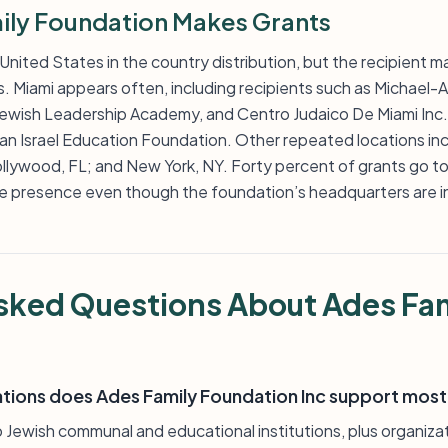
ly Foundation Makes Grants
 United States in the country distribution, but the recipient m
s. Miami appears often, including recipients such as Michael-
Jewish Leadership Academy, and Centro Judaico De Miami Inc.
n Israel Education Foundation. Other repeated locations inc
llywood, FL; and New York, NY. Forty percent of grants go to r
ate presence even though the foundation’s headquarters are i
sked Questions About Ades Fa
ations does Ades Family Foundation Inc support most
 Jewish communal and educational institutions, plus organizati