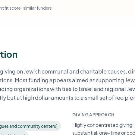
t fit score · similar funders
tion
giving on Jewish communal and charitable causes, di
itutions. Most funding appears aimed at supporting Jew
ding organizations with ties to Israel and regional Je
 but at high dollar amounts to a small set of recipie
GIVING APPROACH
Highly concentrated giving: 
gogues and community centers)
substantial, one-time or occ