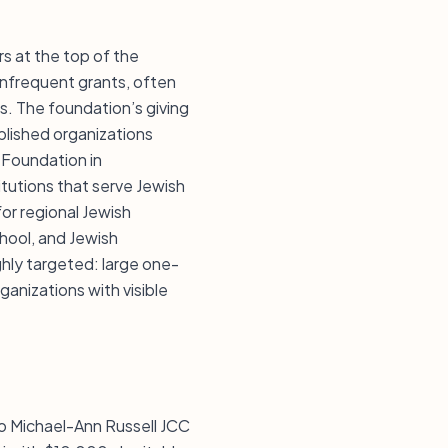
s at the top of the
 infrequent grants, often
s. The foundation’s giving
blished organizations
 Foundation in
itutions that serve Jewish
for regional Jewish
chool, and Jewish
ghly targeted: large one-
ganizations with visible
o Michael-Ann Russell JCC