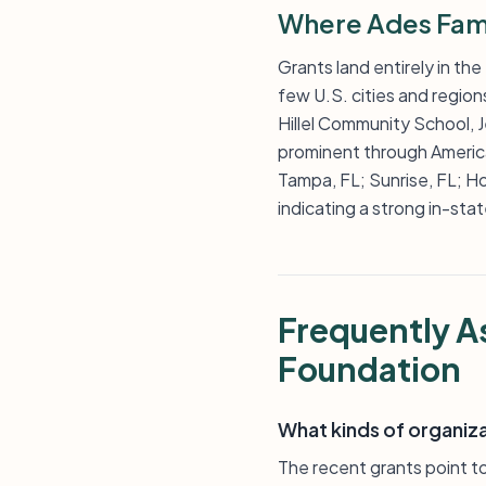
Where Ades Fami
Grants land entirely in the
few U.S. cities and region
Hillel Community School, 
prominent through America
Tampa, FL; Sunrise, FL; Ho
indicating a strong in-st
Frequently A
Foundation
What kinds of organiz
The recent grants point to