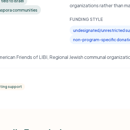
ied to Israel
organizations rather than man
diaspora communities
FUNDING STYLE
undesignated/unrestricted s
non-program-specific donati
can Friends of LIBI, Regional Jewish communal organization
ating support