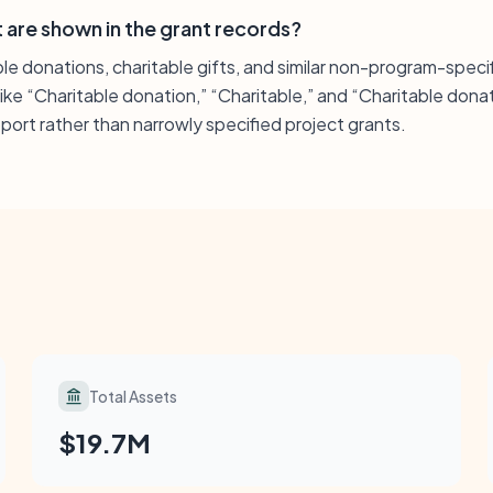
 are shown in the grant records?
le donations, charitable gifts, and similar non-program-speci
like “Charitable donation,” “Charitable,” and “Charitable donat
ort rather than narrowly specified project grants.
Total Assets
$19.7M