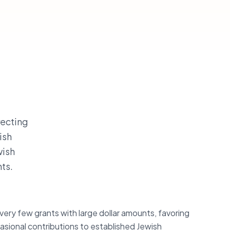
recting
ish
wish
nts.
very few grants with large dollar amounts, favoring
asional contributions to established Jewish