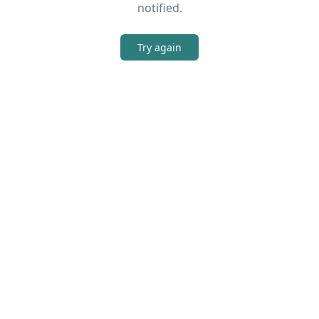
notified.
Try again