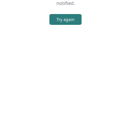
notified.
Try again