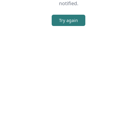
notified.
Try again