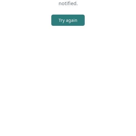
notified.
Try again