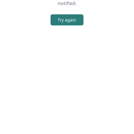
notified.
Try again