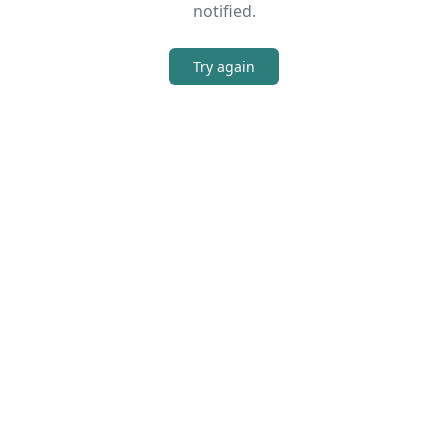
notified.
Try again