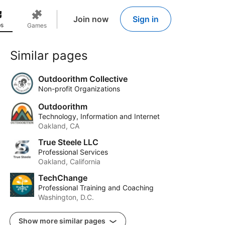
Join now
Sign in
s
Games
Similar pages
Outdoorithm Collective
Non-profit Organizations
Outdoorithm
Technology, Information and Internet
Oakland, CA
True Steele LLC
Professional Services
Oakland, California
TechChange
Professional Training and Coaching
Washington, D.C.
Show more similar pages