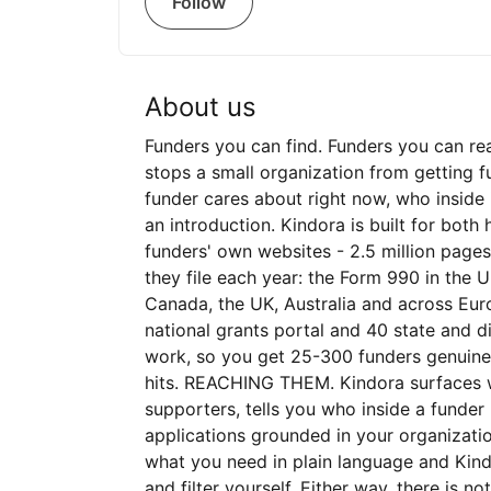
Follow
About us
Funders you can find. Funders you can re
stops a small organization from getting 
funder cares about right now, who insid
an introduction. Kindora is built for bot
funders' own websites - 2.5 million page
they file each year: the Form 990 in the U
Canada, the UK, Australia and across Euro
national grants portal and 40 state and di
work, so you get 25-300 funders genuine
hits. REACHING THEM. Kindora surfaces 
supporters, tells you who inside a funder
applications grounded in your organizatio
what you need in plain language and Kind
and filter yourself. Either way, there is n