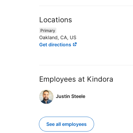
Locations
Primary
Oakland, CA, US
Get directions
Employees at Kindora
Justin Steele
See all employees