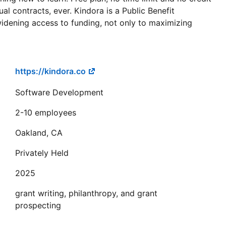
l contracts, ever. Kindora is a Public Benefit
idening access to funding, not only to maximizing
https://kindora.co
Software Development
2-10 employees
Oakland, CA
Privately Held
2025
grant writing, philanthropy, and grant
prospecting