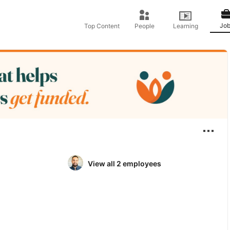
Job
Top Content
People
Learning
View all 2 employees