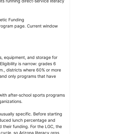
its running direct-service literacy 
etic Funding

program page. Current window 
, equipment, and storage for 
ligibility is narrow: grades 6 
., districts where 60% or more 
 and only programs that have 
with after-school sports programs 
anizations.

nusually specific. Before starting 
reduced lunch percentage and 
 their funding. For the LGC, the 
cycle, so Arizona literacy orgs 