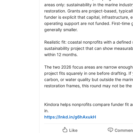
areas only: sustainability in the marine indu
restoration. Grants are project-based, typicall
funder is explicit that capital, infrastructure
operating support are not funded. First-time g
generally smaller.

Realistic fit: coastal nonprofits with a defined 
sustainability project that can show measura
within 12 months.

The two 2026 focus areas are narrow enough th
project fits squarely in one before drafting. If
carbon, or water quality but outside the mari
restoration frames, this round may not be the ri
Kindora helps nonprofits compare funder fit and
https://lnkd.in/g6hAxukH
Like
Commen