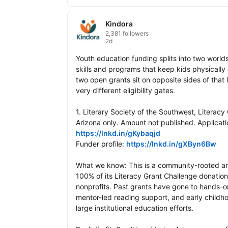
Kindora
2,381 followers
2d
Youth education funding splits into two worlds
skills and programs that keep kids physically a
two open grants sit on opposite sides of that l
very different eligibility gates.

1. Literary Society of the Southwest, Literacy
https://lnkd.in/gKybaqjd
Funder profile: 
https://lnkd.in/gXByn6Bw
What we know: This is a community-rooted an
100% of its Literacy Grant Challenge donations
nonprofits. Past grants have gone to hands-o
mentor-led reading support, and early childho
large institutional education efforts.
