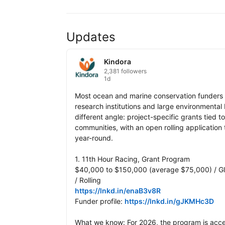
Updates
Kindora
2,381 followers
1d
Most ocean and marine conservation funders sp
research institutions and large environmental
different angle: project-specific grants tied 
communities, with an open rolling application
year-round.

1. 11th Hour Racing, Grant Program

$40,000 to $150,000 (average $75,000) / Gl
https://lnkd.in/enaB3v8R
Funder profile: 
https://lnkd.in/gJKMHc3D
What we know: For 2026, the program is accep