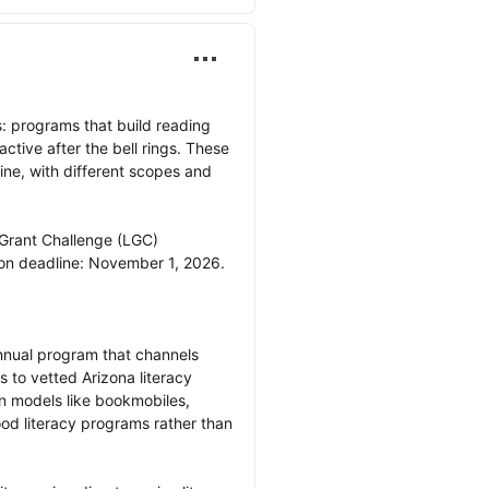
: programs that build reading 
ctive after the bell rings. These 
ine, with different scopes and 
 Grant Challenge (LGC)

nual program that channels 
 to vetted Arizona literacy 
n models like bookmobiles, 
od literacy programs rather than 