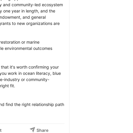
stry and community-led ecosystem 
y one year in length, and the 
, endowment, and general 
rants to new organizations are 
restoration or marine 
ble environmental outcomes 
at it's worth confirming your 
 you work in ocean literacy, blue 
ne-industry or community-
ght fit.

 find the right relationship path 
t
Share