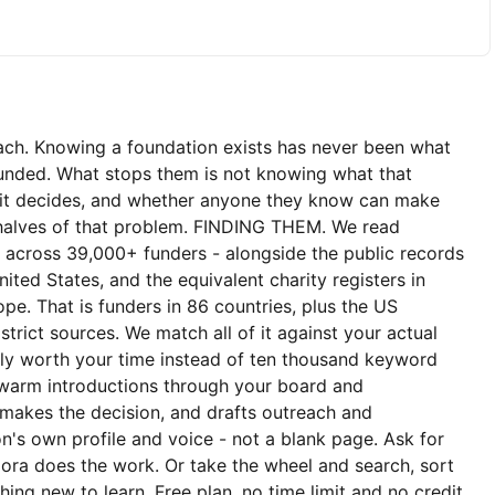
ach. Knowing a foundation exists has never been what
funded. What stops them is not knowing what that
e it decides, and whether anyone they know can make
h halves of that problem. FINDING THEM. We read
s across 39,000+ funders - alongside the public records
nited States, and the equivalent charity registers in
pe. That is funders in 86 countries, plus the US
strict sources. We match all of it against your actual
ly worth your time instead of ten thousand keyword
warm introductions through your board and
 makes the decision, and drafts outreach and
n's own profile and voice - not a blank page. Ask for
ora does the work. Or take the wheel and search, sort
othing new to learn. Free plan, no time limit and no credit