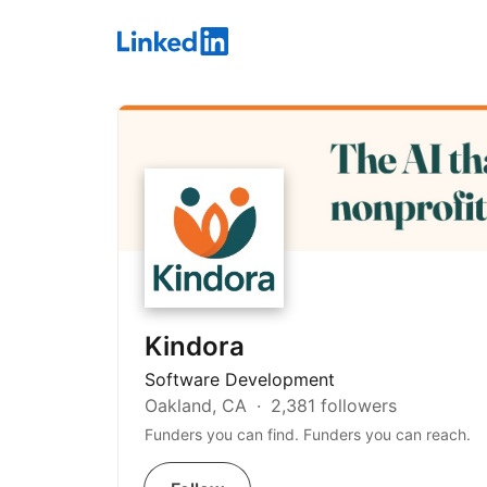
LinkedIn
Kindora
Software Development
Oakland, CA
2,381 followers
Funders you can find. Funders you can reach.