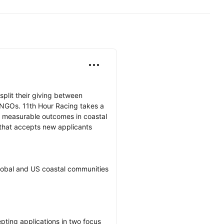
lit their giving between 
 NGOs. 11th Hour Racing takes a 
to measurable outcomes in coastal 
 that accepts new applicants 
obal and US coastal communities 
ting applications in two focus 