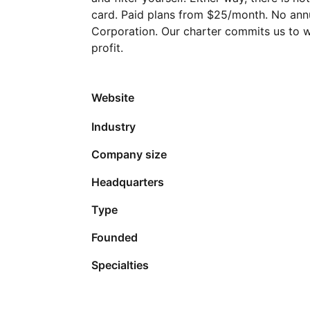
card. Paid plans from $25/month. No annua
Corporation. Our charter commits us to w
profit.
Website
Industry
Company size
Headquarters
Type
Founded
Specialties