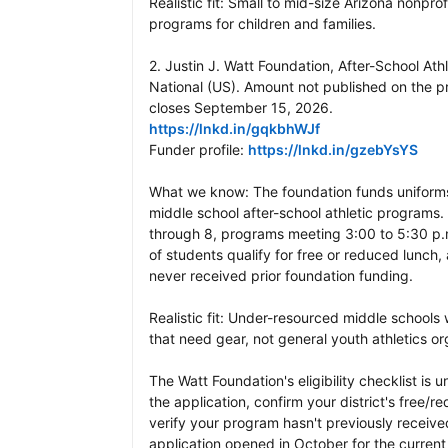
Realistic fit: Small to mid-size Arizona nonprof
programs for children and families.

2. Justin J. Watt Foundation, After-School Athl
National (US). Amount not published on the 
https://lnkd.in/gqkbhWJf
Funder profile: 
https://lnkd.in/gzebYsYS
What we know: The foundation funds uniforms
middle school after-school athletic programs. E
through 8, programs meeting 3:00 to 5:30 p.m
of students qualify for free or reduced lunch,
never received prior foundation funding.

Realistic fit: Under-resourced middle schools 
that need gear, not general youth athletics org
The Watt Foundation's eligibility checklist is u
the application, confirm your district's free/
verify your program hasn't previously received
application opened in October for the current 