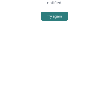
notified.
Try again