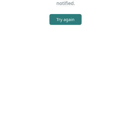
notified.
Try again