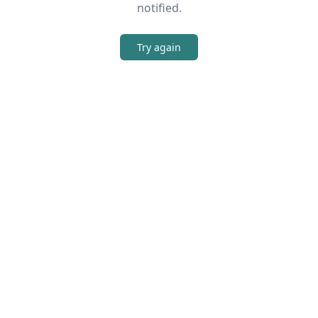
notified.
Try again