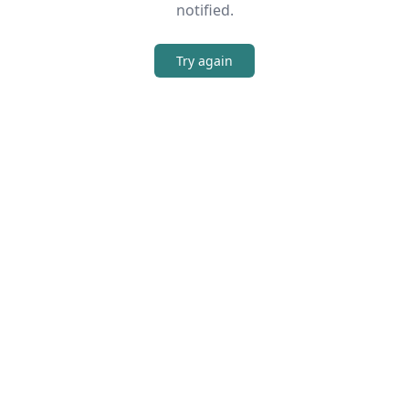
notified.
Try again