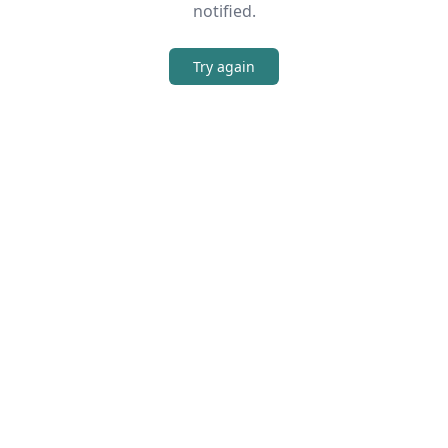
notified.
Try again