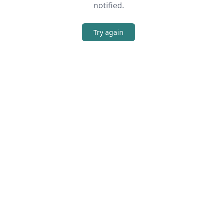
notified.
Try again