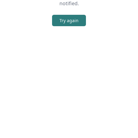
notified.
Try again