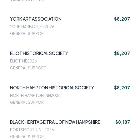
YORK ART ASSOCIATION
$8,207
YORK HARBOR, ME
2026
GENERAL SUPPORT
ELIOT HISTORICAL SOCIETY
$8,207
ELIOT, ME
2026
GENERAL SUPPORT
NORTH HAMPTON HISTORICAL SOCIETY
$8,207
NORTH HAMPTON, NH
2026
GENERAL SUPPORT
BLACK HERITAGE TRAIL OF NEW HAMPSHIRE
$8,187
PORTSMOUTH, NH
2026
GENERAL SUPPORT