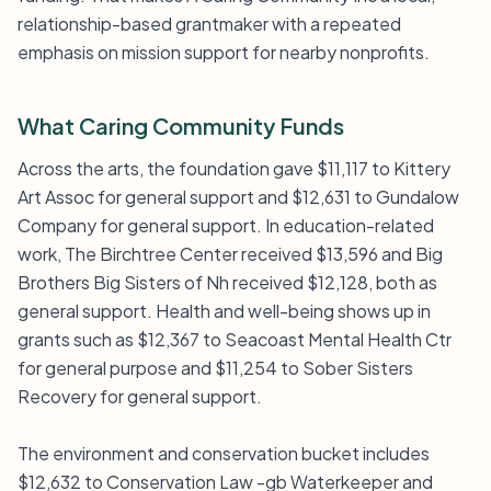
relationship-based grantmaker with a repeated
emphasis on mission support for nearby nonprofits.
What Caring Community Funds
Across the arts, the foundation gave $11,117 to Kittery
Art Assoc for general support and $12,631 to Gundalow
Company for general support. In education-related
work, The Birchtree Center received $13,596 and Big
Brothers Big Sisters of Nh received $12,128, both as
general support. Health and well-being shows up in
grants such as $12,367 to Seacoast Mental Health Ctr
for general purpose and $11,254 to Sober Sisters
Recovery for general support.
The environment and conservation bucket includes
$12,632 to Conservation Law -gb Waterkeeper and