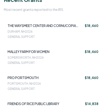
Most recent grants reported to the IRS.
THE WAYSMEET CENTER AND CORNUCOPIA
$18,460
FOOD PANTRY
DURHAM, NH
2026
GENERAL SUPPORT
MALLEY FARM FOR WOMEN
$18,460
SOMERSWORTH, NH
2026
GENERAL SUPPORT
PRO PORTSMOUTH
$18,460
PORTSMOUTH, NH
2026
GENERAL SUPPORT
FRIENDS OF RICE PUBLIC LIBRARY
$14,838