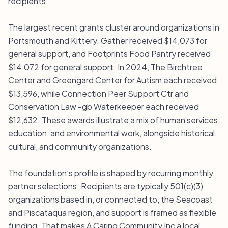
recipients.
The largest recent grants cluster around organizations in
Portsmouth and Kittery. Gather received $14,073 for
general support, and Footprints Food Pantry received
$14,072 for general support. In 2024, The Birchtree
Center and Greengard Center for Autism each received
$13,596, while Connection Peer Support Ctr and
Conservation Law -gb Waterkeeper each received
$12,632. These awards illustrate a mix of human services,
education, and environmental work, alongside historical,
cultural, and community organizations.
The foundation’s profile is shaped by recurring monthly
partner selections. Recipients are typically 501(c)(3)
organizations based in, or connected to, the Seacoast
and Piscataqua region, and support is framed as flexible
funding. That makes A Caring Community Inc a local,