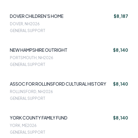
DOVER CHILDREN'S HOME
$8,187
DOVER, NH
2026
GENERAL SUPPORT
NEW HAMPSHIRE OUTRIGHT
$8,140
PORTSMOUTH, NH
2026
GENERAL SUPPORT
ASSOC FOR ROLLINSFORD CULTURAL HISTORY
$8,140
ROLLINSFORD, NH
2026
GENERAL SUPPORT
YORK COUNTY FAMILY FUND
$8,140
YORK, ME
2026
GENERAL SUPPORT