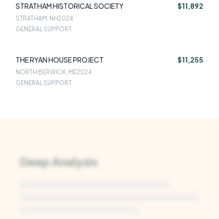
STRATHAM HISTORICAL SOCIETY
$11,892
STRATHAM, NH
2024
GENERAL SUPPORT
THE RYAN HOUSE PROJECT
$11,255
NORTH BERWICK, ME
2024
GENERAL SUPPORT
Deep Analysis