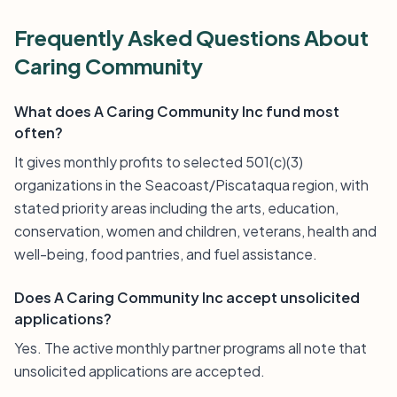
Frequently Asked Questions About
Caring Community
What does A Caring Community Inc fund most
often?
It gives monthly profits to selected 501(c)(3)
organizations in the Seacoast/Piscataqua region, with
stated priority areas including the arts, education,
conservation, women and children, veterans, health and
well-being, food pantries, and fuel assistance.
Does A Caring Community Inc accept unsolicited
applications?
Yes. The active monthly partner programs all note that
unsolicited applications are accepted.