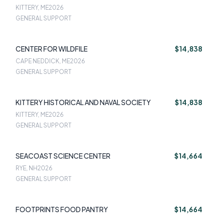
KITTERY, ME
2026
GENERAL SUPPORT
CENTER FOR WILDFILE
$14,838
CAPE NEDDICK, ME
2026
GENERAL SUPPORT
KITTERY HISTORICAL AND NAVAL SOCIETY
$14,838
KITTERY, ME
2026
GENERAL SUPPORT
SEACOAST SCIENCE CENTER
$14,664
RYE, NH
2026
GENERAL SUPPORT
FOOTPRINTS FOOD PANTRY
$14,664