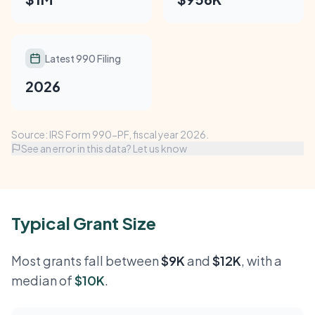
Latest 990 Filing
2026
Source: IRS Form 990-PF, fiscal year 2026.
See an error in this data? Let us know
Typical Grant Size
Most grants fall between
$9K
and
$12K
, with a
median of
$10K
.