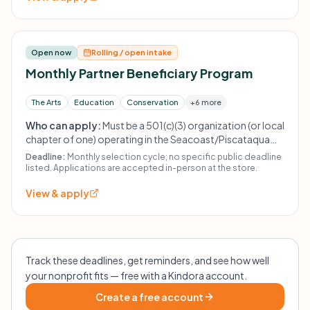
Open now
Rolling / open intake
Monthly Partner Beneficiary Program
The Arts
Education
Conservation
+6 more
Who can apply:
Must be a 501(c)(3) organization (or local
chapter of one) operating in the Seacoast/Piscataqua
region. The Fabulous Find does not give to religious or
Deadline:
Monthly selection cycle; no specific public deadline
political organizations, other thrift stores, or individuals.
listed. Applications are accepted in-person at the store.
Previous recipients must wait at least 21 months (~2
View & apply
years) before reapplying.
Track these deadlines, get reminders, and see how well
your nonprofit fits — free with a Kindora account.
Create a free account