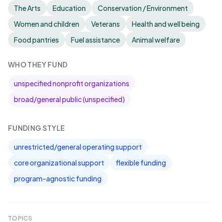
The Arts
Education
Conservation / Environment
Women and children
Veterans
Health and well being
Food pantries
Fuel assistance
Animal welfare
WHO THEY FUND
unspecified nonprofit organizations
broad/general public (unspecified)
FUNDING STYLE
unrestricted/general operating support
core organizational support
flexible funding
program-agnostic funding
TOPICS