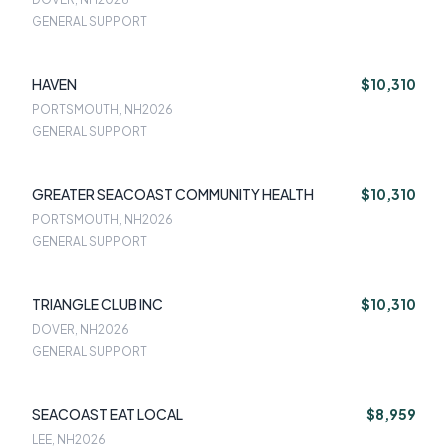
GENERAL SUPPORT
HAVEN
$10,310
PORTSMOUTH, NH
2026
GENERAL SUPPORT
GREATER SEACOAST COMMUNITY HEALTH
$10,310
PORTSMOUTH, NH
2026
GENERAL SUPPORT
TRIANGLE CLUB INC
$10,310
DOVER, NH
2026
GENERAL SUPPORT
SEACOAST EAT LOCAL
$8,959
LEE, NH
2026