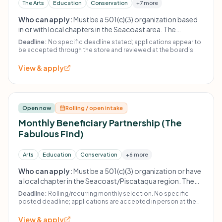
The Arts
Education
Conservation
+7 more
Who can apply:
Must be a 501(c)(3) organization based
in or with local chapters in the Seacoast area. The
organization does not fund religious or political
Deadline:
No specific deadline stated; applications appear to
organizations, other thrift stores, or individuals. Past
be accepted through the store and reviewed at the board's
discretion.
recipients must wait at least 21 months to reapply.
View & apply
Open now
Rolling / open intake
Monthly Beneficiary Partnership (The
Fabulous Find)
Arts
Education
Conservation
+6 more
Who can apply:
Must be a 501(c)(3) organization or have
a local chapter in the Seacoast/Piscataqua region. The
Fabulous Find does not give to religious or political
Deadline:
Rolling/recurring monthly selection. No specific
organizations, other thrift stores, or individuals. Previous
posted deadline; applications are accepted in person at the
store.
recipients must wait at least 21 months (do not repeat
View & apply
within 2 years) before reapplying.