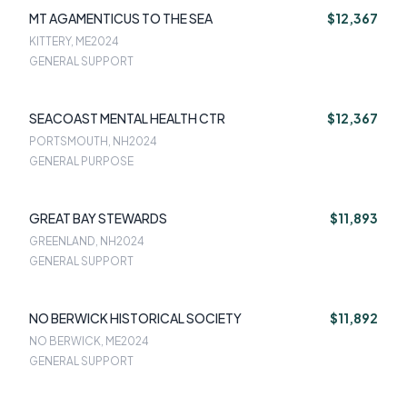
MT AGAMENTICUS TO THE SEA
$12,367
KITTERY, ME
2024
GENERAL SUPPORT
SEACOAST MENTAL HEALTH CTR
$12,367
PORTSMOUTH, NH
2024
GENERAL PURPOSE
GREAT BAY STEWARDS
$11,893
GREENLAND, NH
2024
GENERAL SUPPORT
NO BERWICK HISTORICAL SOCIETY
$11,892
NO BERWICK, ME
2024
GENERAL SUPPORT