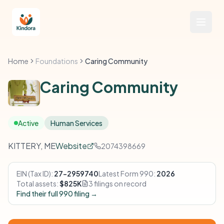
Home
Foundations
Caring Community
Caring Community
Active
Human Services
KITTERY, ME
Website
2074398669
EIN (Tax ID):
27-2959740
Latest Form 990:
2026
Total assets:
$825K
3 filings on record
Find their full 990 filing →