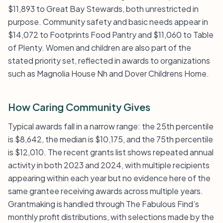
$11,893 to Great Bay Stewards, both unrestricted in
purpose. Community safety and basic needs appear in
$14,072 to Footprints Food Pantry and $11,060 to Table
of Plenty. Women and children are also part of the
stated priority set, reflected in awards to organizations
such as Magnolia House Nh and Dover Childrens Home.
How Caring Community Gives
Typical awards fall in a narrow range: the 25th percentile
is $8,642, the median is $10,175, and the 75th percentile
is $12,010. The recent grants list shows repeated annual
activity in both 2023 and 2024, with multiple recipients
appearing within each year but no evidence here of the
same grantee receiving awards across multiple years.
Grantmaking is handled through The Fabulous Find’s
monthly profit distributions, with selections made by the