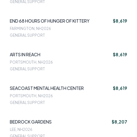
GENERAL SUPPORT
END 68 HOURS OF HUNGER OF KITTERY
$8,619
FARMINGTON, NH
2026
GENERAL SUPPORT
ARTS IN REACH
$8,619
PORTSMOUTH, NH
2026
GENERAL SUPPORT
SEACOAST MENTAL HEALTH CENTER
$8,619
PORTSMOUTH, NH
2026
GENERAL SUPPORT
BEDROCK GARDENS
$8,207
LEE, NH
2026
GENERAL SUPPORT