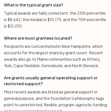
What is the typical grant size?
Typical awards are fairly consistent: the 25th percentile
is $8,642, the median is $10,175, and the 75th percentile
is $12,010.
Where are most grantees located?
Recipients are concentrated in New Hampshire, which
accounts for the largest share by grant count. Recent
awards also go to Maine communities such as Kittery,
York, Cape Neddick, Kennebunk, and North Berwick.
Are grants usually general operating support or
restricted support?
Most recent awards are listed as general support or
general purpose, and the foundation’s philosophy tags
point to unrestricted, flexible, program-agnostic funding