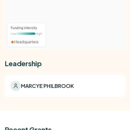
Funding intensity
Low
High
Headquarters
Leadership
MARCYE PHILBROOK
Recent Grants