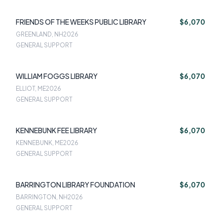
FRIENDS OF THE WEEKS PUBLIC LIBRARY
$6,070
GREENLAND, NH
2026
GENERAL SUPPORT
WILLIAM FOGGS LIBRARY
$6,070
ELLIOT, ME
2026
GENERAL SUPPORT
KENNEBUNK FEE LIBRARY
$6,070
KENNEBUNK, ME
2026
GENERAL SUPPORT
BARRINGTON LIBRARY FOUNDATION
$6,070
BARRINGTON, NH
2026
GENERAL SUPPORT