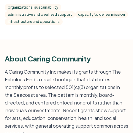
organizational sustainability
administrative and overhead support
capacity to deliver mission
infrastructure and operations
About Caring Community
A Caring Community Inc makes its grants through The
Fabulous Find, a resale boutique that distributes
monthly profits to selected 501(c)(3) organizations in
the Seacoast area. The pattern is monthly, board-
directed, and centered on local nonprofits rather than
individuals or investments. Recent grants show support
for arts, education, conservation, health, and social
services, with general operating support common across