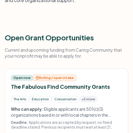
and core organizational support.
Open Grant Opportunities
Current and upcoming funding from Caring Community that
your nonprofit may be able to apply for.
Open now
Rolling / open intake
The Fabulous Find Community Grants
The Arts
Education
Conservation
+5 more
Who can apply:
Eligible applicants are 501(c)(3)
organizations based in or with local chapters in the
Seacoast area. The funder does not give to religious or
Deadline:
Applications are accepted by request; no fixed
political organizations, other thrift stores, or individuals.
deadline stated. Previous recipients must wait at least 21
months to reapply.
Prior recipients must wait at least 21 months to reapply.