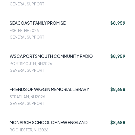
GENERAL SUPPORT
SEACOAST FAMILY PROMISE
$8,959
EXETER, NH
2026
GENERAL SUPPORT
WSCA PORTSMOUTH COMMUNITY RADIO
$8,959
PORTSMOUTH, NH
2026
GENERAL SUPPORT
FRIENDS OF WIGGIN MEMORIAL LIBRARY
$8,688
STRATHAM, NH
2026
GENERAL SUPPORT
MONARCH SCHOOL OF NEW ENGLAND
$8,688
ROCHESTER, NH
2026