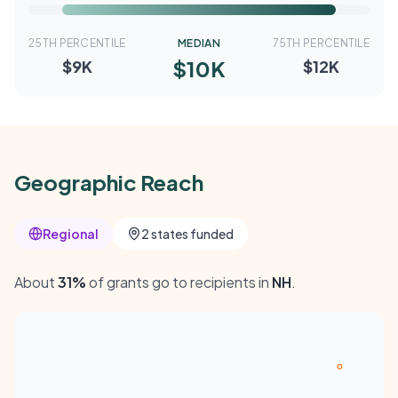
25TH PERCENTILE
MEDIAN
75TH PERCENTILE
$10K
$9K
$12K
Geographic Reach
Regional
2 states funded
About
31%
of grants go to recipients in
NH
.