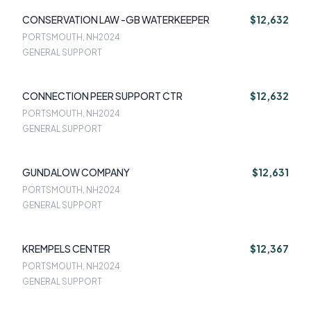
CONSERVATION LAW -GB WATERKEEPER
$12,632
PORTSMOUTH, NH
2024
GENERAL SUPPORT
CONNECTION PEER SUPPORT CTR
$12,632
PORTSMOUTH, NH
2024
GENERAL SUPPORT
GUNDALOW COMPANY
$12,631
PORTSMOUTH, NH
2024
GENERAL SUPPORT
KREMPELS CENTER
$12,367
PORTSMOUTH, NH
2024
GENERAL SUPPORT