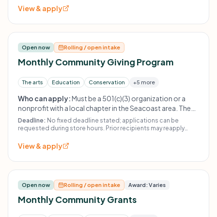
View & apply
Open now
Rolling / open intake
Monthly Community Giving Program
The arts
Education
Conservation
+5 more
Who can apply:
Must be a 501(c)(3) organization or a
nonprofit with a local chapter in the Seacoast area. The
Fabulous Find does not fund religious organizations,
Deadline:
No fixed deadline stated; applications can be
political organizations, other thrift stores, or individuals.
requested during store hours. Prior recipients may reapply
after 21 months.
Prior recipients must wait at least 21 months before
View & apply
reapplying.
Open now
Rolling / open intake
Award: Varies
Monthly Community Grants