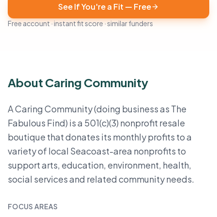
See If You're a Fit — Free
Free account · instant fit score · similar funders
About Caring Community
A Caring Community (doing business as The
Fabulous Find) is a 501(c)(3) nonprofit resale
boutique that donates its monthly profits to a
variety of local Seacoast-area nonprofits to
support arts, education, environment, health,
social services and related community needs.
FOCUS AREAS