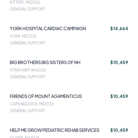
KITTERY, ME
2026
GENERAL SUPPORT
YORK HOSPITAL CARDIAC CAMPAIGN
$14,664
YORK, ME
2026
GENERAL SUPPORT
BIG BROTHERS BIG SISTERS OF NH
$10,459
STRATHAM, NH
2026
GENERAL SUPPORT
FRIENDS OF MOUNT AGAMENTICUS
$10,459
CAPE NEDDICK, ME
2026
GENERAL SUPPORT
HELP ME GROW PEDIATRIC REHAB SERVICES
$10,459
DOVER, NH
2026