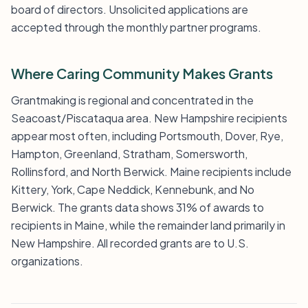
board of directors. Unsolicited applications are
accepted through the monthly partner programs.
Where Caring Community Makes Grants
Grantmaking is regional and concentrated in the
Seacoast/Piscataqua area. New Hampshire recipients
appear most often, including Portsmouth, Dover, Rye,
Hampton, Greenland, Stratham, Somersworth,
Rollinsford, and North Berwick. Maine recipients include
Kittery, York, Cape Neddick, Kennebunk, and No
Berwick. The grants data shows 31% of awards to
recipients in Maine, while the remainder land primarily in
New Hampshire. All recorded grants are to U.S.
organizations.