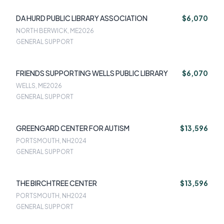
DA HURD PUBLIC LIBRARY ASSOCIATION
$6,070
NORTH BERWICK, ME
2026
GENERAL SUPPORT
FRIENDS SUPPORTING WELLS PUBLIC LIBRARY
$6,070
WELLS, ME
2026
GENERAL SUPPORT
GREENGARD CENTER FOR AUTISM
$13,596
PORTSMOUTH, NH
2024
GENERAL SUPPORT
THE BIRCHTREE CENTER
$13,596
PORTSMOUTH, NH
2024
GENERAL SUPPORT