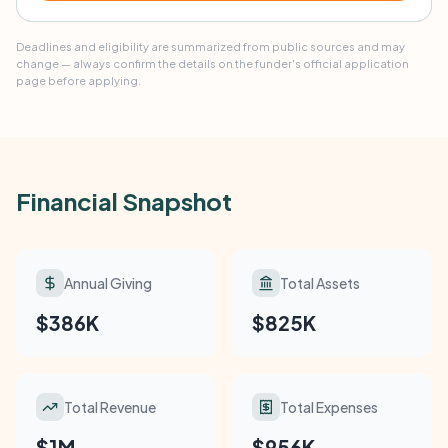
Deadlines and eligibility are summarized from public sources and may
change — always confirm the details on the funder's official application
page before applying.
Financial Snapshot
Annual Giving
Total Assets
$386K
$825K
Total Revenue
Total Expenses
$1M
$956K