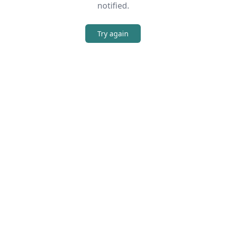
notified.
Try again