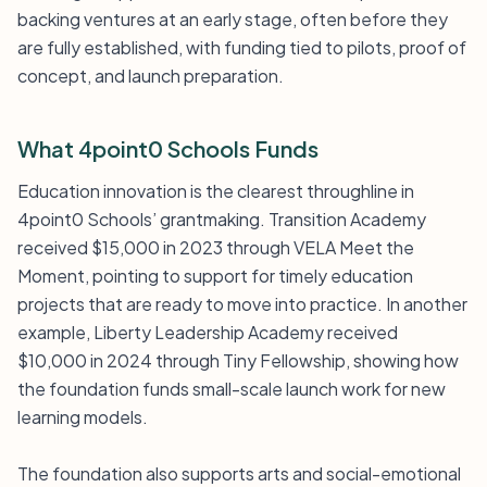
backing ventures at an early stage, often before they
are fully established, with funding tied to pilots, proof of
concept, and launch preparation.
What 4point0 Schools Funds
Education innovation is the clearest throughline in
4point0 Schools’ grantmaking. Transition Academy
received $15,000 in 2023 through VELA Meet the
Moment, pointing to support for timely education
projects that are ready to move into practice. In another
example, Liberty Leadership Academy received
$10,000 in 2024 through Tiny Fellowship, showing how
the foundation funds small-scale launch work for new
learning models.
The foundation also supports arts and social-emotional