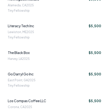
Alameda, CA
2025
Tiny Fellowship
Literacy Tech Inc
$5,500
Lewiston, ME
2025
Tiny Fellowship
The Black Box
$5,500
Harvey, LA
2025
Go Darryl Go Inc
$5,500
East Point, GA
2025
Tiny Fellowship
Los Compas Coffee LLC
$5,500
Corona, CA
2025