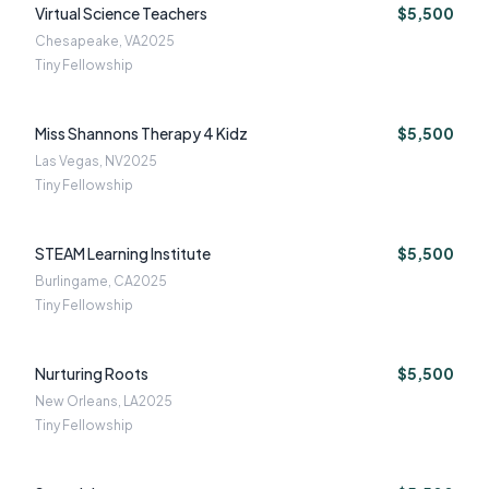
Virtual Science Teachers
$5,500
Chesapeake, VA
2025
Tiny Fellowship
Miss Shannons Therapy 4 Kidz
$5,500
Las Vegas, NV
2025
Tiny Fellowship
STEAM Learning Institute
$5,500
Burlingame, CA
2025
Tiny Fellowship
Nurturing Roots
$5,500
New Orleans, LA
2025
Tiny Fellowship