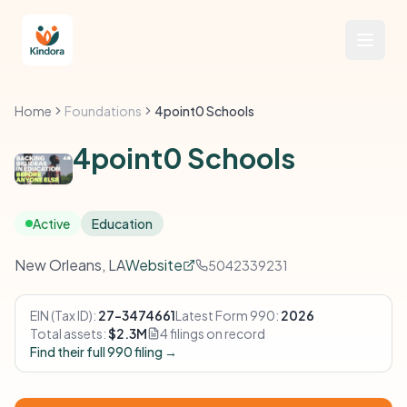
Home
Foundations
4point0 Schools
4point0 Schools
Active
Education
New Orleans, LA
Website
5042339231
EIN (Tax ID):
27-3474661
Latest Form 990:
2026
Total assets:
$2.3M
4 filings on record
Find their full 990 filing →