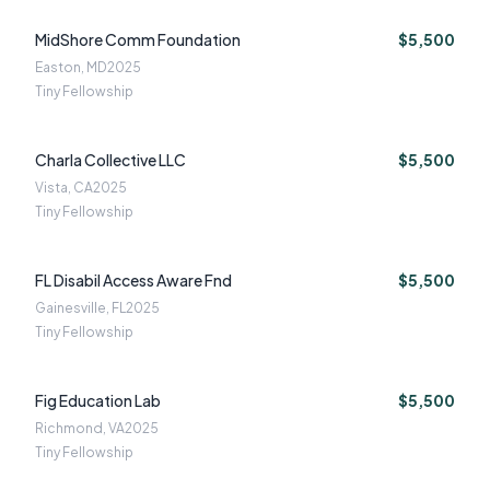
MidShore Comm Foundation
$5,500
Easton, MD
2025
Tiny Fellowship
Charla Collective LLC
$5,500
Vista, CA
2025
Tiny Fellowship
FL Disabil Access Aware Fnd
$5,500
Gainesville, FL
2025
Tiny Fellowship
Fig Education Lab
$5,500
Richmond, VA
2025
Tiny Fellowship