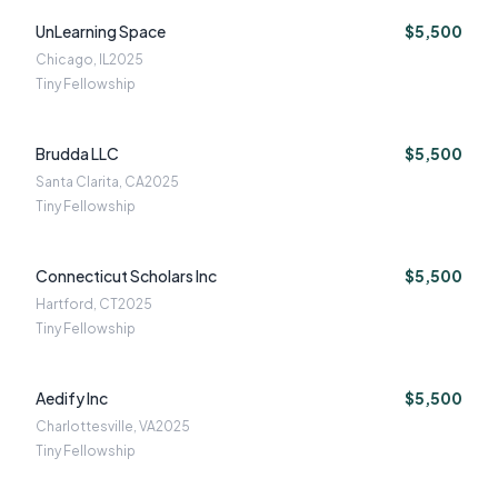
UnLearning Space
$5,500
Chicago, IL
2025
Tiny Fellowship
Brudda LLC
$5,500
Santa Clarita, CA
2025
Tiny Fellowship
Connecticut Scholars Inc
$5,500
Hartford, CT
2025
Tiny Fellowship
Aedify Inc
$5,500
Charlottesville, VA
2025
Tiny Fellowship