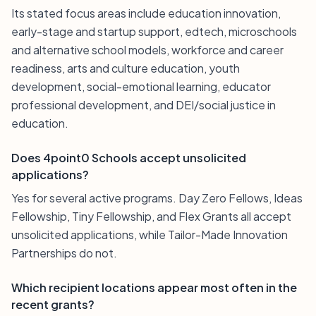
Its stated focus areas include education innovation,
early-stage and startup support, edtech, microschools
and alternative school models, workforce and career
readiness, arts and culture education, youth
development, social-emotional learning, educator
professional development, and DEI/social justice in
education.
Does 4point0 Schools accept unsolicited
applications?
Yes for several active programs. Day Zero Fellows, Ideas
Fellowship, Tiny Fellowship, and Flex Grants all accept
unsolicited applications, while Tailor-Made Innovation
Partnerships do not.
Which recipient locations appear most often in the
recent grants?