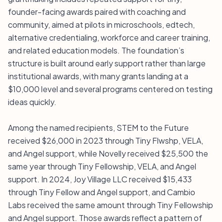
founder-facing awards paired with coaching and
community, aimed at pilots in microschools, edtech,
alternative credentialing, workforce and career training,
and related education models. The foundation’s
structure is built around early support rather than large
institutional awards, with many grants landing at a
$10,000 level and several programs centered on testing
ideas quickly.
Among the named recipients, STEM to the Future
received $26,000 in 2023 through Tiny Flwshp, VELA,
and Angel support, while Novelly received $25,500 the
same year through Tiny Fellowship, VELA, and Angel
support. In 2024, Joy Village LLC received $15,433
through Tiny Fellow and Angel support, and Cambio
Labs received the same amount through Tiny Fellowship
and Angel support. Those awards reflect a pattern of