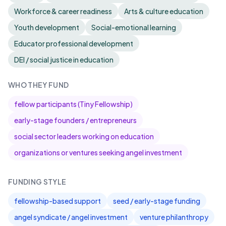
Workforce & career readiness
Arts & culture education
Youth development
Social-emotional learning
Educator professional development
DEI / social justice in education
WHO THEY FUND
fellow participants (Tiny Fellowship)
early-stage founders / entrepreneurs
social sector leaders working on education
organizations or ventures seeking angel investment
FUNDING STYLE
fellowship-based support
seed / early-stage funding
angel syndicate / angel investment
venture philanthropy