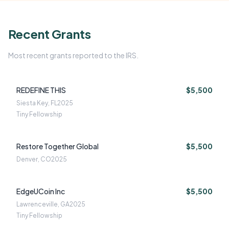
Recent Grants
Most recent grants reported to the IRS.
REDEFINE THIS
$5,500
Siesta Key, FL
2025
Tiny Fellowship
Restore Together Global
$5,500
Denver, CO
2025
EdgeUCoin Inc
$5,500
Lawrenceville, GA
2025
Tiny Fellowship