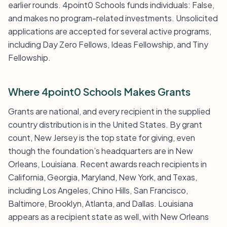
earlier rounds. 4point0 Schools funds individuals: False,
and makes no program-related investments. Unsolicited
applications are accepted for several active programs,
including Day Zero Fellows, Ideas Fellowship, and Tiny
Fellowship.
Where 4point0 Schools Makes Grants
Grants are national, and every recipient in the supplied
country distribution is in the United States. By grant
count, New Jersey is the top state for giving, even
though the foundation’s headquarters are in New
Orleans, Louisiana. Recent awards reach recipients in
California, Georgia, Maryland, New York, and Texas,
including Los Angeles, Chino Hills, San Francisco,
Baltimore, Brooklyn, Atlanta, and Dallas. Louisiana
appears as a recipient state as well, with New Orleans