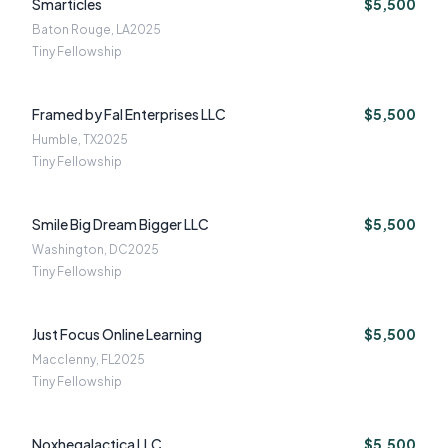
Smarticles
$5,500
Baton Rouge, LA
2025
Tiny Fellowship
Framed by Fal Enterprises LLC
$5,500
Humble, TX
2025
Tiny Fellowship
Smile Big Dream Bigger LLC
$5,500
Washington, DC
2025
Tiny Fellowship
Just Focus Online Learning
$5,500
Macclenny, FL
2025
Tiny Fellowship
Noxhegalactica LLC
$5,500