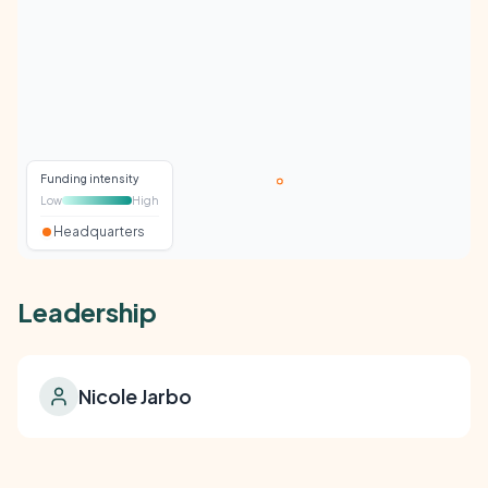
Funding intensity
Low
High
Headquarters
Leadership
Nicole Jarbo