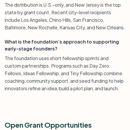
The distribution is U.S.-only, and New Jersey is the top
state by grant count. Recent city-level recipients
include Los Angeles, Chino Hills, San Francisco,
Baltimore, New Rochelle, Kansas City, and New Orleans.
What is the foundation’s approach to supporting
early-stage founders?
The foundation uses short fellowship sprints and
custom partnerships. Programs such as Day Zero
Fellows, Ideas Fellowship, and Tiny Fellowship combine
coaching, community support, and seed funding to help
innovators refine an idea, build a pilot plan, and launch.
Open Grant Opportunities