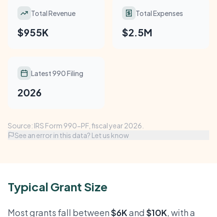
Total Revenue
Total Expenses
$955K
$2.5M
Latest 990 Filing
2026
Source: IRS Form 990-PF, fiscal year 2026.
See an error in this data? Let us know
Typical Grant Size
Most grants fall between
$6K
and
$10K
, with a