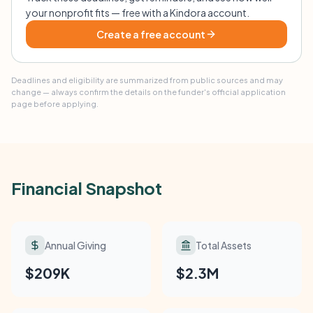
your nonprofit fits — free with a Kindora account.
Create a free account
Deadlines and eligibility are summarized from public sources and may
change — always confirm the details on the funder's official application
page before applying.
Financial Snapshot
Annual Giving
Total Assets
$209K
$2.3M