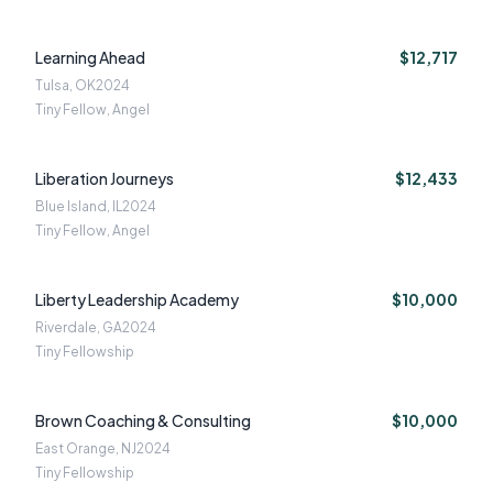
Learning Ahead
$12,717
Tulsa, OK
2024
Tiny Fellow, Angel
Liberation Journeys
$12,433
Blue Island, IL
2024
Tiny Fellow, Angel
Liberty Leadership Academy
$10,000
Riverdale, GA
2024
Tiny Fellowship
Brown Coaching & Consulting
$10,000
East Orange, NJ
2024
Tiny Fellowship