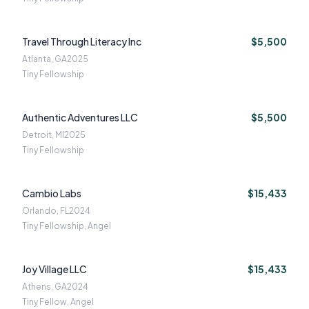
Travel Through Literacy Inc
$5,500
Atlanta, GA
2025
Tiny Fellowship
Authentic Adventures LLC
$5,500
Detroit, MI
2025
Tiny Fellowship
Cambio Labs
$15,433
Orlando, FL
2024
Tiny Fellowship, Angel
Joy Village LLC
$15,433
Athens, GA
2024
Tiny Fellow, Angel