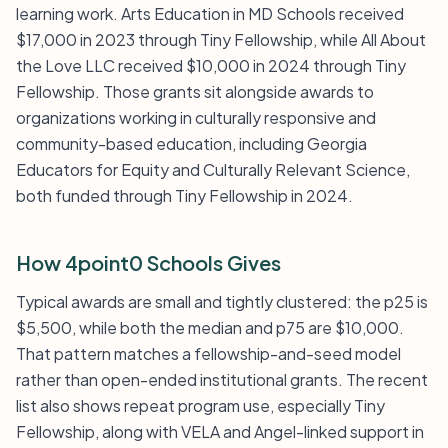
learning work. Arts Education in MD Schools received
$17,000 in 2023 through Tiny Fellowship, while All About
the Love LLC received $10,000 in 2024 through Tiny
Fellowship. Those grants sit alongside awards to
organizations working in culturally responsive and
community-based education, including Georgia
Educators for Equity and Culturally Relevant Science,
both funded through Tiny Fellowship in 2024.
How 4point0 Schools Gives
Typical awards are small and tightly clustered: the p25 is
$5,500, while both the median and p75 are $10,000.
That pattern matches a fellowship-and-seed model
rather than open-ended institutional grants. The recent
list also shows repeat program use, especially Tiny
Fellowship, along with VELA and Angel-linked support in