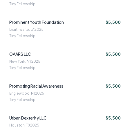
Tiny Fellowship
Prominent Youth Foundation
$5,500
Braithwaite, LA
2025
Tiny Fellowship
OAARS LLC
$5,500
New York, NY
2025
Tiny Fellowship
Promoting Racial Awareness
$5,500
Englewood, NJ
2025
Tiny Fellowship
Urban Dexterity LLC
$5,500
Houston, TX
2025