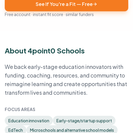
See If You're a Fit — Free
Free account · instant fit score · similar funders
About 4point0 Schools
We back early-stage education innovators with
funding, coaching, resources, and community to
reimagine learning and create opportunities that
transform lives and communities.
FOCUS AREAS
Education innovation
Early-stage/startup support
EdTech
Microschools and alternative school models