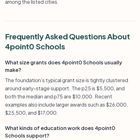
among the listed cities.
Frequently Asked Questions About
4point0 Schools
What size grants does 4point0 Schools usually
make?
The foundation’s typical grant size is tightly clustered
around early-stage support. The p25 is $5,500, and
both the median and p75 are $10,000. Recent
examples also include larger awards such as $26,000,
$25,500, and $17,000.
What kinds of education work does 4point0
Schools support?