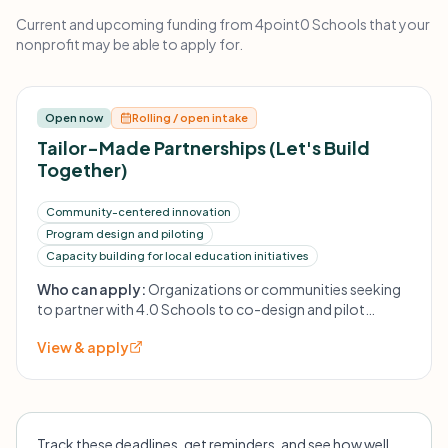
Current and upcoming funding from 4point0 Schools that your
nonprofit may be able to apply for.
Open now
Rolling / open intake
Tailor-Made Partnerships (Let's Build
Together)
Community-centered innovation
Program design and piloting
Capacity building for local education initiatives
Who can apply:
Organizations or communities seeking
to partner with 4.0 Schools to co-design and pilot
education innovations; specifics not listed.
View & apply
Track these deadlines, get reminders, and see how well