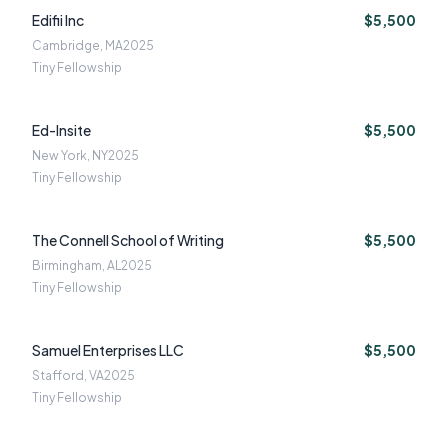
Edifii Inc
$5,500
Cambridge, MA
2025
Tiny Fellowship
Ed-Insite
$5,500
New York, NY
2025
Tiny Fellowship
The Connell School of Writing
$5,500
Birmingham, AL
2025
Tiny Fellowship
Samuel Enterprises LLC
$5,500
Stafford, VA
2025
Tiny Fellowship