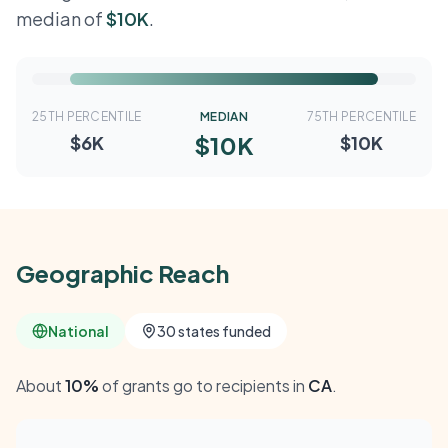
median of
$10K
.
25TH PERCENTILE
MEDIAN
75TH PERCENTILE
$10K
$6K
$10K
Geographic Reach
National
30 states funded
About
10%
of grants go to recipients in
CA
.