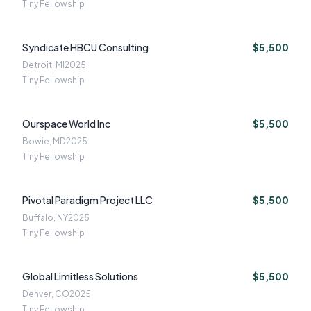
Tiny Fellowship
Syndicate HBCU Consulting
$5,500
Detroit, MI
2025
Tiny Fellowship
Ourspace World Inc
$5,500
Bowie, MD
2025
Tiny Fellowship
Pivotal Paradigm Project LLC
$5,500
Buffalo, NY
2025
Tiny Fellowship
Global Limitless Solutions
$5,500
Denver, CO
2025
Tiny Fellowship