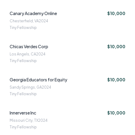
Canary Academy Online
$10,000
Chesterfield, VA
2024
Tiny Fellowship
Chicas Verdes Corp
$10,000
Los Angels, CA
2024
Tiny Fellowship
Georgia Educators for Equity
$10,000
Sandy Springs, GA
2024
Tiny Fellowship
Innerverse Inc
$10,000
Missouri City, TX
2024
Tiny Fellowship