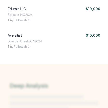
Edurain LLC
$10,000
St Louis, MO
2024
Tiny Fellowship
Averatist
$10,000
Boulder Creek, CA
2024
Tiny Fellowship
Deep Analysis