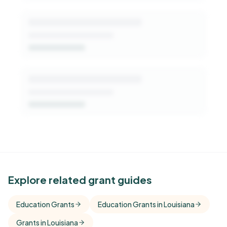
See Similar Funders
Explore related grant guides
Free Kindora accounts unlock side-by-side
Education Grants
Education Grants in Louisiana
comparisons with foundations that share this
Grants in Louisiana
funder's focus areas and giving profile.