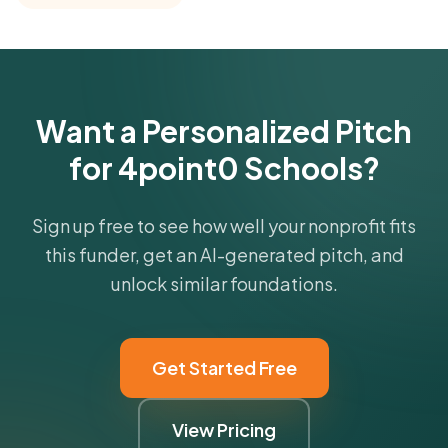
Get Started Free
Want a Personalized Pitch
for 4point0 Schools?
Sign up free to see how well your nonprofit fits
this funder, get an AI-generated pitch, and
unlock similar foundations.
Get Started Free
View Pricing