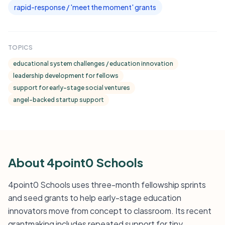
rapid-response / 'meet the moment' grants
TOPICS
educational system challenges / education innovation
leadership development for fellows
support for early-stage social ventures
angel-backed startup support
About 4point0 Schools
4point0 Schools uses three-month fellowship sprints
and seed grants to help early-stage education
innovators move from concept to classroom. Its recent
grantmaking includes repeated support for tiny,