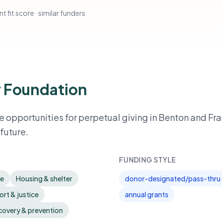
t fit score · similar funders
 Foundation
 opportunities for perpetual giving in Benton and Fra
future.
FUNDING STYLE
re
Housing & shelter
donor-designated/pass-thru 
rt & justice
annual grants
covery & prevention