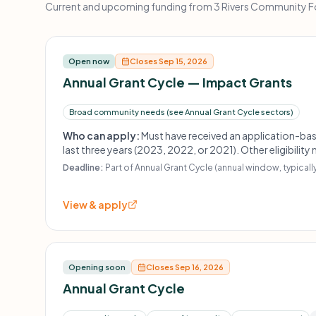
Current and upcoming funding from 3 Rivers Community Fou
Open now
Closes Sep 15, 2026
Annual Grant Cycle — Impact Grants
Broad community needs (see Annual Grant Cycle sectors)
Who can apply:
Must have received an application-ba
last three years (2023, 2022, or 2021). Other eligibility
Deadline:
Part of Annual Grant Cycle (annual window, typically
View & apply
Opening soon
Closes Sep 16, 2026
Annual Grant Cycle