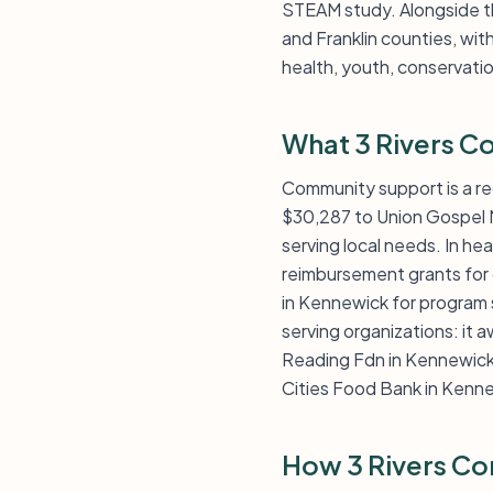
STEAM study. Alongside th
and Franklin counties, wit
health, youth, conservatio
What 3 Rivers C
Community support is a re
$30,287 to Union Gospel 
serving local needs. In he
reimbursement grants for c
in Kennewick for program 
serving organizations: it
Reading Fdn in Kennewick. 
Cities Food Bank in Kenn
How 3 Rivers Co