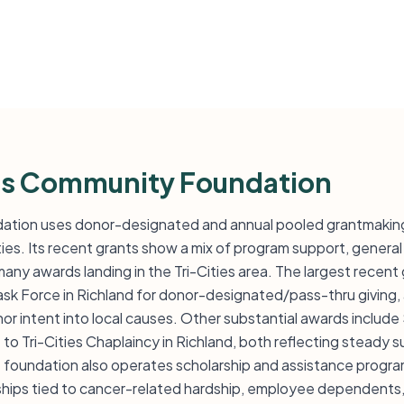
rs Community Foundation
ation uses donor-designated and annual pooled grantmaking
ies. Its recent grants show a mix of program support, general
any awards landing in the Tri-Cities area. The largest recent g
sk Force in Richland for donor-designated/pass-thru giving,
r intent into local causes. Other substantial awards include
to Tri-Cities Chaplaincy in Richland, both reflecting steady
e foundation also operates scholarship and assistance progr
arships tied to cancer-related hardship, employee dependents