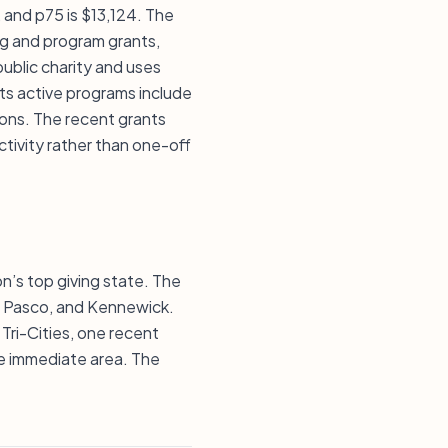
, and p75 is $13,124. The
ng and program grants,
 public charity and uses
ts active programs include
ions. The recent grants
tivity rather than one-off
n’s top giving state. The
d, Pasco, and Kennewick.
ri-Cities, one recent
he immediate area. The