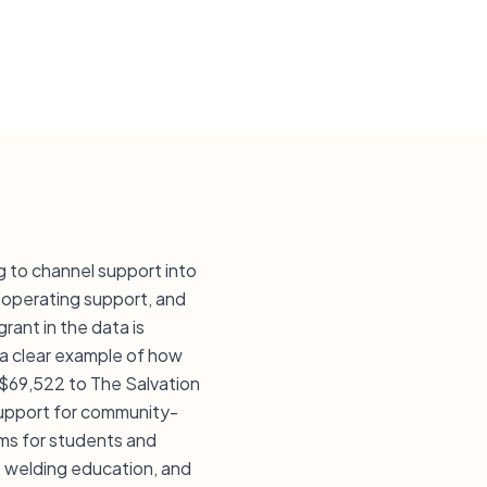
 to channel support into
 operating support, and
rant in the data is
 a clear example of how
 $69,522 to The Salvation
 support for community-
ams for students and
, welding education, and