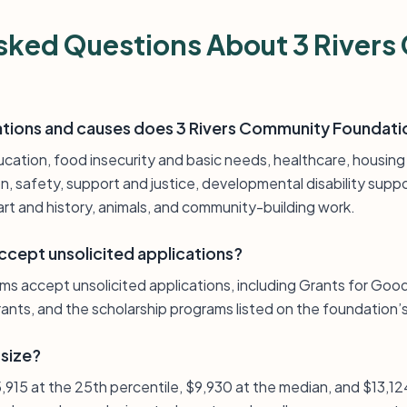
sked Questions About 3 River
ations and causes does 3 Rivers Community Foundati
ucation, food insecurity and basic needs, healthcare, housing
on, safety, support and justice, developmental disability sup
rt and history, animals, and community-building work.
ccept unsolicited applications?
ams accept unsolicited applications, including Grants for Goo
ants, and the scholarship programs listed on the foundation’s
 size?
$5,915 at the 25th percentile, $9,930 at the median, and $13,12