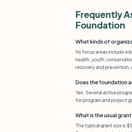
Frequently A
Foundation
What kinds of organiz
Its focus areas include ed
health, youth, conservati
recovery and prevention, a
Does the foundation a
Yes. Several active progr
for program and project gr
What is the usual grant
The typical grant size is 