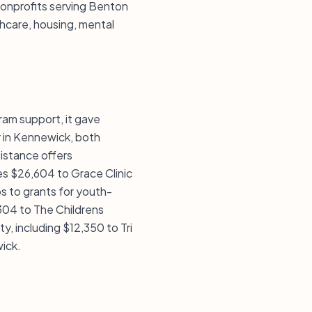
nonprofits serving Benton
thcare, housing, mental
ram support, it gave
 in Kennewick, both
sistance offers
des $26,604 to Grace Clinic
s to grants for youth-
,304 to The Childrens
, including $12,350 to Tri
ick.