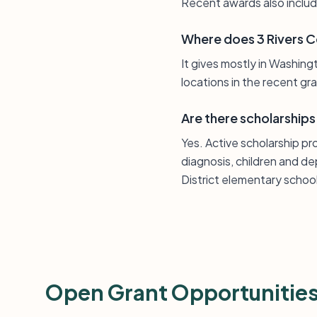
Recent awards also includ
Where does 3 Rivers 
It gives mostly in Washin
locations in the recent gr
Are there scholarships
Yes. Active scholarship p
diagnosis, children and 
District elementary schoo
Open Grant Opportunitie