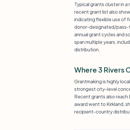
Typical grants cluster in a
recent grant list also sh
indicating flexible use of 
donor-designated/pass-thr
annual grant cycles and s
span multiple years, inclu
distribution.
Where 3 Rivers
Grantmaking is highly loca
strongest city-level conce
Recent grants also reach 
award went to Kirkland, sh
recipient-country distribu