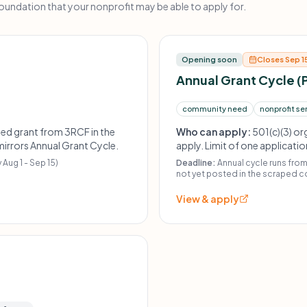
ndation that your nonprofit may be able to apply for.
Opening soon
Closes Sep 1
Annual Grant Cycle (
community need
nonprofit se
sed grant from 3RCF in the
Who can apply:
501(c)(3) or
 mirrors Annual Grant Cycle.
apply. Limit of one applicati
received an application-bas
 Aug 1 - Sep 15)
Deadline:
Annual cycle runs fro
demonstrate prior funding his
not yet posted in the scraped c
flexible funding.
View & apply