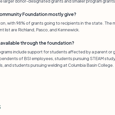
e larger donor-designated grants and smaller program grants
Community Foundation mostly give?
gton, with 98% of grants going to recipients in the state. Th
ant list are Richland, Pasco, and Kennewick.
 available through the foundation?
rograms include support for students affected by a parent or 
dependents of BSI employees, students pursuing STEAM study
ls, and students pursuing welding at Columbia Basin College.
s