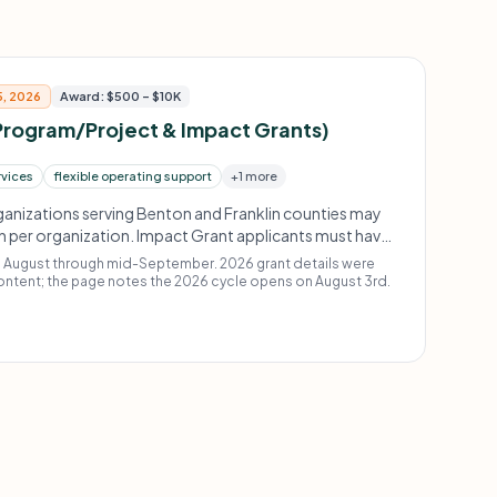
5, 2026
Award: $500 – $10K
Program/Project & Impact Grants)
rvices
flexible operating support
+1 more
ganizations serving Benton and Franklin counties may
on per organization. Impact Grant applicants must have
ed grant from 3RCF in 2024, 2023, or 2022 and
m August through mid-September. 2026 grant details were
tory, timely reporting, nimbleness, and ability to use
ontent; the page notes the 2026 cycle opens on August 3rd.