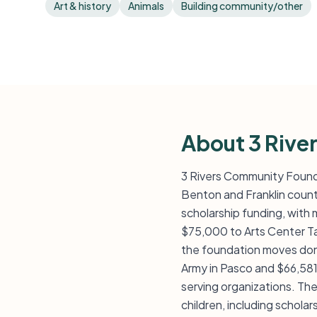
Art & history
Animals
Building community/other
About 3 Rive
3 Rivers Community Found
Benton and Franklin count
scholarship funding, with m
$75,000 to Arts Center Ta
the foundation moves dono
Army in Pasco and $66,581 
serving organizations. Th
children, including schol