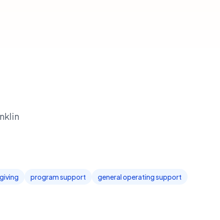
nklin
giving
program support
general operating support