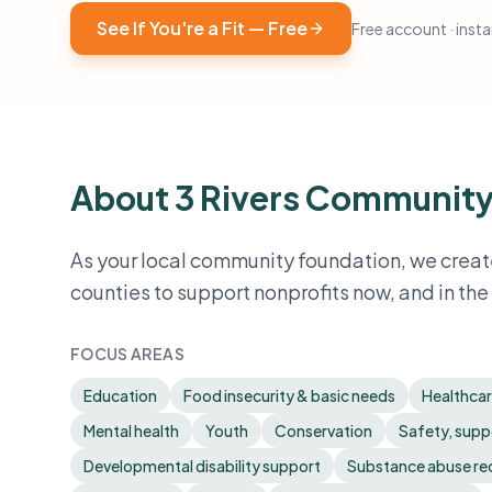
See If You're a Fit — Free
Free account · instan
About 3 Rivers Community
As your local community foundation, we create
counties to support nonprofits now, and in the 
FOCUS AREAS
Education
Food insecurity & basic needs
Healthca
Mental health
Youth
Conservation
Safety, suppo
Developmental disability support
Substance abuse re