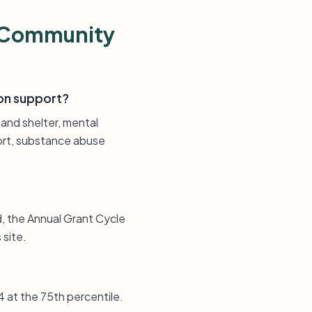
s Community
on support?
 and shelter, mental
port, substance abuse
d, the Annual Grant Cycle
 site.
4 at the 75th percentile.