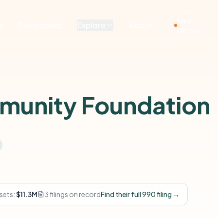
Live
g
Developers
Explore
About
Demos
mmunity Foundation
sets:
$11.3M
3 filings on record
Find their full 990 filing →