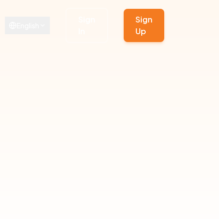
Sign
Sign
English
In
Up