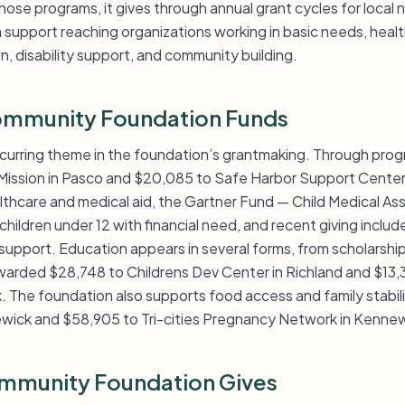
ose programs, it gives through annual grant cycles for local 
h support reaching organizations working in basic needs, heal
n, disability support, and community building.
ommunity Foundation Funds
curring theme in the foundation’s grantmaking. Through prog
Mission in Pasco and $20,085 to Safe Harbor Support Center
althcare and medical aid, the Gartner Fund — Child Medical As
hildren under 12 with financial need, and recent giving inclu
support. Education appears in several forms, from scholarship
 awarded $28,748 to Childrens Dev Center in Richland and $13
The foundation also supports food access and family stability
ewick and $58,905 to Tri-cities Pregnancy Network in Kennew
mmunity Foundation Gives