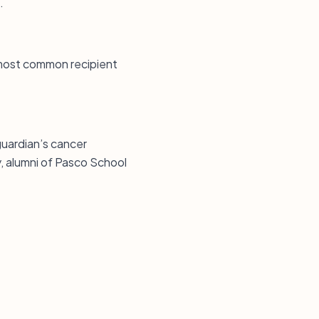
.
e most common recipient
guardian’s cancer
, alumni of Pasco School