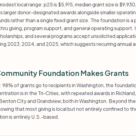
 modest local range: p25 is $5,915, median grant size is $9,930
ows larger donor-designated awards alongside smaller operati
funds rather than a single fixed grant size. The foundation is a
u giving, program support, and general operating support. I
cholarships, and several programs accept unsolicited applicat
ding 2023, 2024, and 2025, which suggests recurring annual ac
 Community Foundation Makes Grants
l: 98% of grants go to recipients in Washington, the foundatio
ntration is in the Tri-Cities, with repeated awards in Richlan
Benton City and Grandview, both in Washington. Beyond the T
owing that most giving is local but not entirely confined to t
tion is entirely U.S.-based.