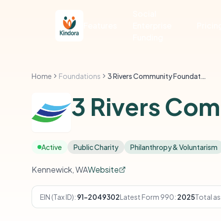
Social
Features
Enterprise
Pricin
Funding
Home
Foundations
3 Rivers Community Foundation
3 Rivers Co
Active
Public Charity
Philanthropy & Voluntarism
Kennewick, WA
Website
EIN (Tax ID):
91-2049302
Latest Form 990:
2025
Total as