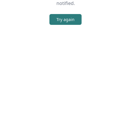
notified.
Try again