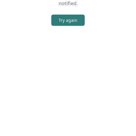
notified.
Try again