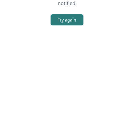
notified.
Try again