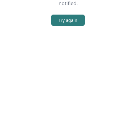
notified.
Try again