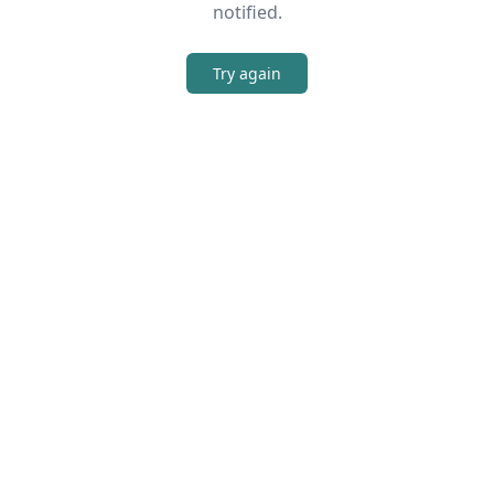
notified.
Try again