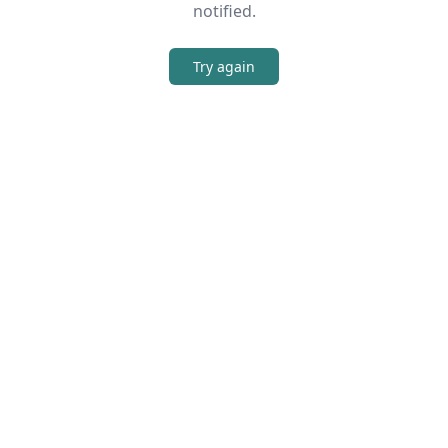
notified.
Try again