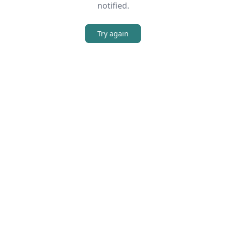
notified.
Try again