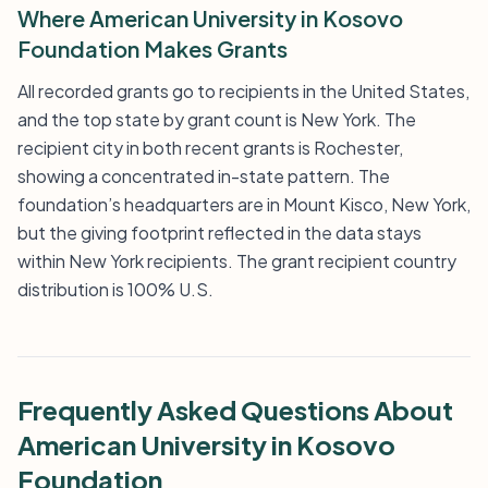
Where American University in Kosovo
Foundation Makes Grants
All recorded grants go to recipients in the United States,
and the top state by grant count is New York. The
recipient city in both recent grants is Rochester,
showing a concentrated in-state pattern. The
foundation’s headquarters are in Mount Kisco, New York,
but the giving footprint reflected in the data stays
within New York recipients. The grant recipient country
distribution is 100% U.S.
Frequently Asked Questions About
American University in Kosovo
Foundation