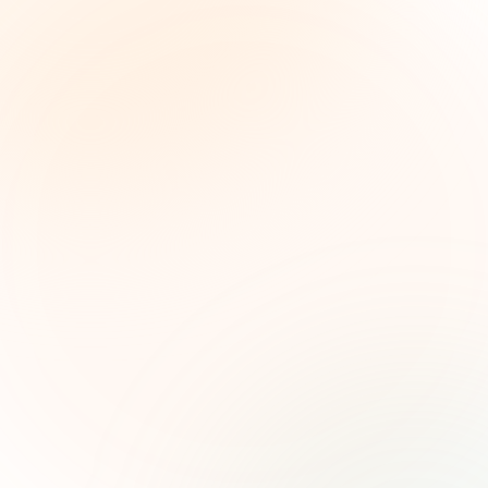
The Grant Brief
Inteligencia semanal sobre subvenciones para
líderes de impacto social. Oportunidades
seleccionadas, tendencias de financiamiento e
ideas estratégicas — gratis.
Nombre (opcional)
Correo electrónico
Suscribirse — es gratis