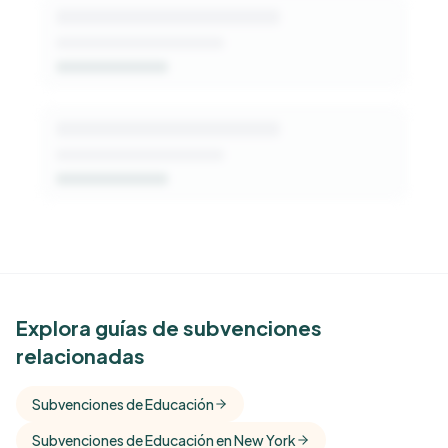
See Similar Funders
Explora guías de subvenciones
relacionadas
Free Kindora accounts unlock side-by-side
comparisons with foundations that share this
Subvenciones de Educación
funder's focus areas and giving profile.
Subvenciones de Educación en New York