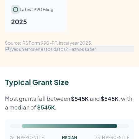
Latest 990 Filing
2025
Source: IRS Form 990-PF, fiscal year 2025.
¿Ves un error en estos datos? Haznos saber
Typical Grant Size
Most grants fall between
$545K
and
$545K
, with
a median of
$545K
.
25TH PERCENTILE
MEDIAN
75TH PERCENTILE