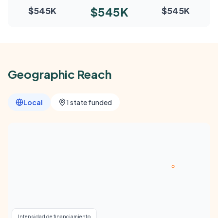
$545K
$545K
$545K
Geographic Reach
Local
1 state funded
Intensidad de financiamiento