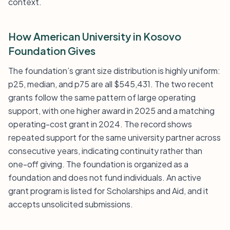
context.
How American University in Kosovo
Foundation Gives
The foundation’s grant size distribution is highly uniform:
p25, median, and p75 are all $545,431. The two recent
grants follow the same pattern of large operating
support, with one higher award in 2025 and a matching
operating-cost grant in 2024. The record shows
repeated support for the same university partner across
consecutive years, indicating continuity rather than
one-off giving. The foundation is organized as a
foundation and does not fund individuals. An active
grant program is listed for Scholarships and Aid, and it
accepts unsolicited submissions.