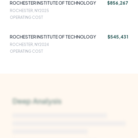
ROCHESTER INSTITUTE OF TECHNOLOGY
$856,267
ROCHESTER, NY
2025
OPERATING COST
ROCHESTER INSTITUTE OF TECHNOLOGY
$545,431
ROCHESTER, NY
2024
OPERATING COST
Deep Analysis