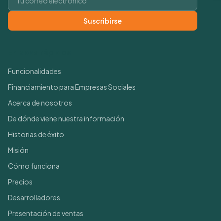
Suscribirse
Enlaces rápidos
Funcionalidades
Financiamiento para Empresas Sociales
Acerca de nosotros
De dónde viene nuestra información
Historias de éxito
Misión
Cómo funciona
Precios
Desarrolladores
Presentación de ventas