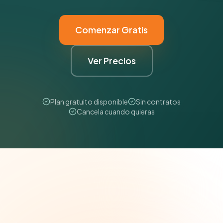
Comenzar Gratis
Ver Precios
Plan gratuito disponible
Sin contratos
Cancela cuando quieras