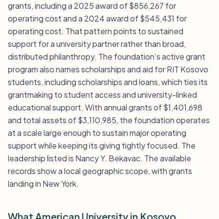
grants, including a 2025 award of $856,267 for
operating cost and a 2024 award of $545,431 for
operating cost. That pattern points to sustained
support for a university partner rather than broad,
distributed philanthropy. The foundation’s active grant
program also names scholarships and aid for RIT Kosovo
students, including scholarships and loans, which ties its
grantmaking to student access and university-linked
educational support. With annual grants of $1,401,698
and total assets of $3,110,985, the foundation operates
at a scale large enough to sustain major operating
support while keeping its giving tightly focused. The
leadership listed is Nancy Y. Bekavac. The available
records show a local geographic scope, with grants
landing in New York.
What American University in Kosovo