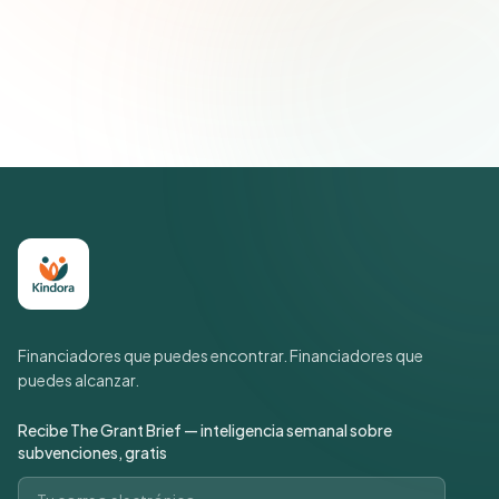
Únete a más de 500 líderes de impacto social. Cancela tu
suscripción cuando quieras.
Política de privacidad
Financiadores que puedes encontrar. Financiadores que
puedes alcanzar.
Recibe The Grant Brief — inteligencia semanal sobre
subvenciones, gratis
Correo electrónico