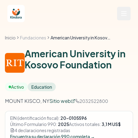
Inicio
Fundaciones
American University in Kosovo Foundation
American University in
Kosovo Foundation
Activo
Education
MOUNT KISCO, NY
Sitio web
2032522800
EIN (identificación fiscal):
20-0105596
Último Formulario 990:
2025
Activos totales:
3,1 M US$
4 declaraciones registradas
Encuentra su declaración 990 completa →