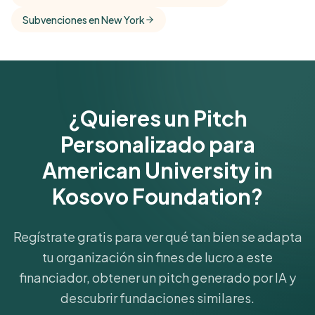
Get Started Free
Subvenciones en New York
¿Quieres un Pitch
Personalizado para
American University in
Kosovo Foundation?
Regístrate gratis para ver qué tan bien se adapta
tu organización sin fines de lucro a este
financiador, obtener un pitch generado por IA y
descubrir fundaciones similares.