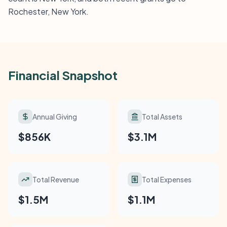
Rochester, New York.
Financial Snapshot
Annual Giving
Total Assets
$856K
$3.1M
Total Revenue
Total Expenses
$1.5M
$1.1M