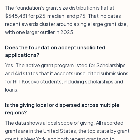
The foundation’s grant size distribution is flat at
$545,431 for p25, median, and p75. That indicates
recent awards cluster around a single large grant size,
with one larger outlier in 2025.
Does the foundation accept unsolicited
applications?
Yes. The active grant program listed for Scholarships
and Aid states that it accepts unsolicited submissions
for RIT Kosovo students, including scholarships and
loans.
Is the giving local or dispersed across multiple
regions?
The data shows a local scope of giving. All recorded
grants are in the United States, the top state by grant
count is New York, and both recent grants go to