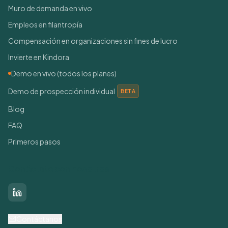
Muro de demanda en vivo
Empleos en filantropía
Compensación en organizaciones sin fines de lucro
Invierte en Kindora
Demo en vivo (todos los planes)
Demo de prospección individual
BETA
Blog
FAQ
Primeros pasos
Conéctate con nosotros
LinkedIn
Contáctanos