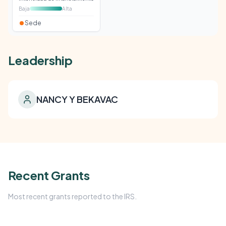
Baja
Alta
Sede
Leadership
NANCY Y BEKAVAC
Recent Grants
Most recent grants reported to the IRS.