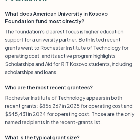
What does American University in Kosovo
Foundation fund most directly?
The foundation’s clearest focus is higher education
support for a university partner. Both listed recent
grants went to Rochester Institute of Technology for
operating cost, and its active program highlights
Scholarships and Aid for RIT Kosovo students, including
scholarships and loans.
Who are the most recent grantees?
Rochester Institute of Technology appears in both
recent grants: $856,267 in 2025 for operating cost and
$545,431 in 2024 for operating cost. Those are the only
named recipients in the recent-grants list.
What is the typical grant size?