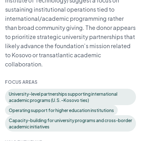
Institute of Technology) suggest a focus on
sustaining institutional operations tied to
international/academic programming rather
than broad community giving. The donor appears
to prioritize strategic university partnerships that
likely advance the foundation’s mission related
to Kosovo or transatlantic academic
collaboration.
FOCUS AREAS
University-level partnerships supporting international
academic programs (U.S.–Kosovo ties)
Operating support for higher education institutions
Capacity-building for university programs and cross-border
academic initiatives