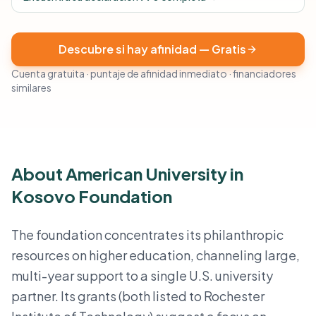
Descubre si hay afinidad — Gratis
Cuenta gratuita · puntaje de afinidad inmediato · financiadores
similares
About American University in
Kosovo Foundation
The foundation concentrates its philanthropic
resources on higher education, channeling large,
multi-year support to a single U.S. university
partner. Its grants (both listed to Rochester