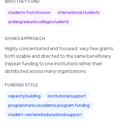
WHO THEY FUND
students from Kosovo
international students
undergraduate college students
GIVING APPROACH
Highly concentrated and focused: very few grants,
both sizable and directed to the same beneficiary
(repeat funding to one institution) rather than
distributed across many organizations.
FUNDING STYLE
capacity building
institutional support
programmatic/academic program funding
student-centered educational support