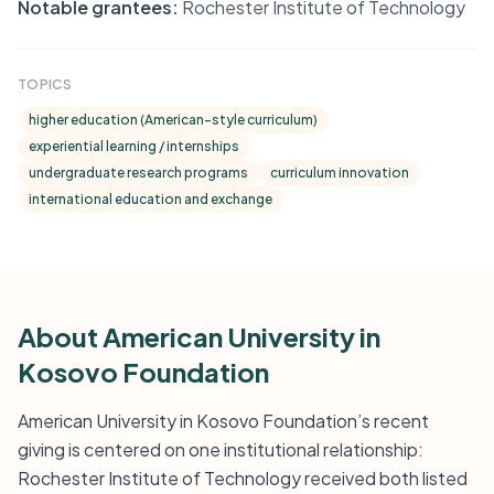
Notable grantees:
Rochester Institute of Technology
TOPICS
higher education (American-style curriculum)
experiential learning / internships
undergraduate research programs
curriculum innovation
international education and exchange
About American University in
Kosovo Foundation
American University in Kosovo Foundation’s recent
giving is centered on one institutional relationship:
Rochester Institute of Technology received both listed