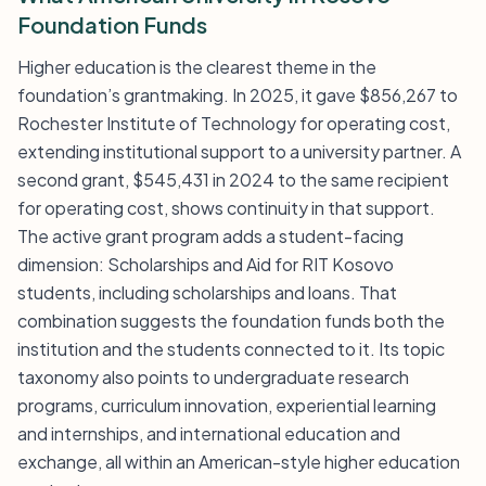
Foundation Funds
Higher education is the clearest theme in the
foundation’s grantmaking. In 2025, it gave $856,267 to
Rochester Institute of Technology for operating cost,
extending institutional support to a university partner. A
second grant, $545,431 in 2024 to the same recipient
for operating cost, shows continuity in that support.
The active grant program adds a student-facing
dimension: Scholarships and Aid for RIT Kosovo
students, including scholarships and loans. That
combination suggests the foundation funds both the
institution and the students connected to it. Its topic
taxonomy also points to undergraduate research
programs, curriculum innovation, experiential learning
and internships, and international education and
exchange, all within an American-style higher education